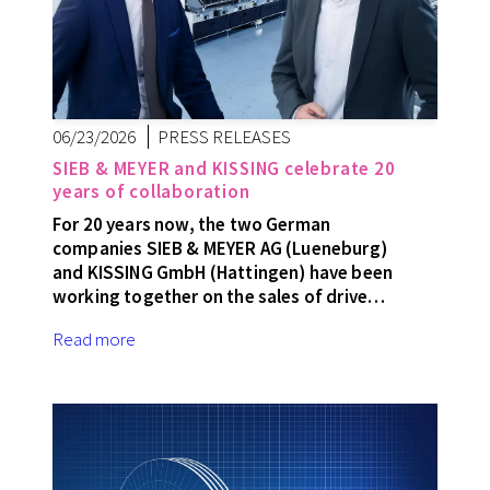
06/23/2026
PRESS RELEASES
SIEB & MEYER and KISSING celebrate 20
years of collaboration
For 20 years now, the two German
companies SIEB & MEYER AG (Lueneburg)
and KISSING GmbH (Hattingen) have been
working together on the sales of drive…
Read more