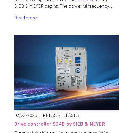
SIEB & MEYER begins. The powerful frequency…
Read more
02/23/2026
PRESS RELEASES
Drive controller SD4B by SIEB & MEYER
Compact design, maximum performance: drive