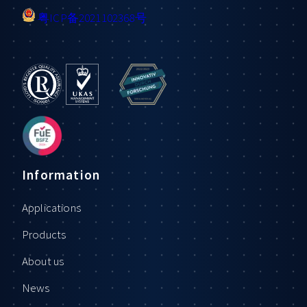
粤ICP备2021102368号
Information
Applications
Products
About us
News