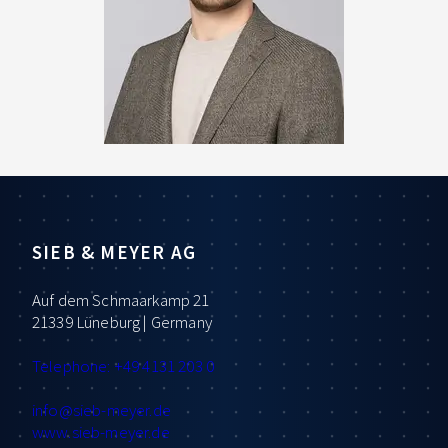
SIEB & MEYER AG
Auf dem Schmaarkamp 21
21339 Lüneburg | Germany
Telephone: +49 4131 203 0
info
@sieb-meyer.de
www.sieb-meyer.de