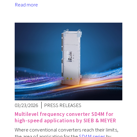
Read more
03/23/2026
PRESS RELEASES
Multilevel frequency converter SD4M for
high-speed applications by SIEB & MEYER
Where conventional converters reach their limits,
the area of application for the
SD4M series
by