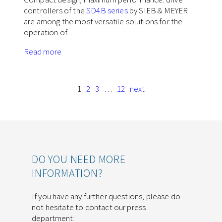
controllers of the
SD4B series
by SIEB & MEYER
are among the most versatile solutions for the
operation of…
Read more
1
2
3
…
12
next
DO YOU NEED MORE
INFORMATION?
If you have any further questions, please do
not hesitate to contact our press
department: