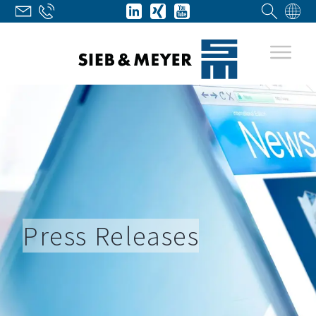
Press Releases