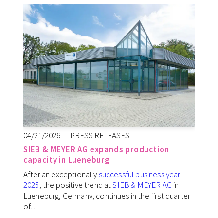
04/21/2026
PRESS RELEASES
SIEB & MEYER AG expands production
capacity in Lueneburg
After an exceptionally
successful business year
2025
, the positive trend at
SIEB & MEYER AG
in
Lueneburg, Germany, continues in the first quarter
of…