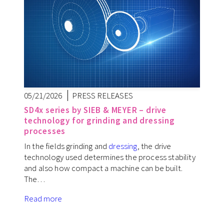
05/21/2026
PRESS RELEASES
SD4x series by SIEB & MEYER – drive
technology for grinding and dressing
processes
In the fields grinding and
dressing
, the drive
technology used determines the process stability
and also how compact a machine can be built.
The…
Read more