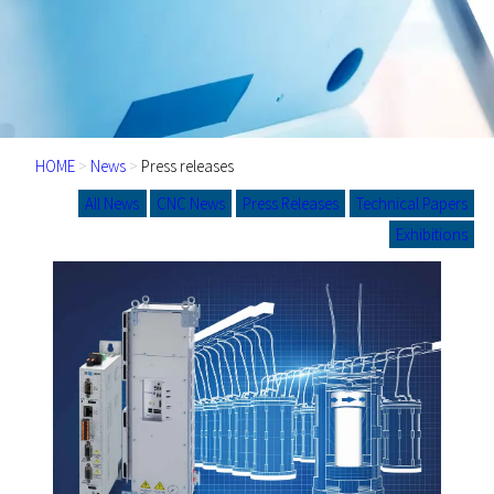
HOME
>
News
>
Press releases
All News
CNC News
Press Releases
Technical Papers
Exhibitions