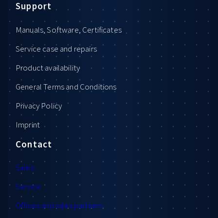
Support
Manuals, Software, Certificates
Service case and repairs
Product availability
General Terms and Conditions
Privacy Policy
Imprint
Contact
Sales
Service
Offices and sales partners