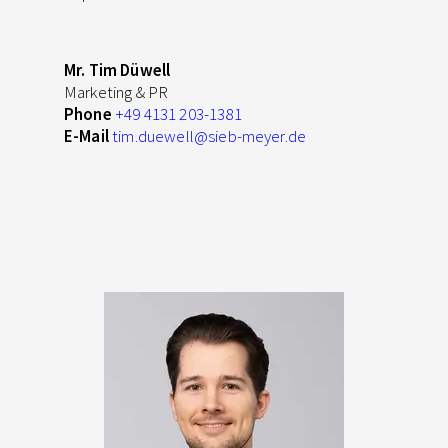
Mr. Tim Düwell
Marketing & PR
Phone
+49 4131 203-1381
E-Mail
tim.duewell
@sieb-meyer.de