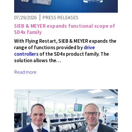
07/29/2026
PRESS RELEASES
SIEB & MEYER expands functional scope of
SD4x family
With Flying Restart, SIEB & MEYER expands the
range of functions provided by
drive
controllers
of the SD4x product family. The
solution allows the…
Read more