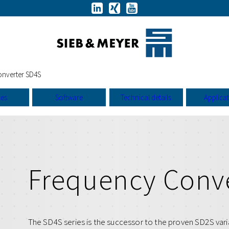
nverter SD4S
ces
Software
Technical details
Applica
Frequency Conv
The SD4S series is the successor to the proven SD2S vari