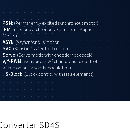
PSM
: (Permanently excited synchronous motor)
IPM
(Interior Synchronous Permanent Magnet
Motor)
ASYN
: (Asynchronous motor)
SVC
: (Sensorless vector control)
Servo
: (Servo mode with encoder feedback)
V/f-PWM
: (Sensorless V/f characteristic control
based on pulse width modulation)
HS-Block
: (Block control with Hall elements)
 Converter SD4S