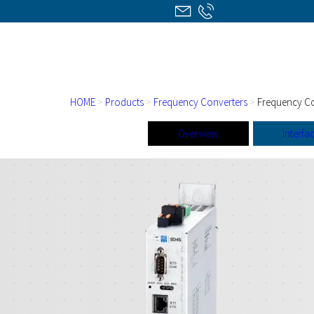
HOME
>
Products
>
Frequency Converters
>
Frequency Co
Overview
Interfa