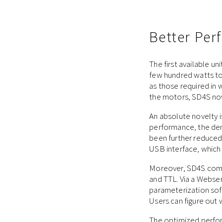
Better Pe
The first available u
few hundred watts to 
as those required in 
the motors, SD4S now 
An absolute novelty i
performance, the dem
been further reduced.
USB interface, which i
Moreover, SD4S comes
and TTL. Via a Webser
parameterization soft
Users can figure out
The optimized perfor