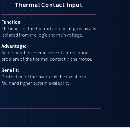
Thermal Contact Input
Function:
The input for the thermal contact is galvanically
isolated from the logic and main voltage.
Advantage:
Safe operation even in case of an insulation
problem of the thermal contact in the motor.
Benefit:
Protection of the inverter in the event of a
fault and higher system availability.