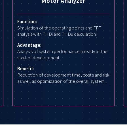
Motor Analyzer
Function:
Simulation of the operating points and FFT
analysis with THDi and THDu calculation.
Advantage:
Analysis of system performance already at the
start of development.
Benefit:
Reduction of development time, costs and risk
as well as optimization of the overall system.