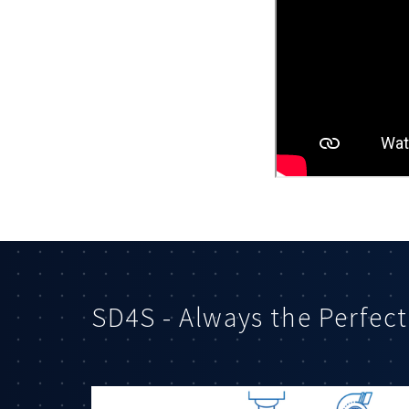
SD4S - Always the Perfect