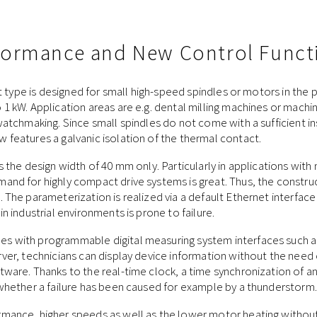
rformance and New Control Funct
nit type is designed for small high-speed spindles or motors in the
1 kW. Application areas are e.g. dental milling machines or machine
watchmaking. Since small spindles do not come with a sufficient in
features a galvanic isolation of the thermal contact.
s the design width of 40 mm only. Particularly in applications wit
and for highly compact drive systems is great. Thus, the constr
 The parameterization is realized via a default Ethernet interface
n industrial environments is prone to failure.
 with programmable digital measuring system interfaces such as
ver, technicians can display device information without the need 
ware. Thanks to the real-time clock, a time synchronization of an 
 whether a failure has been caused for example by a thunderstorm.
mance, higher speeds as well as the lower motor heating without 