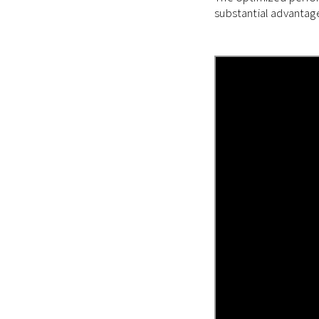
substantial advantag