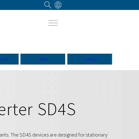
tions
News
Contact
erter SD4S
ants. The SD4S devices are designed for stationary