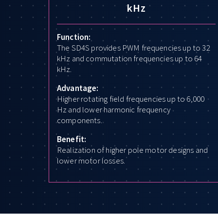
kHz
Function:
The SD4S provides PWM frequencies up to 32
kHz and commutation frequencies up to 64
kHz.
Advantage:
Higher rotating field frequencies up to 6,000
Hz and lower harmonic frequency
components.
Benefit:
Realization of higher pole motor designs and
lower motor losses.