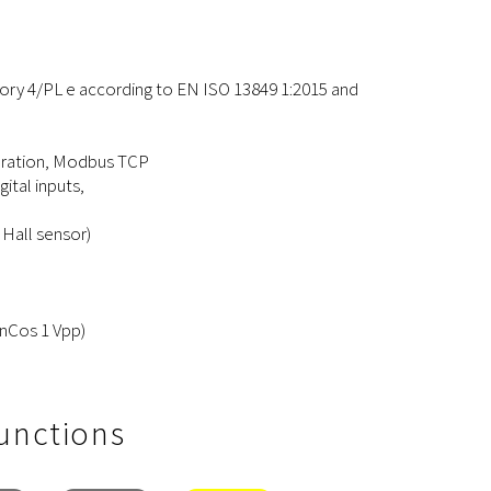
ory 4/PL e according to EN ISO 13849 1:2015 and
peration, Modbus TCP
gital inputs,
 Hall sensor)
SinCos 1 Vpp)
Functions