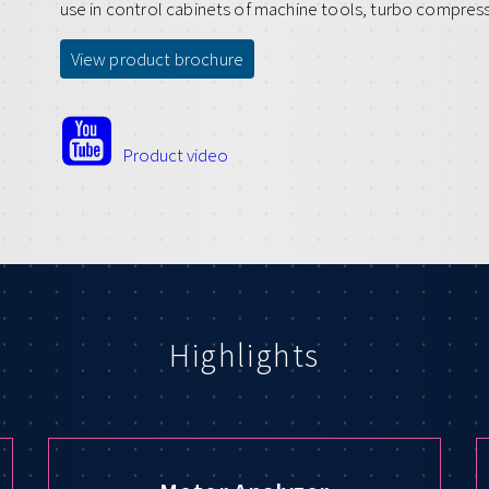
use in control cabinets of machine tools, turbo compres
View product brochure
Product video
Highlights