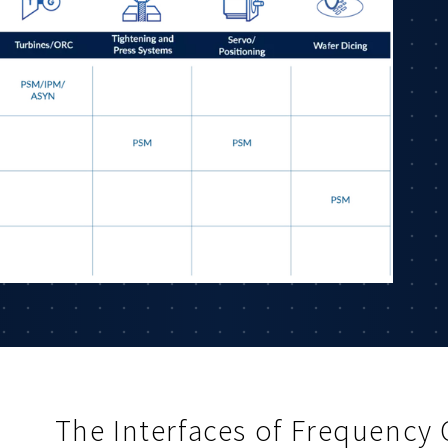
The Interfaces of Frequency