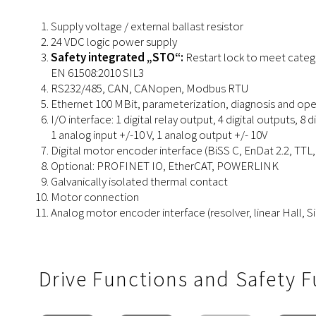
Supply voltage / external ballast resistor
24 VDC logic power supply
Safety integrated „STO“:
Restart lock to meet categ
EN 61508:2010 SIL3
RS232/485, CAN, CANopen, Modbus RTU
Ethernet 100 MBit, parameterization, diagnosis and o
I/O interface: 1 digital relay output, 4 digital outputs, 8 di
1 analog input +/-10 V, 1 analog output +/- 10V
Digital
motor
encoder
interface (
BiSS C, EnDat 2.2, TTL,
Optional: PROFINET IO, EtherCAT, POWERLINK
Galvanically isolated thermal contact
Motor connection
Analog
motor
encoder
interface
(resolver, linear Hall, 
Drive Functions and Safety 