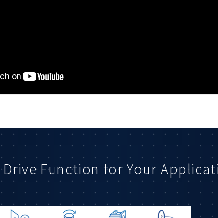
 Drive Function for Your Applicat