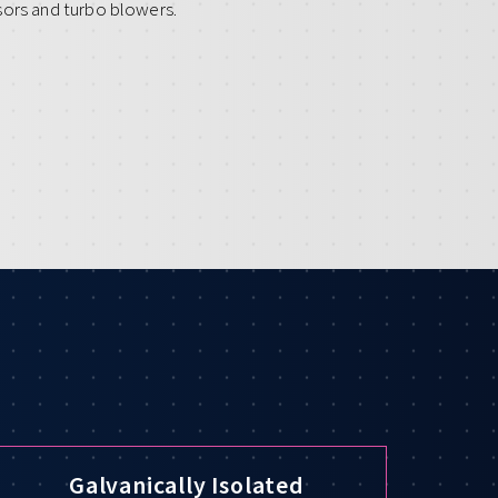
sors and turbo blowers.
Galvanically Isolated