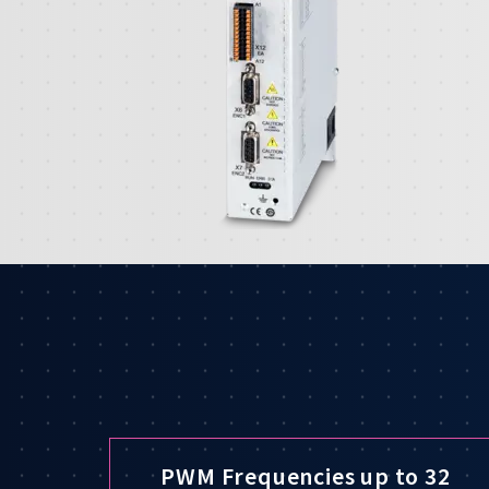
PWM Frequencies up to 32