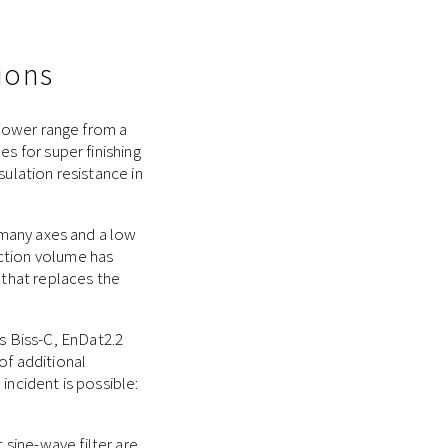
ions
 power range from a
s for super finishing
sulation resistance in
h many axes and a low
uction volume has
 that replaces the
 Biss-C, EnDat2.2
of additional
incident is possible:
sine-wave filter are