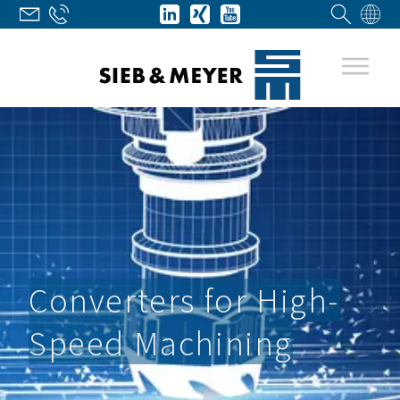
Converters for High-
Speed Machining