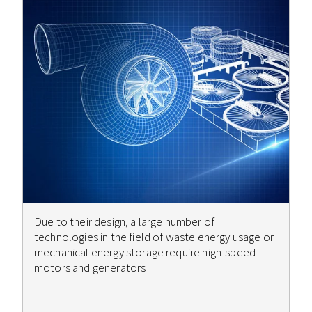
Due to their design, a large number of
technologies in the field of waste energy usage or
mechanical energy storage require high-speed
motors and generators