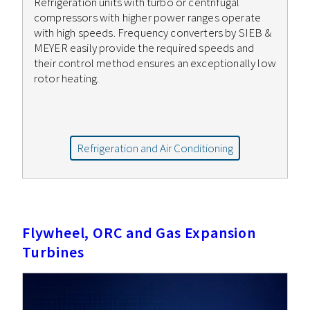
Refrigeration units with turbo or centrifugal
compressors with higher power ranges operate
with high speeds. Frequency converters by SIEB &
MEYER easily provide the required speeds and
their control method ensures an exceptionally low
rotor heating.
Refrigeration and Air Conditioning
Flywheel, ORC and Gas Expansion
Turbines