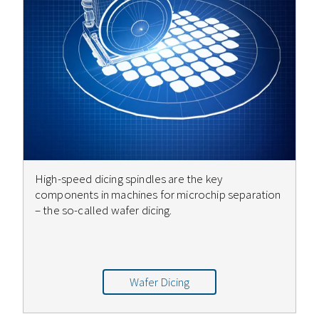
High-speed dicing spindles are the key
components in machines for microchip separation
– the so-called wafer dicing.
Wafer Dicing