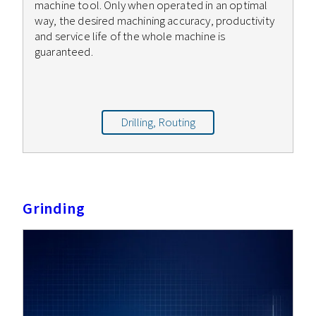
machine tool. Only when operated in an optimal
way, the desired machining accuracy, productivity
and service life of the whole machine is
guaranteed.
Drilling, Routing
Grinding