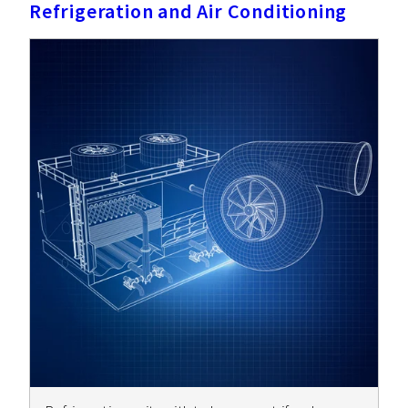
Refrigeration and Air Conditioning