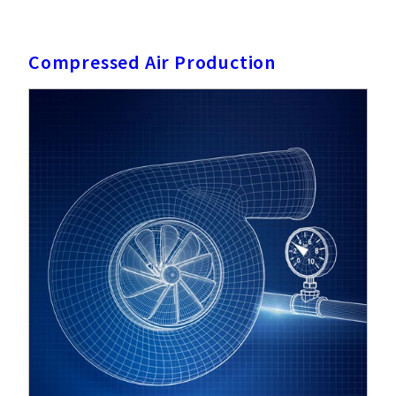
Compressed Air Production