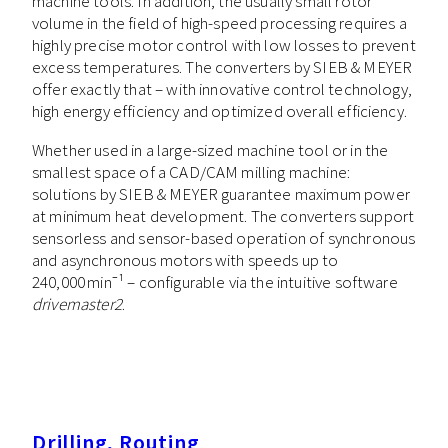
machine tools. In addition, the usually small rotor
volume in the field of high-speed processing requires a
highly precise motor control with low losses to prevent
excess temperatures. The converters by SIEB & MEYER
offer exactly that – with innovative control technology,
high energy efficiency and optimized overall efficiency.
Whether used in a large-sized machine tool or in the
smallest space of a CAD/CAM milling machine:
solutions by SIEB & MEYER guarantee maximum power
at minimum heat development. The converters support
sensorless and sensor-based operation of synchronous
and asynchronous motors with speeds up to
240,000 min⁻¹ – configurable via the intuitive software
drivemaster2
.
Drilling, Routing