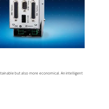
tainable but also more economical. An intelligent