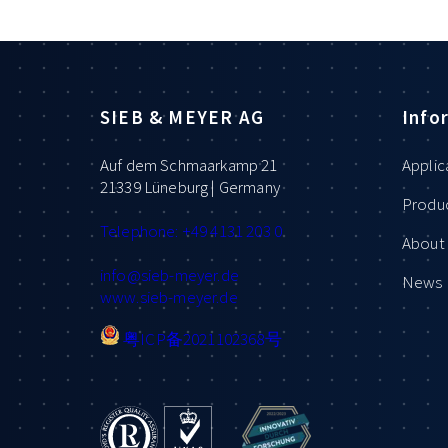
SIEB & MEYER AG
Info
Auf dem Schmaarkamp 21
Applic
21339 Lüneburg | Germany
Produ
Telephone: +49 4131 203 0
About 
info
@sieb-meyer.de
News
www.sieb-meyer.de
粤ICP备2021102368号