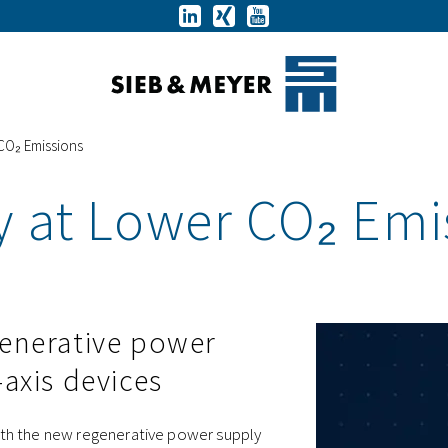
 CO₂ Emissions
y at Lower CO₂ Emi
generative power
-axis devices
 With the new regenerative power supply