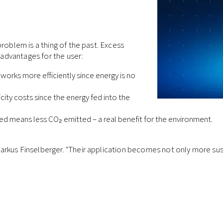
roblem is a thing of the past. Excess
l advantages for the user:
orks more efficiently since energy is no
ity costs since the energy fed into the
d means less CO₂ emitted – a real benefit for the environment.
rkus Finselberger. "Their application becomes not only more sus