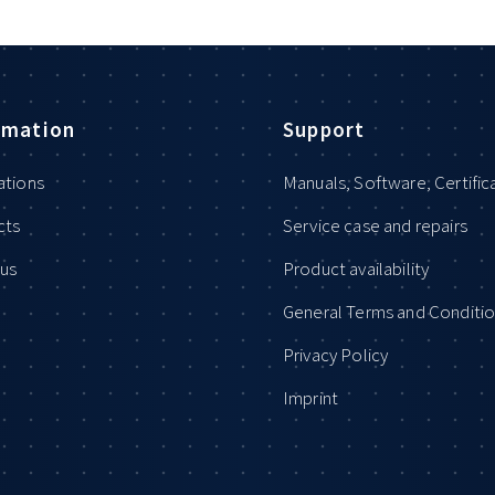
rmation
Support
ations
Manuals, Software, Certific
cts
Service case and repairs
us
Product availability
General Terms and Conditi
Privacy Policy
Imprint