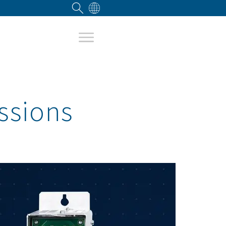
ssions