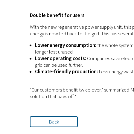
Double benefit for users
With the new regenerative power supply unit, this p
energy is now fed back to the grid. This has severa
Lower energy consumption:
the whole system w
longer lost unused.
Lower operating costs:
Companies save electric
grid can be used further.
Climate-friendly production:
Less energy waste
"Our customers benefit twice over," summarized Ma
solution that pays off."
Back