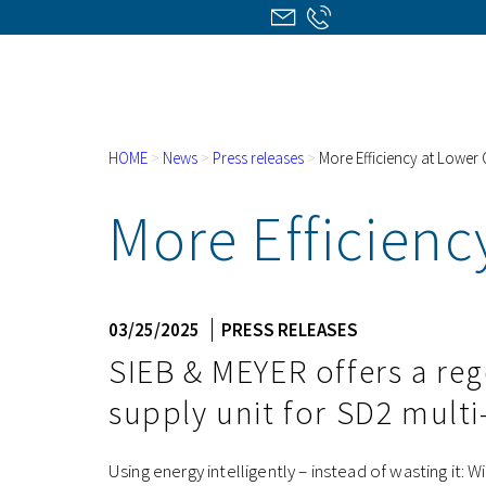
HOME
>
News
>
Press releases
>
More Efficiency at Lower
More Efficienc
03/25/2025
PRESS RELEASES
SIEB & MEYER offers a re
supply unit for SD2 multi
Using energy intelligently – instead of wasting it: