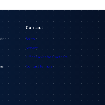
Contact
ates
Sales
Service
Offices and sales partners
ons
Contact formular