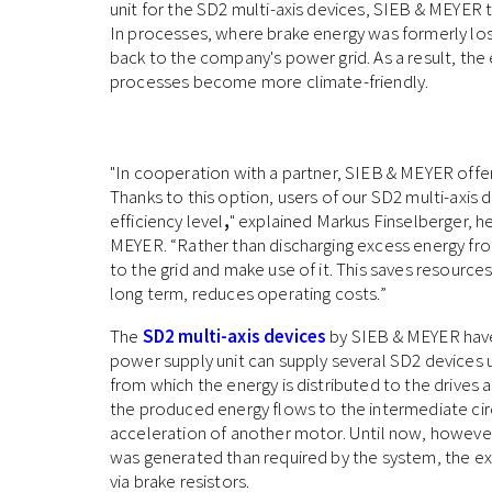
unit for the SD2 multi-axis devices, SIEB & MEYER 
In processes, where brake energy was formerly lost
back to the company's power grid. As a result, t
processes become more climate-friendly.
"In cooperation with a partner, SIEB & MEYER offe
Thanks to this option, users of our SD2 multi-axis 
efficiency level
,
" explained Markus Finselberger, h
MEYER. “Rather than discharging excess energy fro
to the grid and make use of it. This saves resources
long term, reduces operating costs.”
The
SD2 multi-axis devices
by SIEB & MEYER have
power supply unit can supply several SD2 devices 
from which the energy is distributed to the drives 
the produced energy flows to the intermediate circ
acceleration of another motor. Until now, however,
was generated than required by the system, the e
via brake resistors.