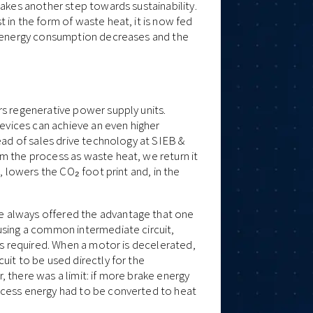
takes another step towards sustainability.
 in the form of waste heat, it is now fed
he energy consumption decreases and the
rs regenerative power supply units.
devices can achieve an even higher
ead of sales drive technology at SIEB &
m the process as waste heat, we return it
, lowers the CO₂ foot print and, in the
 always offered the advantage that one
using a common intermediate circuit,
as required. When a motor is decelerated,
uit to be used directly for the
 there was a limit: if more brake energy
xcess energy had to be converted to heat