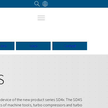
tions
News
Contact
S
st device of the new product series SD4x. The SD4S
ets of machine tools, turbo compressors and turbo