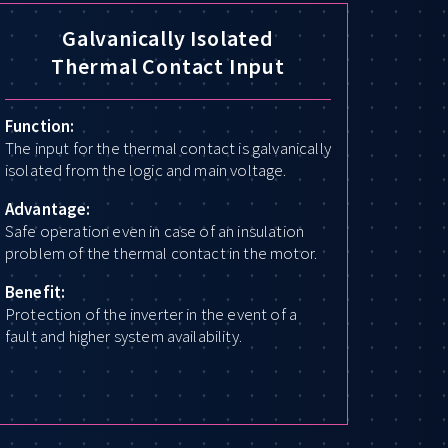
Galvanically Isolated
Thermal Contact Input
Function:
The input for the thermal contact is galvanically
isolated from the logic and main voltage.
Advantage:
Safe operation even in case of an insulation
problem of the thermal contact in the motor.
Benefit:
Protection of the inverter in the event of a
fault and higher system availability.