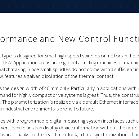
rformance and New Control Funct
nit type is designed for small high-speed spindles or motors in the
1 kW. Application areas are e.g. dental milling machines or machine
watchmaking. Since small spindles do not come with a sufficient in
features a galvanic isolation of the thermal contact.
s the design width of 40 mm only. Particularly in applications wit
and for highly compact drive systems is great. Thus, the constr
 The parameterization is realized via a default Ethernet interface
n industrial environments is prone to failure.
 with programmable digital measuring system interfaces such as
ver, technicians can display device information without the need 
ware. Thanks to the real-time clock, a time synchronization of an 