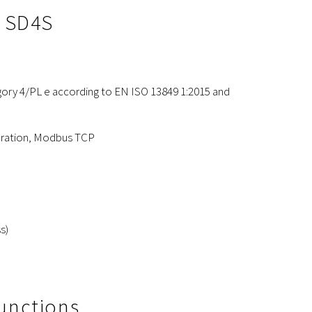
e SD4S
ory 4/PL e according to EN ISO 13849 1:2015 and
peration, Modbus TCP
s)
Functions