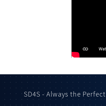
SD4S - Always the Perfect