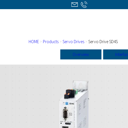
HOME
>
Products
>
Servo Drives
>
Servo Drive SD4S
Overview
Interfa