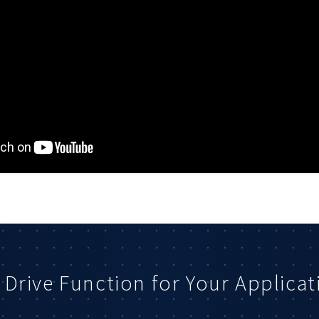
 Drive Function for Your Applicat