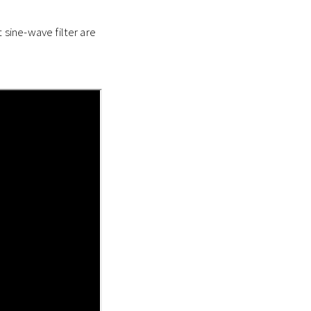
sine-wave filter are