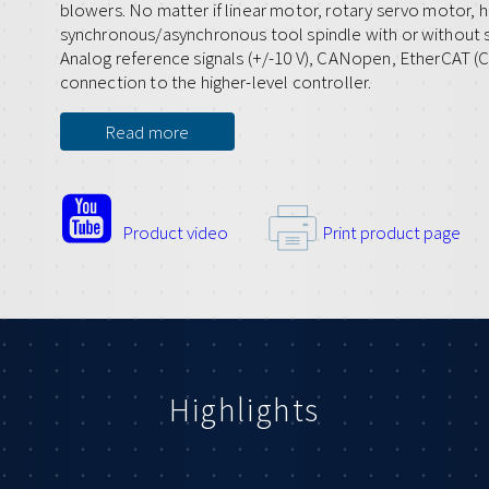
blowers. No matter if linear motor, rotary servo motor, 
synchronous/asynchronous tool spindle with or without s
Analog reference signals (+/-10 V), CANopen, EtherCAT (C
connection to the higher-level controller.
Read more
Product video
Print product page
Highlights