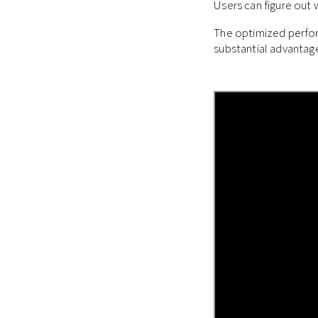
Users can figure out
The optimized perfor
substantial advantag