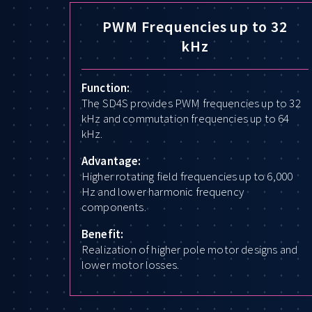
PWM Frequencies up to 32
kHz
Function:
The SD4S provides PWM frequencies up to 32
kHz and commutation frequencies up to 64
kHz.
Advantage:
Higher rotating field frequencies up to 6,000
Hz and lower harmonic frequency
components.
Benefit:
Realization of higher pole motor designs and
lower motor losses.