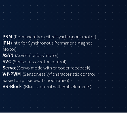
PSM
: (Permanently excited synchronous motor)
IPM
(Interior Synchronous Permanent Magnet
Motor)
ASYN
: (Asynchronous motor)
SVC
: (Sensorless vector control)
Servo
: (Servo mode with encoder feedback)
V/f-PWM
: (Sensorless V/f characteristic control
based on pulse width modulation)
HS-Block
: (Block control with Hall elements)