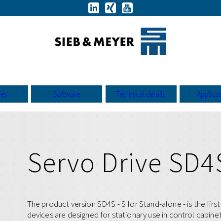
ces
Software
Technical details
Applica
Servo Drive SD4
The product version SD4S - S for Stand-alone - is the fir
devices are designed for stationary use in control cabin