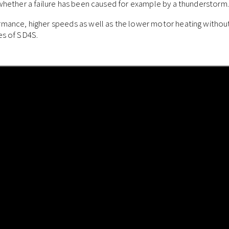
 whether a failure has been caused for example by a thunderstorm.
mance, higher speeds as well as the lower motor heating without 
es of SD4S.