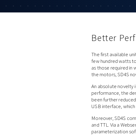
Better Pe
The first available u
few hundred watts to 
as those required in 
the motors, SD4S now 
An absolute novelty i
performance, the dem
been further reduced.
USB interface, which i
Moreover, SD4S comes
and TTL. Via a Webser
parameterization soft