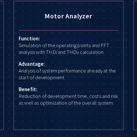
Motor Analyzer
Function:
Simulation of the operating points and FFT
analysis with THDi and THDu calculation.
Advantage:
Analysis of system performance already at the
start of development.
Benefit:
Reduction of development time, costs and risk
as well as optimization of the overall system.