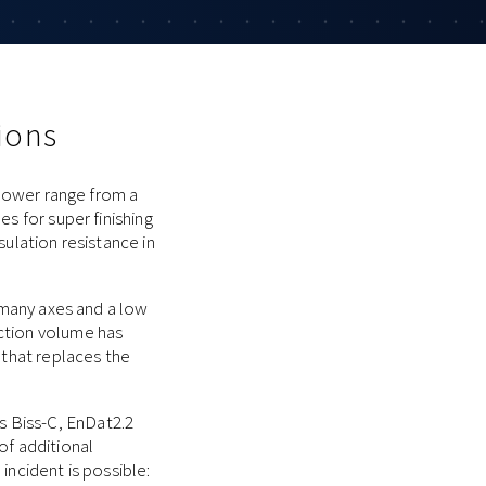
ions
 power range from a
s for super finishing
sulation resistance in
h many axes and a low
uction volume has
 that replaces the
 Biss-C, EnDat2.2
of additional
incident is possible: