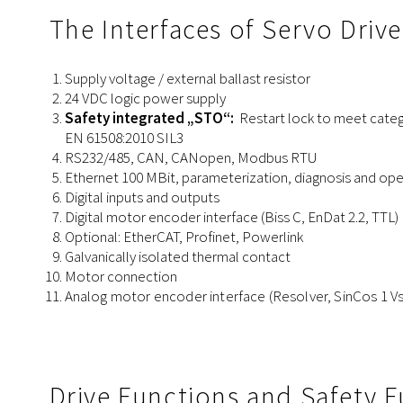
The Interfaces of Servo Driv
Supply voltage / external ballast resistor
24 VDC logic power supply
Safety integrated „STO“:
Restart lock to meet categ
EN 61508:2010 SIL3
RS232/485, CAN, CANopen, Modbus RTU
Ethernet 100 MBit, parameterization, diagnosis and o
Digital inputs and outputs
Digital
motor
encoder
interface
(Biss C, EnDat 2.2, TTL)
Optional: EtherCAT, Profinet, Powerlink
Galvanically isolated thermal contact
Motor connection
Analog
motor
encoder
interface
(Resolver, SinCos 1 Vs
Drive Functions and Safety 