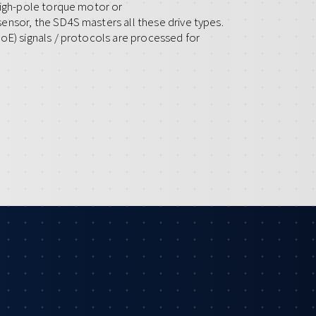
high-pole torque motor or
ensor, the SD4S masters all these drive types.
oE) signals / protocols are processed for