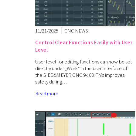
11/21/2025
CNC NEWS
Control Clear Functions Easily with User
Level
User level for editing functions can now be set
directly under „Work“ in the user interface of
the SIEB&MEYER CNC 9x.00. This improves
safety during…
Read more