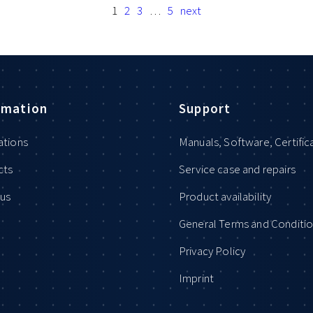
1
2
3
…
5
next
rmation
Support
ations
Manuals, Software, Certific
cts
Service case and repairs
us
Product availability
General Terms and Conditi
Privacy Policy
Imprint