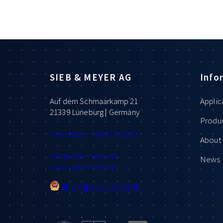
SIEB & MEYER AG
Info
Auf dem Schmaarkamp 21
Applic
21339 Lüneburg | Germany
Produ
Telephone: +49 4131 203 0
About 
info
@sieb-meyer.de
News
www.sieb-meyer.de
粤ICP备2021102368号