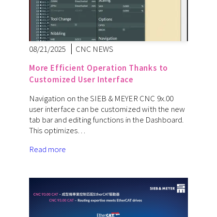
08/21/2025
CNC NEWS
More Efficient Operation Thanks to
Customized User Interface
Navigation on the SIEB & MEYER CNC 9x.00
user interface can be customized with the new
tab bar and editing functions in the Dashboard.
This optimizes…
Read more