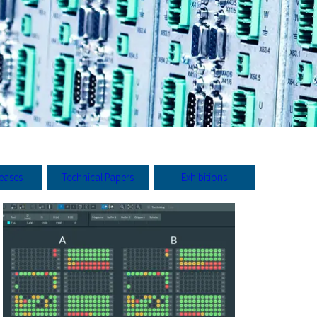
leases
Technical Papers
Exhibitions