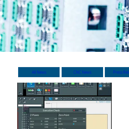
All News
CNC News
Press Re