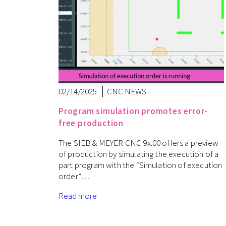
02/14/2025
CNC NEWS
Program simulation promotes error-
free production
The SIEB & MEYER CNC 9x.00 offers a preview
of production by simulating the execution of a
part program with the “Simulation of execution
order“…
Read more