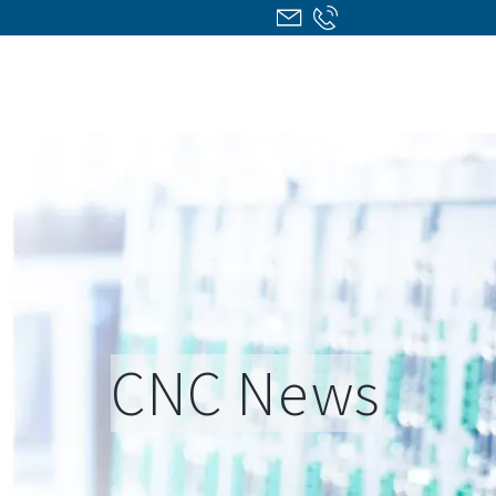
CNC News