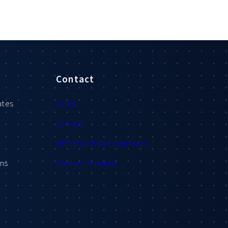
Contact
ates
Sales
Service
Offices and sales partners
ons
Contact formular