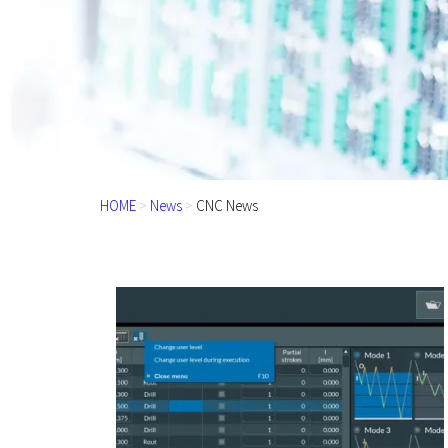
HOME
>
News
>
CNC News