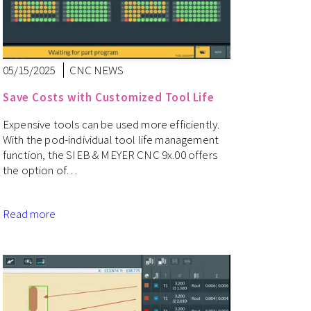
05/15/2025
CNC NEWS
Save Costs with Customized Tool Life
Expensive tools can be used more efficiently.
With the pod-individual tool life management
function, the SIEB & MEYER CNC 9x.00 offers
the option of…
Read more