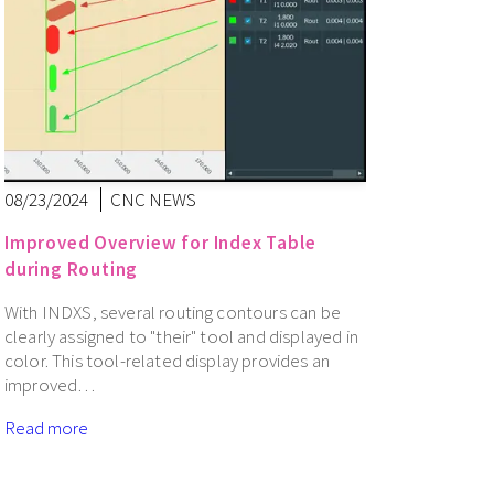
08/23/2024
CNC NEWS
Improved Overview for Index Table
during Routing
With INDXS, several routing contours can be
clearly assigned to "their" tool and displayed in
color. This tool-related display provides an
improved…
Read more