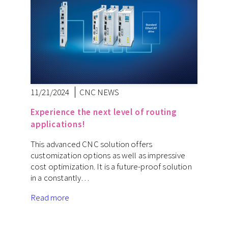
11/21/2024
CNC NEWS
Experience the next level of routing
applications!
This advanced CNC solution offers
customization options as well as impressive
cost optimization. It is a future-proof solution
in a constantly…
Read more