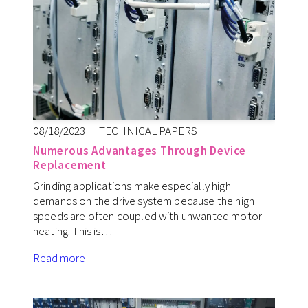
08/18/2023
TECHNICAL PAPERS
Numerous Advantages Through Device
Replacement
Grinding applications make especially high
demands on the drive system because the high
speeds are often coupled with unwanted motor
heating. This is…
Read more