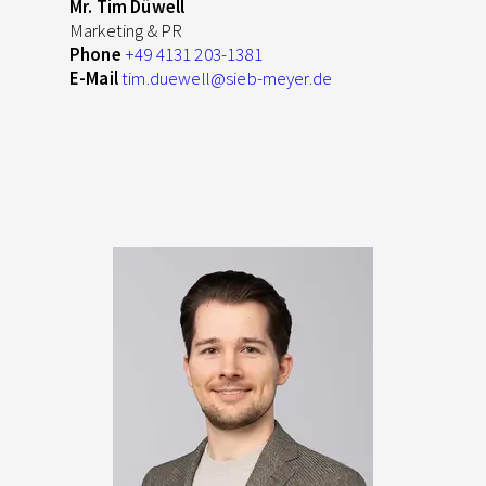
Mr. Tim Düwell
Marketing & PR
Phone
+49 4131 203-1381
E-Mail
tim.duewell
@sieb-meyer.de