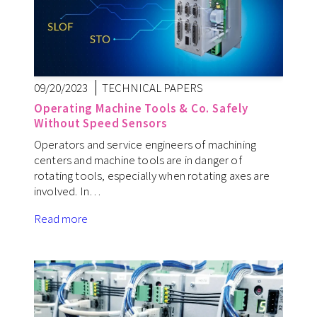
09/20/2023
TECHNICAL PAPERS
Operating Machine Tools & Co. Safely
Without Speed Sensors
Operators and service engineers of machining
centers and machine tools are in danger of
rotating tools, especially when rotating axes are
involved. In…
Read more