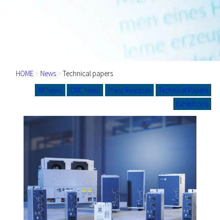
HOME
>
News
>
Technical papers
All News
CNC News
Press Releases
Technical Papers
Exhibitions