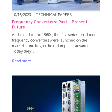
10/18/2023
TECHNICAL PAPERS
Frequency Converters: Past – Present –
Future
At the end of the 1960s, the first series-produced
frequency converters were launched on the
market – and began their triumphant advance.
Today they…
Read more