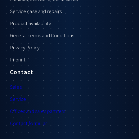
Service case and repairs
Product availability
General Terms and Conditions
Privacy Policy
Imprint
Contact
Sales
Service
Offices and sales partners
Contact formular