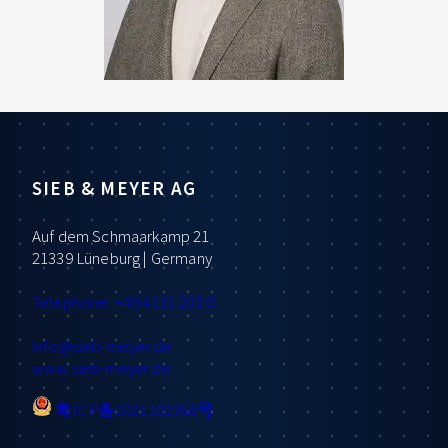
SIEB & MEYER AG
Auf dem Schmaarkamp 21
21339 Lüneburg | Germany
Telephone: +49 4131 203 0
info
@sieb-meyer.de
www.sieb-meyer.de
粤ICP备2021102368号