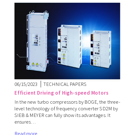
06/15/2023
TECHNICAL PAPERS
Efficient Driving of High-speed Motors
In the new turbo compressors by BOGE, the three-
level technology of frequency converter SD2M by
SIEB & MEYER can fully show its advantages. It
ensures…
Read more