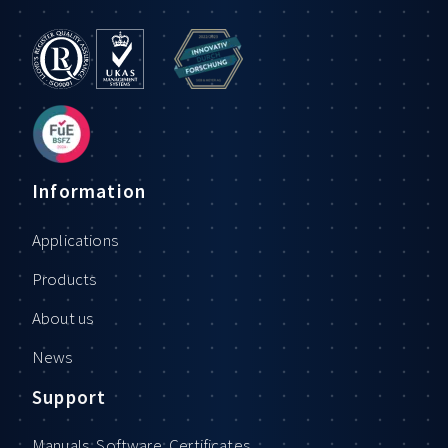
Information
Applications
Products
About us
News
Support
Manuals, Software, Certificates