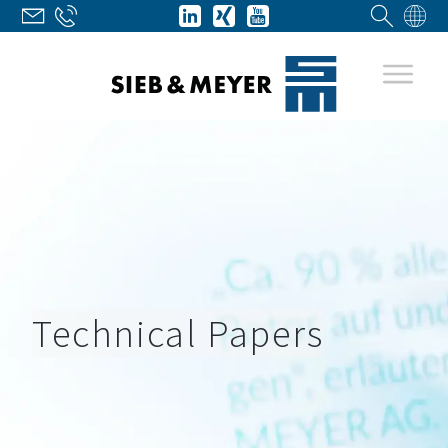
Technical Papers