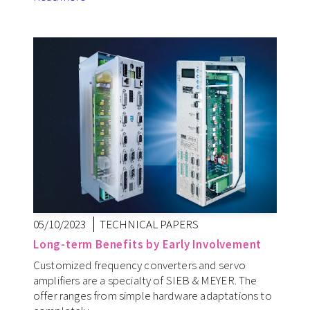
05/10/2023
TECHNICAL PAPERS
Long-term Benefits by Early Involvement
Customized frequency converters and servo
amplifiers are a specialty of SIEB & MEYER. The
offer ranges from simple hardware adaptations to