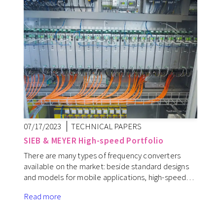
07/17/2023
TECHNICAL PAPERS
SIEB & MEYER High-speed Portfolio
There are many types of frequency converters
available on the market: beside standard designs
and models for mobile applications, high-speed…
Read more