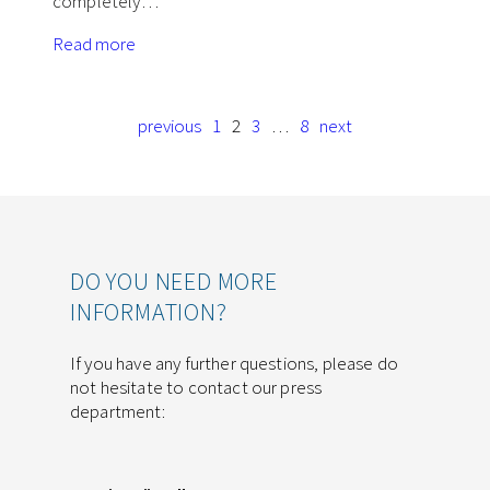
completely…
Read more
previous
1
2
3
…
8
next
DO YOU NEED MORE
INFORMATION?
If you have any further questions, please do
not hesitate to contact our press
department: