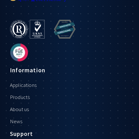
Information
Applications
Products
About us
News
Support