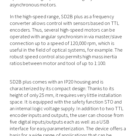
asynchronous motors.
In the high-speed range, SD2B plus as a frequency
converter allows control with sensors based on TTL
encoders. Thus, several high-speed motors can be
operated with angular synchronism in via master/slave
connection up to a speed of 120,000 rpm, which is
useful in the field of optical systems, for example. The
robust speed control also permits high mass inertia
ratios between motor and tool of up to 1:100.
SD2B plus comes with an IP20 housing and is
characterized by its compact design: Thanks to its
height of only 25 mm, it requires very little installation
space. It is equipped with the safety function STO and
an internal logic voltage supply. In addition to two TTL
encoder inputs and outputs, the user can choose from
five digital inputs/outputs each as well as a USB
interface for easy parameterization. The device offers a
basis for a wide range of applications that can be