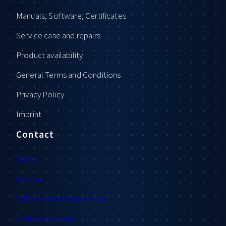
Manuals, Software, Certificates
Service case and repairs
Product availability
General Terms and Conditions
Privacy Policy
Imprint
Contact
Sales
Service
Offices and sales partners
Contact formular