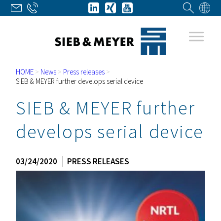
HOME
>
News
>
Press releases
>
SIEB & MEYER further develops serial device
SIEB & MEYER further
develops serial device
03/24/2020
PRESS RELEASES