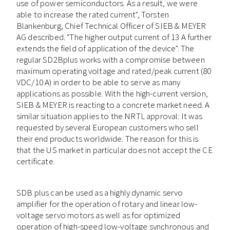
use of power semiconductors. As a result, we were
able to increase the rated current", Torsten
Blankenburg, Chief Technical Officer of SIEB & MEYER
AG described. "The higher output current of 13 A further
extends the field of application of the device". The
regular SD2Bplus works with a compromise between
maximum operating voltage and rated/peak current (80
VDC/10 A) in order to be able to serve as many
applications as possible. With the high-current version,
SIEB & MEYER is reacting to a concrete market need. A
similar situation applies to the NRTL approval: It was
requested by several European customers who sell
their end products worldwide. The reason for this is
that the US market in particular does not accept the CE
certificate.
SDB plus can be used as a highly dynamic servo
amplifier for the operation of rotary and linear low-
voltage servo motors as well as for optimized
operation of high-speed low-voltage synchronous and