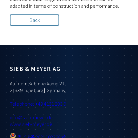
adapted in terms of construction and performance.
Back
SIEB & MEYER AG
Auf dem Schmaarkamp 21
21339 Lüneburg | Germany
Telephone: +49 4131 203 0
info
@sieb-meyer.de
www.sieb-meyer.de
粤ICP备2021102368号