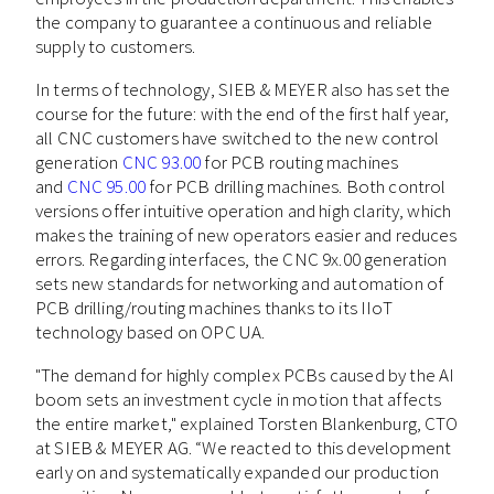
the company to guarantee a continuous and reliable
supply to customers.
In terms of technology, SIEB & MEYER also has set the
course for the future: with the end of the first half year,
all CNC customers have switched to the new control
generation
CNC 93.00
for PCB routing machines
and
CNC 95.00
for PCB drilling machines. Both control
versions offer intuitive operation and high clarity, which
makes the training of new operators easier and reduces
errors. Regarding interfaces, the CNC 9x.00 generation
sets new standards for networking and automation of
PCB drilling/routing machines thanks to its IIoT
technology based on OPC UA.
"The demand for highly complex PCBs caused by the AI
boom sets an investment cycle in motion that affects
the entire market," explained Torsten Blankenburg, CTO
at SIEB & MEYER AG. “We reacted to this development
early on and systematically expanded our production