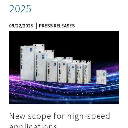
2025
09/22/2025
PRESS RELEASES
New scope for high-speed
applications