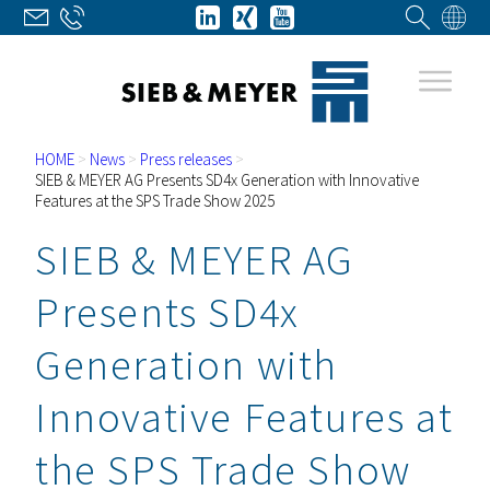
HOME
>
News
>
Press releases
>
SIEB & MEYER AG Presents SD4x Generation with Innovative
Features at the SPS Trade Show 2025
SIEB & MEYER AG
Presents SD4x
Generation with
Innovative Features at
the SPS Trade Show