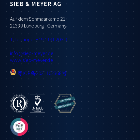
SIEB & MEYER AG
Auf dem Schmaarkamp 21
21339 Lüneburg | Germany
Telephone: +49 4131 203 0
info
@sieb-meyer.de
www.sieb-meyer.de
粤ICP备2021102368号