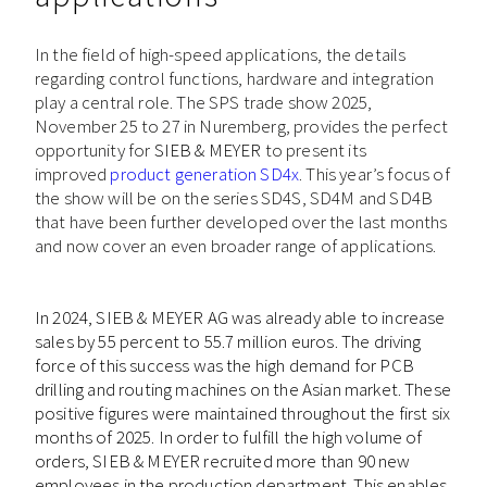
In the field of high-speed applications, the details
regarding control functions, hardware and integration
play a central role. The SPS trade show 2025,
November 25 to 27 in Nuremberg, provides the perfect
opportunity for
SIEB & MEYER
to present its
improved
product generation SD4x
. This year’s focus of
the show will be on the series SD4S, SD4M and SD4B
that have been further developed over the last months
and now cover an even broader range of applications.
In 2024, SIEB & MEYER AG was already able to increase
sales by 55 percent to 55.7 million euros. The driving
force of this success was the high demand for PCB
drilling and routing machines on the Asian market. These
positive figures were maintained throughout the first six
months of 2025. In order to fulfill the high volume of
orders, SIEB & MEYER recruited more than 90 new
employees in the production department. This enables