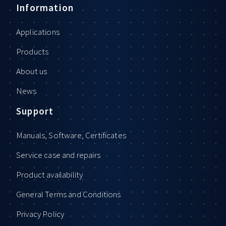
Information
Applications
Products
About us
News
Support
Manuals, Software, Certificates
Service case and repairs
Product availability
General Terms and Conditions
Privacy Policy