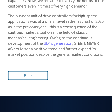
capacities. Now, we are able to satisfy the needs of our
customers even in times of very high demand.”
The business unit of drive controllers for high-speed
applications was at a similar level in the first half of 2025
as in the previous year – this is a consequence of the
cautious market situation in the field of classic
mechanical engineering. Owing to the continuous
development of the
SD4x generation
, SIEB & MEYER
AG could set a positive trend and further expand its
market position despite the general market conditions.
Back