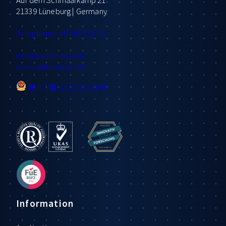
21339 Lüneburg | Germany
Telephone: +49 4131 203 0
info
@sieb-meyer.de
www.sieb-meyer.de
粤ICP备2021102368号
Information