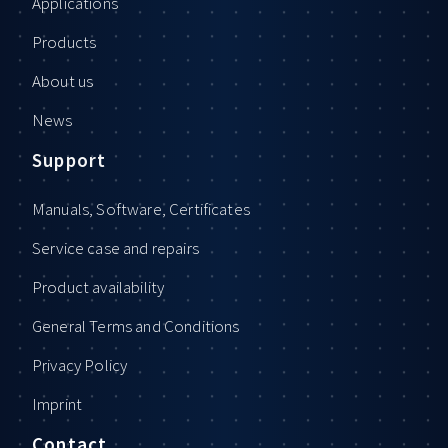
Applications
Products
About us
News
Support
Manuals, Software, Certificates
Service case and repairs
Product availability
General Terms and Conditions
Privacy Policy
Imprint
Contact