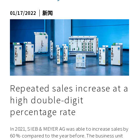
01/17/2022
新闻
Repeated sales increase at a
high double-digit
percentage rate
In 2021, SIEB & MEYER AG was able to increase sales by
60 % compared to the year before. The business unit