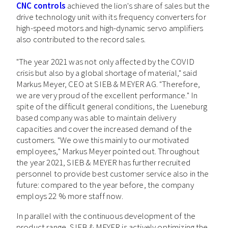
CNC controls
achieved the lion's share of sales but the
drive technology unit with its frequency converters for
high-speed motors and high-dynamic servo amplifiers
also contributed to the record sales.
"The year 2021 was not only affected by the COVID
crisis but also by a global shortage of material," said
Markus Meyer, CEO at SIEB & MEYER AG. "Therefore,
we are very proud of the excellent performance." In
spite of the difficult general conditions, the Lueneburg
based company was able to maintain delivery
capacities and cover the increased demand of the
customers. "We owe this mainly to our motivated
employees," Markus Meyer pointed out. Throughout
the year 2021, SIEB & MEYER has further recruited
personnel to provide best customer service also in the
future: compared to the year before, the company
employs 22 % more staff now.
In parallel with the continuous development of the
product range, SIEB & MEYER is actively optimizing the