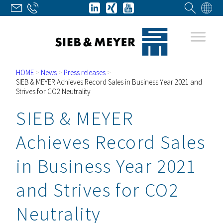
HOME
>
News
>
Press releases
>
SIEB & MEYER Achieves Record Sales in Business Year 2021 and
Strives for CO2 Neutrality
SIEB & MEYER
Achieves Record Sales
in Business Year 2021
and Strives for CO2
Neutrality