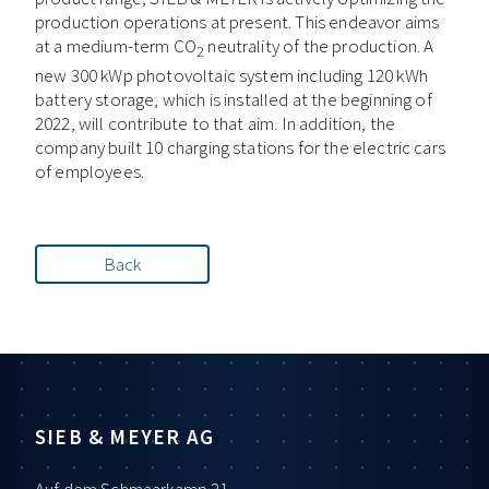
production operations at present. This endeavor aims
at a medium-term CO
neutrality of the production. A
2
new 300 kWp photovoltaic system including 120 kWh
battery storage, which is installed at the beginning of
2022, will contribute to that aim. In addition, the
company built 10 charging stations for the electric cars
of employees.
Back
SIEB & MEYER AG
Auf dem Schmaarkamp 21