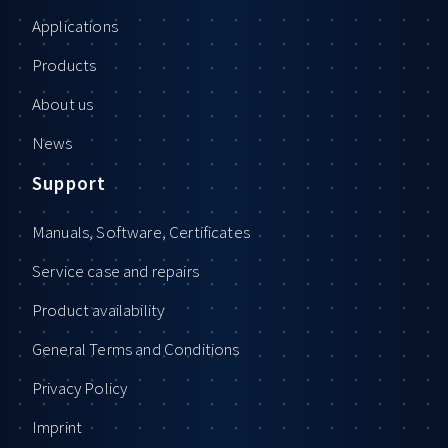
Applications
Products
About us
News
Support
Manuals, Software, Certificates
Service case and repairs
Product availability
General Terms and Conditions
Privacy Policy
Imprint