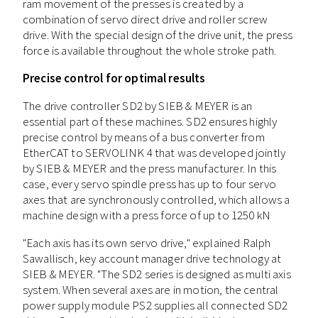
ram movement of the presses is created by a
combination of servo direct drive and roller screw
drive. With the special design of the drive unit, the press
force is available throughout the whole stroke path.
Precise control for optimal results
The drive controller SD2 by SIEB & MEYER is an
essential part of these machines. SD2 ensures highly
precise control by means of a bus converter from
EtherCAT to SERVOLINK 4 that was developed jointly
by SIEB & MEYER and the press manufacturer. In this
case, every servo spindle press has up to four servo
axes that are synchronously controlled, which allows a
machine design with a press force of up to 1250 kN
"Each axis has its own servo drive," explained Ralph
Sawallisch, key account manager drive technology at
SIEB & MEYER. "The SD2 series is designed as multi axis
system. When several axes are in motion, the central
power supply module PS2 supplies all connected SD2