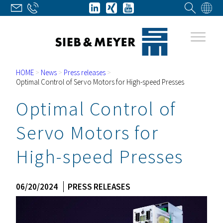
HOME
>
News
>
Press releases
>
Optimal Control of Servo Motors for High-speed Presses
Optimal Control of
Servo Motors for
High-speed Presses
06/20/2024
PRESS RELEASES