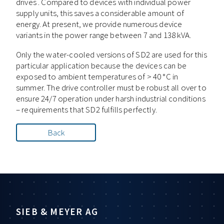
drives . Compared to devices with individual power
supply units, this saves a considerable amount of
energy. At present, we provide numerous device
variants in the power range between 7 and 138 kVA.
Only the water-cooled versions of SD2 are used for this
particular application because the devices can be
exposed to ambient temperatures of > 40 °C in
summer. The drive controller must be robust all over to
ensure 24/7 operation under harsh industrial conditions
– requirements that SD2 fulfills perfectly.
Back
SIEB & MEYER AG