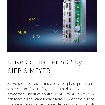
Drive Controller SD2 by
SIEB & MEYER
Servo spindle presses must ensure highest precision
when supporting cutting, bending and pulling
processes. The drive controller SD2 by SIEB & MEYER
can make a significant impact here. SD2 controls up to
four servo axes per servo spindle press synchronously,