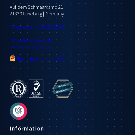
Auf dem Schmaarkamp 21
21339 Lüneburg | Germany
Telephone: +49 4131 203 0
info
@sieb-meyer.de
www.sieb-meyer.de
粤ICP备2021102368号
Information