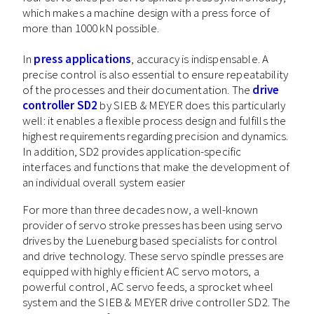
which makes a machine design with a press force of
more than 1000 kN possible.
In
press applications
, accuracy is indispensable. A
precise control is also essential to ensure repeatability
of the processes and their documentation. The
drive
controller SD2
by SIEB & MEYER does this particularly
well: it enables a flexible process design and fulfills the
highest requirements regarding precision and dynamics.
In addition, SD2 provides application-specific
interfaces and functions that make the development of
an individual overall system easier
For more than three decades now, a well-known
provider of servo stroke presses has been using servo
drives by the Lueneburg based specialists for control
and drive technology. These servo spindle presses are
equipped with highly efficient AC servo motors, a
powerful control, AC servo feeds, a sprocket wheel
system and the SIEB & MEYER drive controller SD2. The