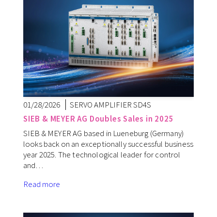
01/28/2026
SERVO AMPLIFIER SD4S
SIEB & MEYER AG Doubles Sales in 2025
SIEB & MEYER AG based in Lueneburg (Germany)
looks back on an exceptionally successful business
year 2025. The technological leader for control
and…
Read more