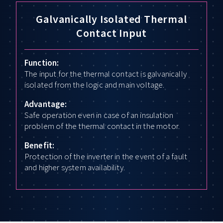
Galvanically Isolated Thermal
Contact Input
Function:
The input for the thermal contact is galvanically
isolated from the logic and main voltage.
Advantage:
Safe operation even in case of an insulation
problem of the thermal contact in the motor.
Benefit:
Protection of the inverter in the event of a fault
and higher system availability.