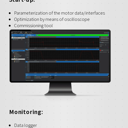
Parameterization of the motor data/interfaces
Optimization by means of oscilloscope
Commissioning tool
Monitoring:
Data logger