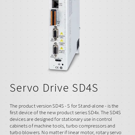
Servo Drive SD4S
The product version SD4S - S for Stand-alone - is the
first device of the new product series SD4x. The SD4S
devices are designed for stationary use in control
cabinets of machine tools, turbo compressors and
turbo blowers. No matter if linear motor, rotary servo