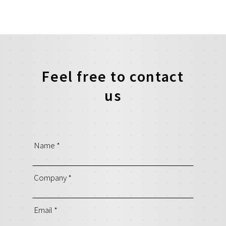
Feel free to contact
us
Name
*
Company
*
Email
*