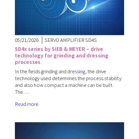
05/21/2026
SERVO AMPLIFIER SD4S
SD4x series by SIEB & MEYER – drive
technology for grinding and dressing
processes
In the fields grinding and
dressing
, the drive
technology used determines the process stability
and also how compact a machine can be built.
The…
Read more