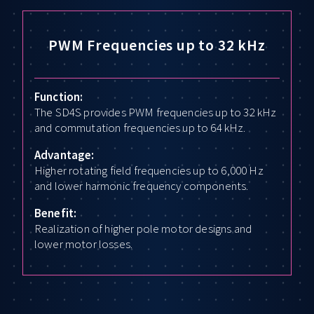
PWM Frequencies up to 32 kHz
Function:
The SD4S provides PWM frequencies up to 32 kHz
and commutation frequencies up to 64 kHz.
Advantage:
Higher rotating field frequencies up to 6,000 Hz
and lower harmonic frequency components.
Benefit:
Realization of higher pole motor designs and
lower motor losses.