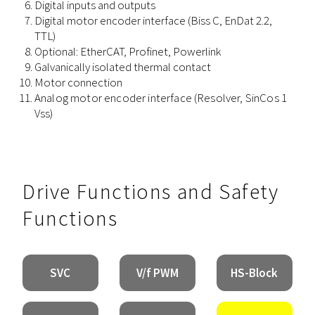
Digital inputs and outputs
Digital
motor
encoder
interface
(Biss C, EnDat 2.2,
TTL)
Optional: EtherCAT, Profinet, Powerlink
Galvanically isolated thermal contact
Motor connection
Analog
motor
encoder
interface
(Resolver, SinCos 1
Vss)
Drive Functions and Safety
Functions
SVC
V/f PWM
HS-Block