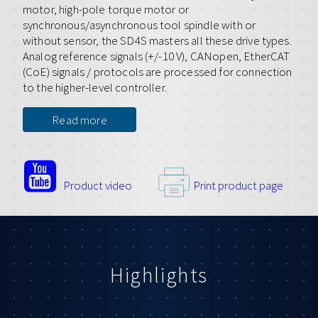
motor, high-pole torque motor or
synchronous/asynchronous tool spindle with or
without sensor, the SD4S masters all these drive types.
Analog reference signals (+/-10 V), CANopen, EtherCAT
(CoE) signals / protocols are processed for connection
to the higher-level controller.
Read more
Product video
Print product page
Highlights