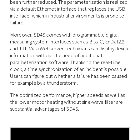
been further reduced. The parameterization is realized
via a default Ethernet interface that replaces the USB
interface, which in industrial environments is prone to
failure.
Moreover, SD4S comes with programmable digital
measuring system interfaces such as Biss-C, EnDat2.2
and TTL. Via a Webserver, technicians can display device
information without the need of additional
parameterization software. Thanks to the real-time
clock, a time synchronization of an incident is possible:
Users can figure out whether a failure has been caused
for example by a thunderstorm.
The optimized performance, higher speeds as well as
the lower motor heating without sine-wave filter are
substantial advantages of SD4S.