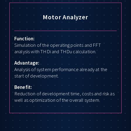
Motor Analyzer
Function:
Simulation of the operating points and FFT
analysis with THDi and THDu calculation.
Advantage:
Analysis of system performance already at the
start of development.
Benefit:
Reduction of development time, costs and risk as
well as optimization of the overall system.