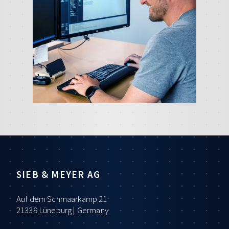
SIEB & MEYER AG
Auf dem Schmaarkamp 21
21339 Lüneburg | Germany