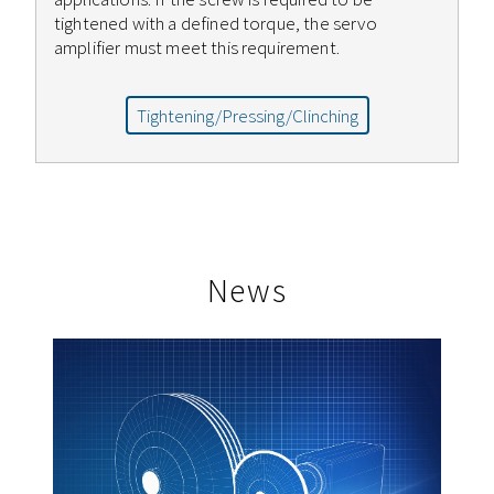
tightened with a defined torque, the servo
amplifier must meet this requirement.
Tightening/Pressing/Clinching
News