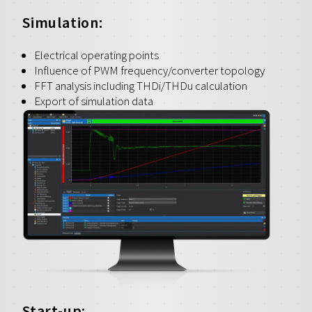
Simulation:
Electrical operating points
Influence of PWM frequency/converter topology
FFT analysis including THDi/THDu calculation
Export of simulation data
Start-up: