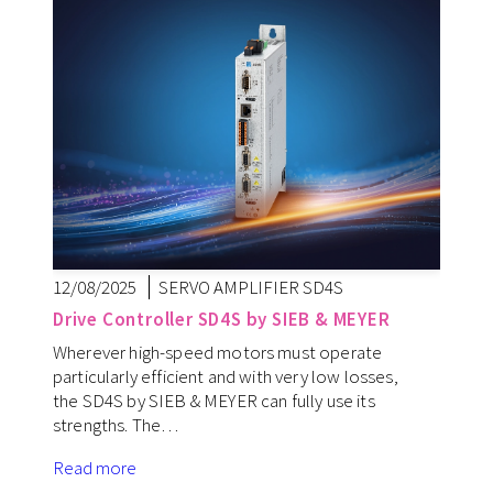
12/08/2025
SERVO AMPLIFIER SD4S
Drive Controller SD4S by SIEB & MEYER
Wherever high-speed motors must operate
particularly efficient and with very low losses,
the SD4S by SIEB & MEYER can fully use its
strengths. The…
Read more