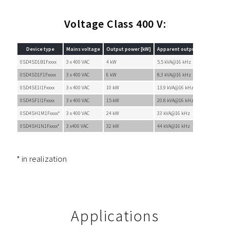
Voltage Class 400 V:
Device type
Mains voltage
Output power [kW]
Apparent output power [kVA]
0SD4SD1B1Fxxxx
3 x 400 VAC
4 kW
5.5 kVA@16 kHz
0SD4SD1F1Fxxxx
3 x 400 VAC
6 kW
8.3 kVA@16 kHz
0SD4SE1I1Fxxxx
3 x 400 VAC
10 kW
13.9 kVA@16 kHz
0SD4SF1I1Fxxxx
3 x 400 VAC
15 kW
20.8 kVA@16 kHz
0SD4SH1M1Fxxxx*
3 x 400 VAC
24 kW
33 kVA@16 kHz
0SD4SH1N1Fxxxx*
3 x400 VAC
32 kW
44 kVA@16 kHz
* in realization
Applications