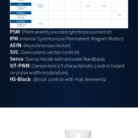
PSM
: (Permanently excited synchronous motor)
IPM
(Interior Synchronous Permanent Magnet Motor)
ASYN
: (Asynchronous motor)
SVC
: (Sensorless vector control)
Servo
: (Servo mode with encoder feedback)
V/f-PWM
: (Sensorless V/f characteristic control based
on pulse width modulation)
HS-Block
: (Block control with Hall elements)