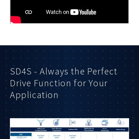
SD4S - Always the Perfect
Drive Function for Your
Application