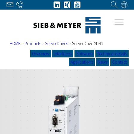
HOME
>
Products
>
Servo Drives
>
Servo Drive SD4S
Overview
Interfaces
Software
Technical details
Applications
News
Contact