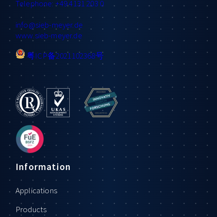
Telephone: +49 4131 203 0
info
@sieb-meyer.de
www.sieb-meyer.de
粤ICP备2021102368号
Information
Applications
Products