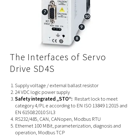
The Interfaces of Servo
Drive SD4S
Supply voltage / external ballast resistor
24 VDC logic power supply
Safety integrated „STO“:
Restart lock to meet
category 4/PL e according to EN ISO 13849 1:2015 and
EN 61508:2010 SIL3
RS232/485, CAN, CANopen, Modbus RTU
Ethernet 100 MBit, parameterization, diagnosis and
operation, Modbus TCP