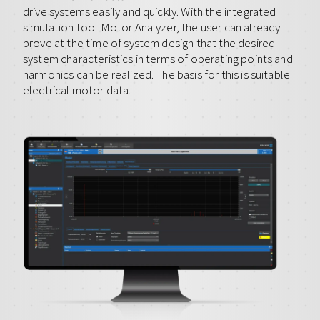
drive systems easily and quickly. With the integrated
simulation tool Motor Analyzer, the user can already
prove at the time of system design that the desired
system characteristics in terms of operating points and
harmonics can be realized. The basis for this is suitable
electrical motor data.