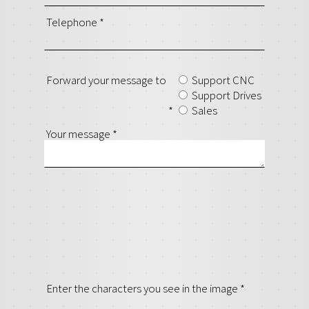
Telephone
*
Forward your message to
Support CNC
Support Drives
*
Sales
Your message
*
Enter the characters you see in the image
*