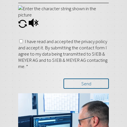
I have read and accepted the privacy policy
and accept it. By submitting the contact form I
agree to my data being transmitted to SIEB &
MEYER AG and to SIEB & MEYER AG contacting
me.
*
Send