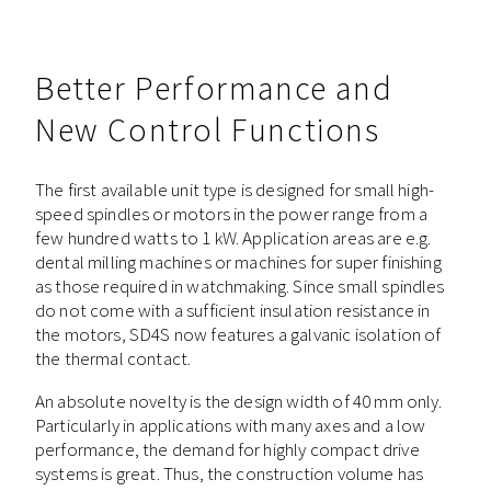
Better Performance and
New Control Functions
The first available unit type is designed for small high-
speed spindles or motors in the power range from a
few hundred watts to 1 kW. Application areas are e.g.
dental milling machines or machines for super finishing
as those required in watchmaking. Since small spindles
do not come with a sufficient insulation resistance in
the motors, SD4S now features a galvanic isolation of
the thermal contact.
An absolute novelty is the design width of 40 mm only.
Particularly in applications with many axes and a low
performance, the demand for highly compact drive
systems is great. Thus, the construction volume has