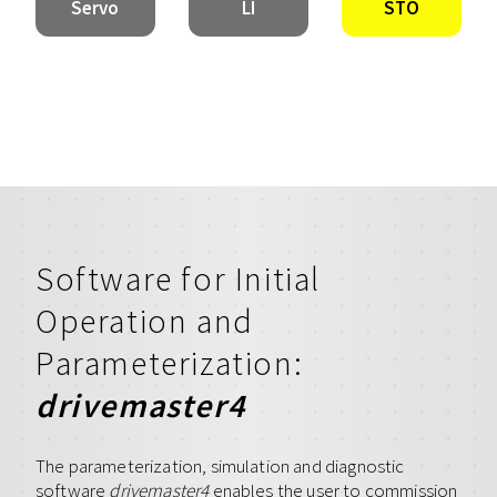
Servo
LI
STO
Software for Initial
Operation and
Parameterization:
drivemaster4
The parameterization, simulation and diagnostic
software
drivemaster4
enables the user to commission