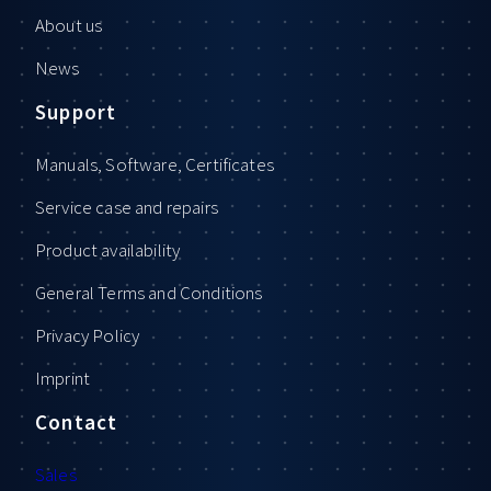
About us
News
Support
Manuals, Software, Certificates
Service case and repairs
Product availability
General Terms and Conditions
Privacy Policy
Imprint
Contact
Sales