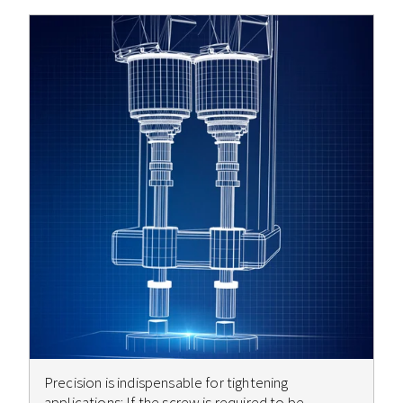
Precision is indispensable for tightening
applications: If the screw is required to be