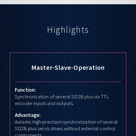
Highlights
Master-Slave-Operation
Function:
Synchronization of several SD2B plus via TTL
encoder inputs and outputs.
Advantage:
Autarkic high-precision synchronization of several
SD2B plus servo drives without external control
components.