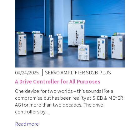
04/24/2025
SERVO AMPLIFIER SD2B PLUS
A Drive Controller for All Purposes
One device for two worlds – this sounds like a
compromise but has been reality at SIEB & MEYER
AG for more than two decades. The drive
controllers by…
Read more