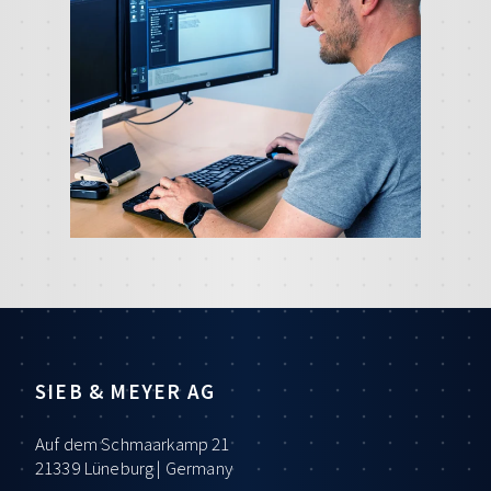
SIEB & MEYER AG
Auf dem Schmaarkamp 21
21339 Lüneburg | Germany