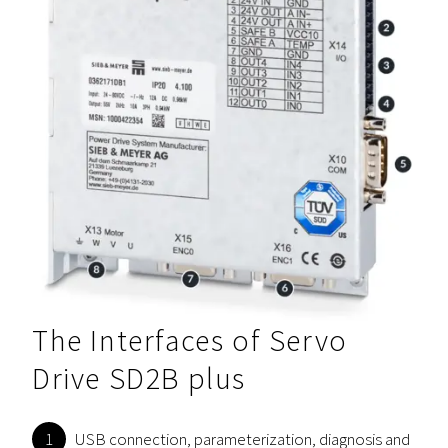
The Interfaces of Servo
Drive SD2B plus
USB connection, parameterization, diagnosis and