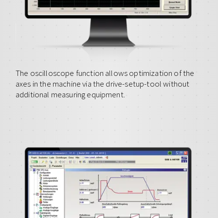
The oscilloscope function allows optimization of the
axes in the machine via the drive-setup-tool without
additional measuring equipment.