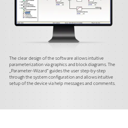
The clear design of the software allows intuitive
parameterization via graphics and block diagrams. The
„Parameter-Wizard“ guides the user step-by-step
through the system configuration and allows intuitive
setup of the device via help messages and comments.