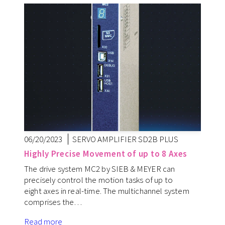
06/20/2023
SERVO AMPLIFIER SD2B PLUS
Highly Precise Movement of up to 8 Axes
The drive system MC2 by SIEB & MEYER can
precisely control the motion tasks of up to
eight axes in real-time. The multichannel system
comprises the…
Read more