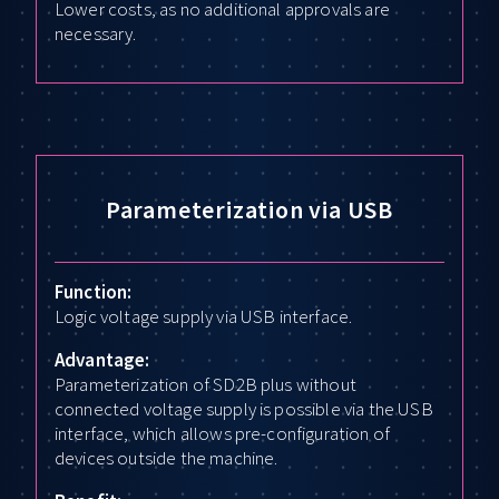
Lower costs, as no additional approvals are
necessary.
Parameterization via USB
Function:
Logic voltage supply via USB interface.
Advantage:
Parameterization of SD2B plus without
connected voltage supply is possible via the USB
interface, which allows pre-configuration of
devices outside the machine.