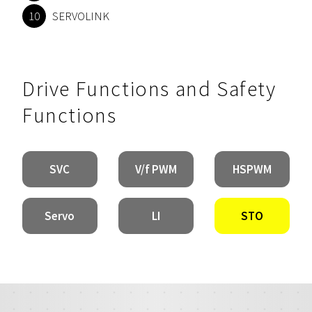
SERVOLINK
Drive Functions and Safety
Functions
SVC
V/f PWM
HSPWM
Servo
LI
STO