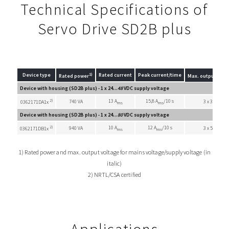
Technical Specifications of
Servo Drive SD2B plus
1)
Device type
Rated current
Peak current/time
Rated power
Max. output volt
Device with housing (SD2B plus) - 1 x 24...
48
VDC supply voltage
2)
13 A
15,8 A
/10 s
740 VA
3 x 33 VAC
0362171DA1x
rms
rms
Device with housing (SD2B plus) - 1 x 24...
80
VDC supply voltage
2)
10 A
12 A
/10 s
940 VA
3 x 55 VAC
0362171DB1x
rms
rms
1) Rated power and max. output voltage for mains voltage/supply voltage (in
italic)
2) NRTL/CSA certified