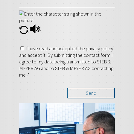
I have read and accepted the privacy policy
and accept it. By submitting the contact form I
agree to my data being transmitted to SIEB &
MEYER AG and to SIEB & MEYER AG contacting
me.
*
Send