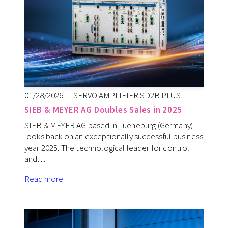
01/28/2026
SERVO AMPLIFIER SD2B PLUS
SIEB & MEYER AG Doubles Sales in 2025
SIEB & MEYER AG based in Lueneburg (Germany)
looks back on an exceptionally successful business
year 2025. The technological leader for control
and…
Read more