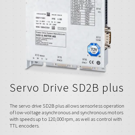
Servo Drive SD2B plus
The servo drive SD2B plus allows sensorless operation
of low-voltage asynchronous and synchronous motors
with speeds up to 120,000 rpm, as well as control with
TTL encoders.