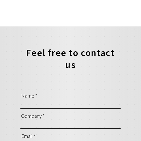
Feel free to contact
us
Name
*
Company
*
Email
*