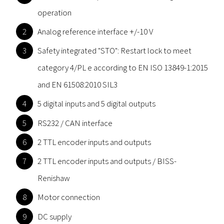
operation
Analog reference interface +/-10 V
Safety integrated "STO": Restart lock to meet
category 4/PL e according to EN ISO 13849-1:2015
and EN 61508:2010 SIL3
5 digital inputs and 5 digital outputs
RS232 / CAN interface
2 TTL encoder inputs and outputs
2 TTL encoder inputs and outputs / BISS-
Renishaw
Motor connection
DC supply