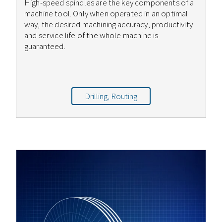
High-speed spindles are the key components of a
machine tool. Only when operated in an optimal
way, the desired machining accuracy, productivity
and service life of the whole machine is
guaranteed.
Drilling, Routing