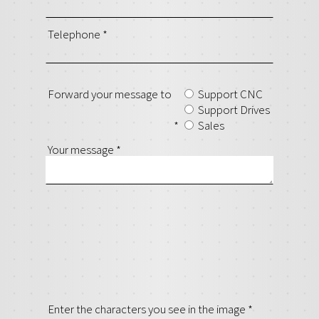
Telephone
*
Forward your message to
Support CNC
Support Drives
*
Sales
Your message
*
Enter the characters you see in the image
*