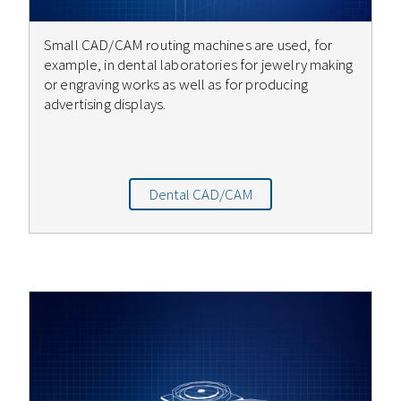
Small CAD/CAM routing machines are used, for
example, in dental laboratories for jewelry making
or engraving works as well as for producing
advertising displays.
Dental CAD/CAM