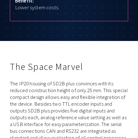
Benefit:
Lower system costs.
The Space Marvel
The IP20 housing of SD2B plus convinces with its
reduced construction height of only 25 mm. This special
compact design allows easy and flexible integration of
the device. Besides two TTL encoder inputs and
outputs SD2B plus provides five digital inputs and
outputs each, analog reference value setting as well as
a USB interface for easy parameterization. The serial
bus connections CAN and RS232 are integrated as
standard and allow realization of all control processes.