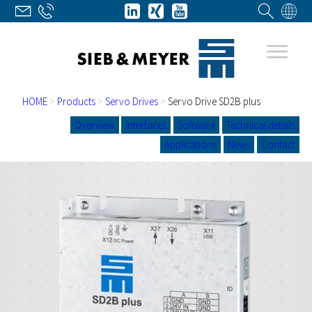
HOME
>
Products
>
Servo Drives
>
Servo Drive SD2B plus
Overview
Interfaces
Software
Technical details
Applications
News
Contact