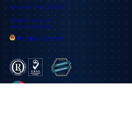
Telephone: +49 4131 203 0
info
@sieb-meyer.de
www.sieb-meyer.de
粤ICP备2021102368号
Information
Applications
Products