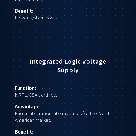
Benefit:
Lower system costs.
Integrated Logic Voltage
Supply
Function:
NRTL/CSA certified.
Advantage:
Easier integration into machines for the North
American market.
Benefit: