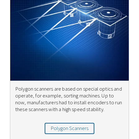
Polygon scanners are based on special optics and
operate, for example, sorting machines. Up to
now, manufacturers had to install encoders to run
these scanners with a high speed stability.
Polygon Scanners