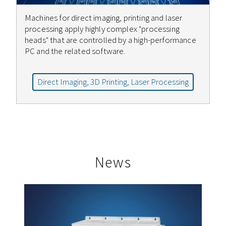
Machines for direct imaging, printing and laser
processing apply highly complex "processing
heads" that are controlled by a high-performance
PC and the related software.
Direct Imaging, 3D Printing, Laser Processing
News