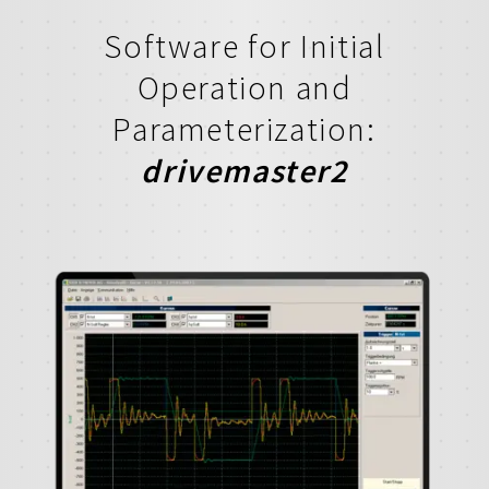
Software for Initial
Operation and
Parameterization:
drivemaster2