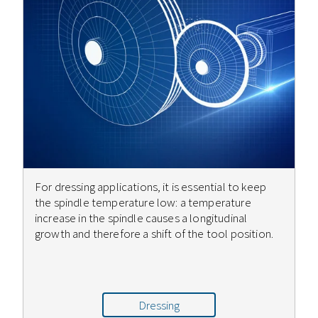
For dressing applications, it is essential to keep
the spindle temperature low: a temperature
increase in the spindle causes a longitudinal
growth and therefore a shift of the tool position.
Dressing