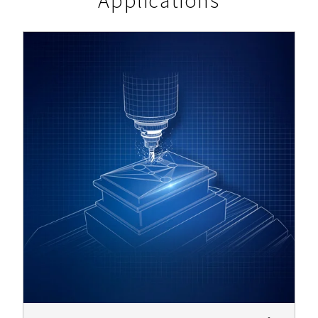
Applications