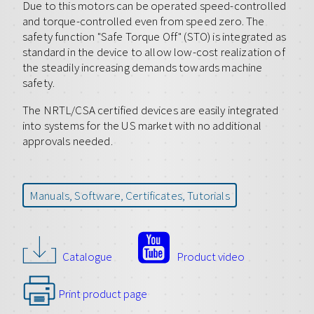
Due to this motors can be operated speed-controlled
and torque-controlled even from speed zero. The
safety function "Safe Torque Off" (STO) is integrated as
standard in the device to allow low-cost realization of
the steadily increasing demands towards machine
safety.
The NRTL/CSA certified devices are easily integrated
into systems for the US market with no additional
approvals needed.
Manuals, Software, Certificates, Tutorials
Catalogue
Product video
Print product page