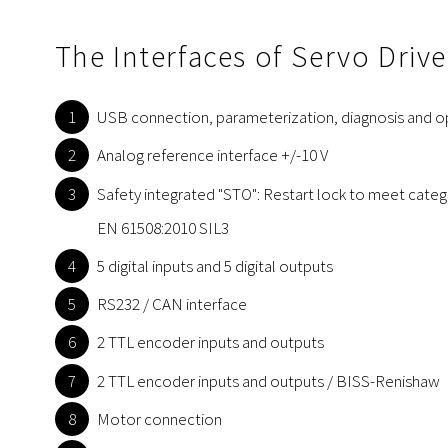
The Interfaces of Servo Driv
USB connection, parameterization, diagnosis and o
Analog reference interface +/-10 V
Safety integrated "STO": Restart lock to meet cate
EN 61508:2010 SIL3
5 digital inputs and 5 digital outputs
RS232 / CAN interface
2 TTL encoder inputs and outputs
2 TTL encoder inputs and outputs / BISS-Renishaw
Motor connection