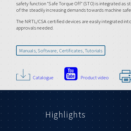
safety function "Safe Torque Off" (STO) is integrated as s
of the steadily increasing demands towards machine safe
The NRTL/CSA certified devices are easily integrated int
approvals needed.
Manuals, Software, Certificates, Tutorials
Catalogue
Product video
Highlights