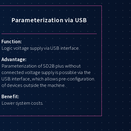
Parameterization via USB
Function:
Logic voltage supply via USB interface.
Advantage:
Parameterization of SD2B plus without
connected voltage supply is possible via the
USB interface, which allows pre-configuration
of devices outside the machine.
Benefit:
Lower system costs.