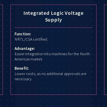
Integrated Logic Voltage
Supply
Function:
NRTL/CSA certified.
Advantage:
Easier integration into machines for the North
American market.
Benefit:
Lower costs, as no additional approvals are
necessary.