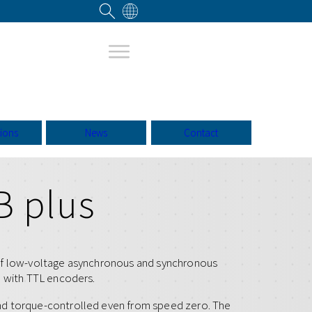
tions
News
Contact
B plus
of low-voltage asynchronous and synchronous
l with TTL encoders.
nd torque-controlled even from speed zero. The