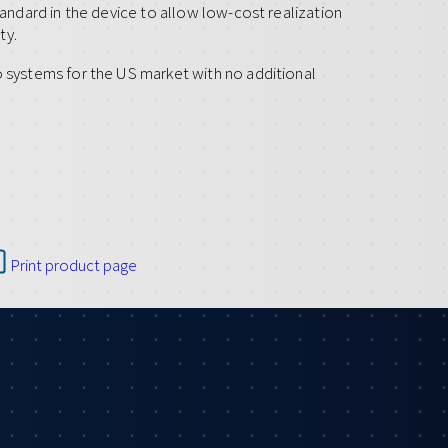
tandard in the device to allow low-cost realization
ty.
o systems for the US market with no additional
Print product page