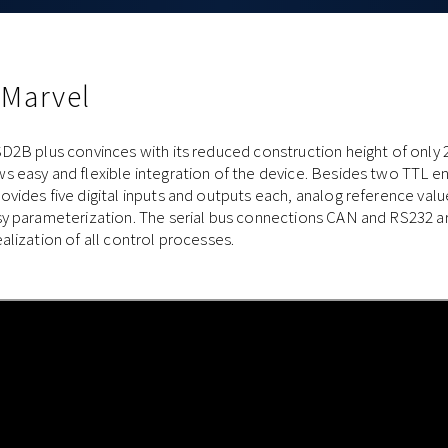
 Marvel
D2B plus convinces with its reduced construction height of only 
s easy and flexible integration of the device. Besides two TTL e
vides five digital inputs and outputs each, analog reference value
sy parameterization. The serial bus connections CAN and RS232 ar
alization of all control processes.