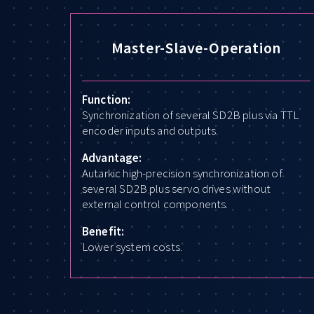
Master-Slave-Operation
Function:
Synchronization of several SD2B plus via TTL
encoder inputs and outputs.
Advantage:
Autarkic high-precision synchronization of
several SD2B plus servo drives without
external control components.
Benefit:
Lower system costs.