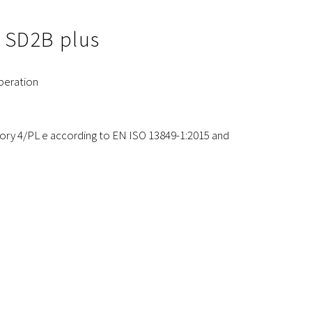
e SD2B plus
peration
gory 4/PL e according to EN ISO 13849-1:2015 and