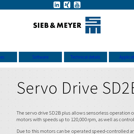
ces
Software
Technical details
Applica
Servo Drive SD2
The servo drive SD2B plus allows sensorless operation 
motors with speeds up to 120,000 rpm, as well as contro
Due to this motors can be operated speed-controlled a