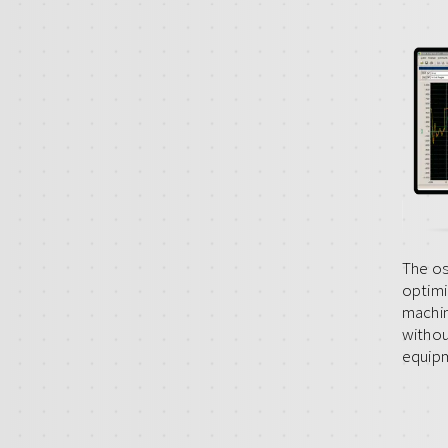
The os
optimi
machin
withou
equip