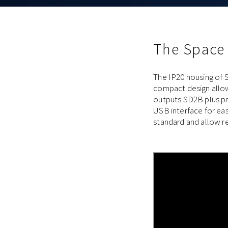
The Space
The IP20 housing of S
compact design allow
outputs SD2B plus pro
USB interface for ea
standard and allow re