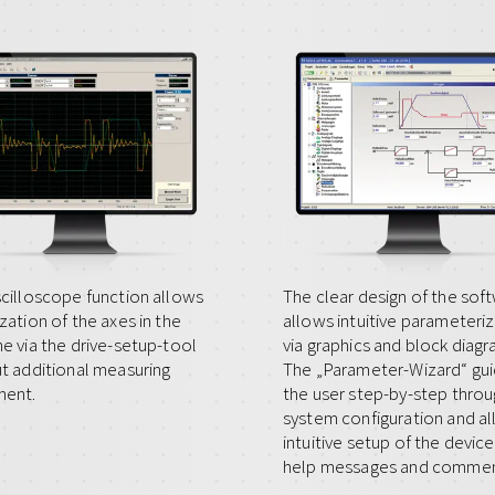
cilloscope function allows
The clear design of the sof
zation of the axes in the
allows intuitive parameteri
e via the drive-setup-tool
via graphics and block diagr
t additional measuring
The „Parameter-Wizard“ gu
ment.
the user step-by-step throu
system configuration and a
intuitive setup of the device
help messages and commen