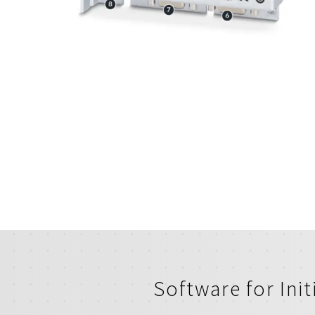
Software for Ini