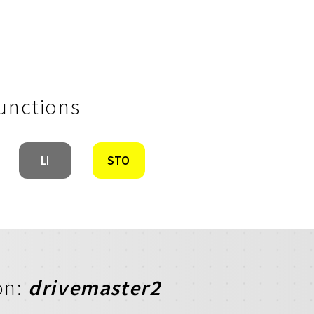
Functions
LI
STO
on:
drivemaster2