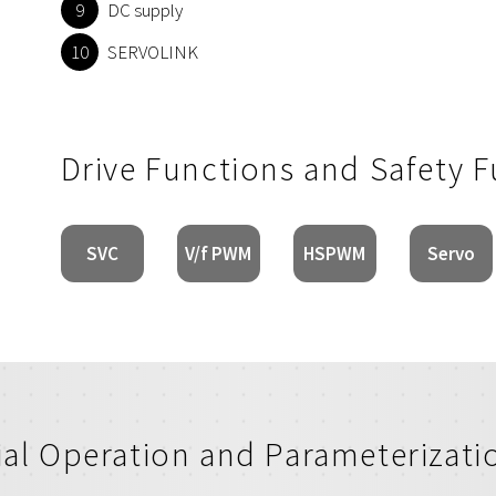
DC supply
SERVOLINK
Drive Functions and Safety 
SVC
V/f PWM
HSPWM
Servo
tial Operation and Parameterizati