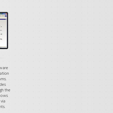
tware
zation
ams.
ides
gh the
llows
 via
ts.