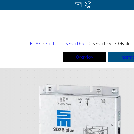
HOME
>
Products
>
Servo Drives
>
Servo Drive SD2B plus
Overview
Interfa