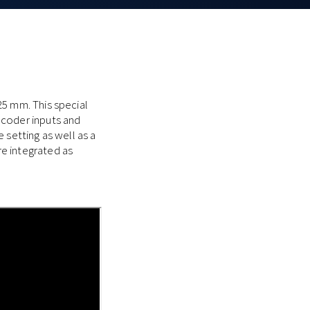
25 mm. This special
ncoder inputs and
 setting as well as a
e integrated as