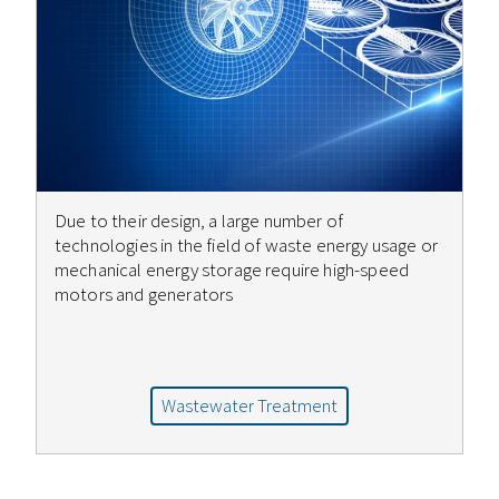
Due to their design, a large number of
technologies in the field of waste energy usage or
mechanical energy storage require high-speed
motors and generators
Wastewater Treatment