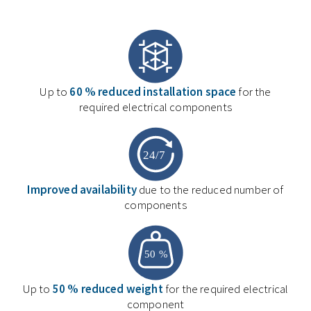
Up to
60 % reduced installation space
for the
required electrical components
Improved availability
due to the reduced number of
components
Up to
50 % reduced weight
for the required electrical
component