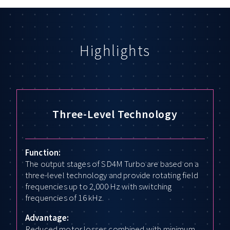
Highlights
Three-Level Technology
Function:
The output stages of SD4M Turbo are based on a
three-level technology and provide rotating field
frequencies up to 2,000 Hz with switching
frequencies of 16 kHz.
Advantage:
Reduced motor losses combined with minimum