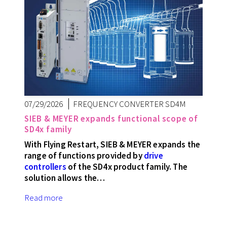
07/29/2026
FREQUENCY CONVERTER SD4M
SIEB & MEYER expands functional scope of
SD4x family
With Flying Restart, SIEB & MEYER expands the
range of functions provided by
drive
controllers
of the SD4x product family. The
solution allows the…
Read more