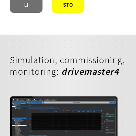
LI
STO
Simulation, commissioning,
monitoring:
drivemaster4