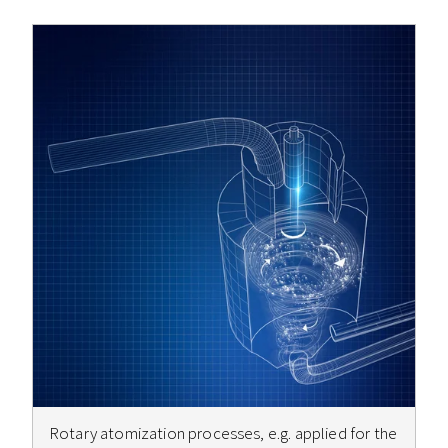
Rotary atomization processes, e.g. applied for the