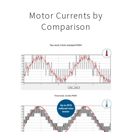
Motor Currents by
Comparison