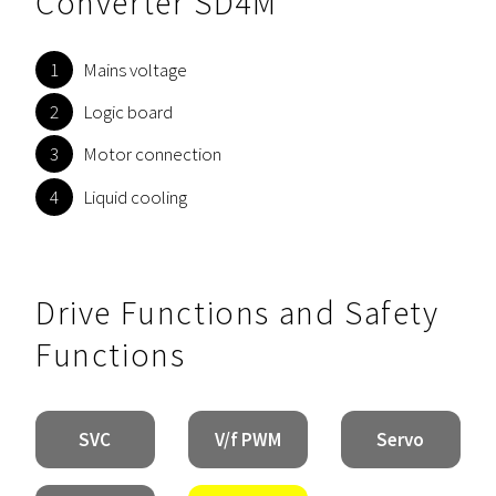
Converter SD4M
Mains voltage
Logic board
Motor connection
Liquid cooling
Drive Functions and Safety
Functions
SVC
V/f PWM
Servo