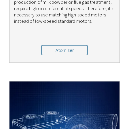
production of milk powder or flue gas treatment,
require high circumferential speeds. Therefore, it is
necessary to use matching high-speed motors
instead of low-speed standard motors.
Atomizer