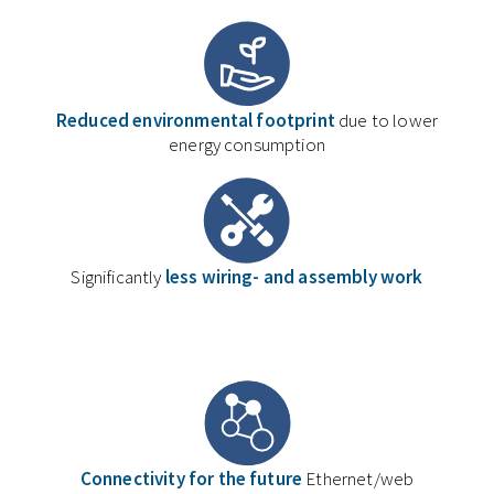
Reduced environmental footprint
due to lower
energy consumption
Significantly
less wiring- and assembly work
Connectivity for the future
Ethernet/web