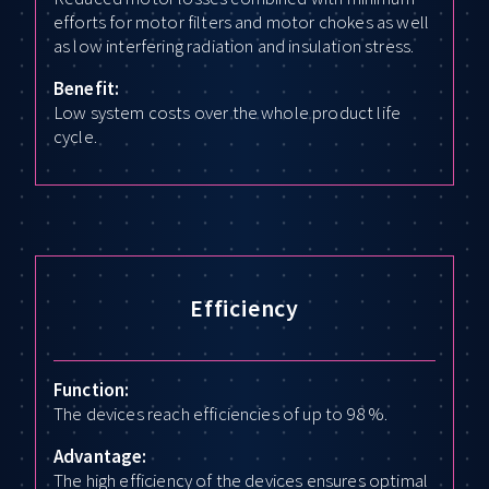
efforts for motor filters and motor chokes as well
as low interfering radiation and insulation stress.
Benefit:
Low system costs over the whole product life
cycle.
Efficiency
Function:
The devices reach efficiencies of up to 98 %.
Advantage:
The high efficiency of the devices ensures optimal