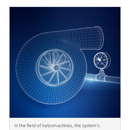
In the field of turbomachines, the system's