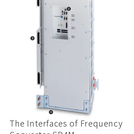
The Interfaces of Frequency