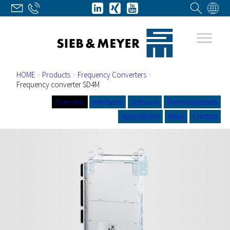
HOME
>
Products
>
Frequency Converters
>
Frequency converter SD4M
Overview
Interfaces
Software
Technical details
Applications
News
Contact