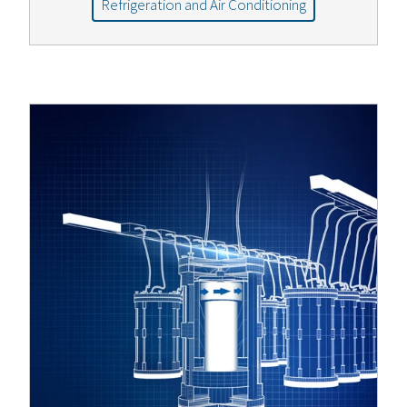
Refrigeration and Air Conditioning