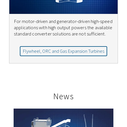
For motor-driven and generator-driven high-speed
applications with high output powers the available
standard converter solutions are not sufficient.
Flywheel, ORC and Gas Expansion Turbines
News