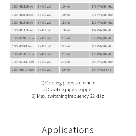
0SD4ME3E1Fxxxx
3 x 400 VAC
150 kW
177 kVA@16 kHz
0SD4ME3F1Fxxxx
3 x 400 VAC
180 kW
215 kVA@16 kHz
0SD4ME1F1Fxxxx
3 x 400 VAC
115 kW
132 kVA@16 kHz
0SD4ME1F1Fxxxx
3 x 400 VAC
130 kW
152 kVA@16 kHz
0SD4MG2H1Fxxxx
3 x 400 VAC
285 kW
333 kVA@16 kHz
0SD4MG2K1Fxxxx
3 x 400 VAC
365 kW
436 kVA@16 kHz
0SD4MG1H1Fxxxx
3 x 400 VAC
205 kW
236 kVA@16 kHz
0SD4MG1K1Fxxxx
3 x 400 VAC
265 kW
308 kVA@16 kHz
0SD4MH3L1Fxxxx
3 x 400 VAC
490 kW
554 kVA@8 kHz
1) Cooling pipes aluminum
2) Cooling pipes copper
3) Max. switching frequency 32 kHz
Applications