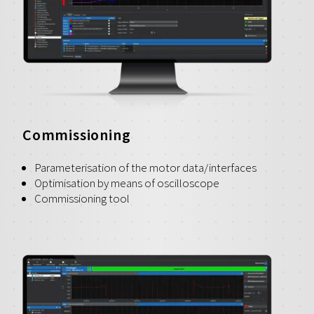
Commissioning
Parameterisation of the motor data/interfaces
Optimisation by means of oscilloscope
Commissioning tool