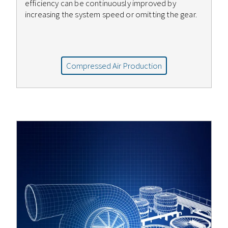
efficiency can be continuously improved by
increasing the system speed or omitting the gear.
Compressed Air Production