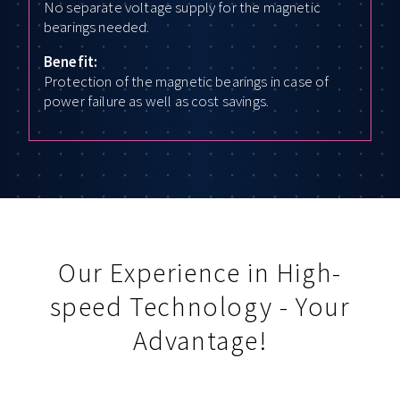
No separate voltage supply for the magnetic
bearings needed.
Benefit:
Protection of the magnetic bearings in case of
power failure as well as cost savings.
Our Experience in High-
speed Technology - Your
Advantage!