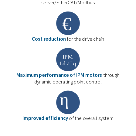
server/EtherCAT/Modbus
Cost reduction
for the drive chain
Maximum performance of IPM motors
through
dynamic operating point control
Improved efficiency
of the overall system