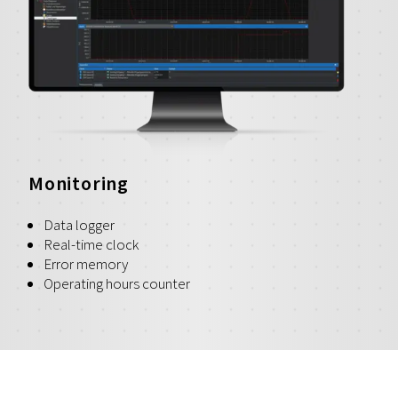
Monitoring
Data logger
Real-time clock
Error memory
Operating hours counter