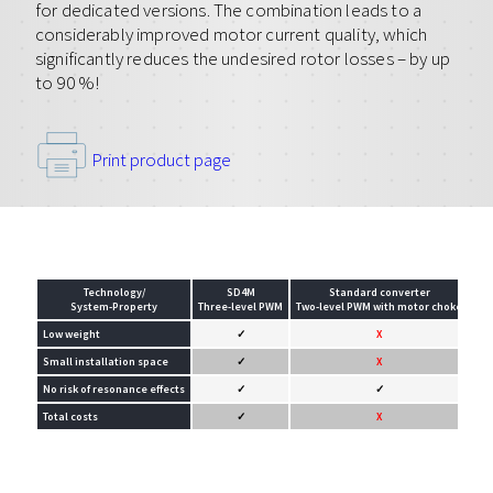
for dedicated versions. The combination leads to a
considerably improved motor current quality, which
significantly reduces the undesired rotor losses – by up
to 90 %!
Print product page
Technology/
SD4M
Standard converter
System-Property
Three-level PWM
Two-level PWM with motor choke
Two
Low weight
✓
X
Small installation space
✓
X
No risk of resonance effects
✓
✓
Total costs
✓
X