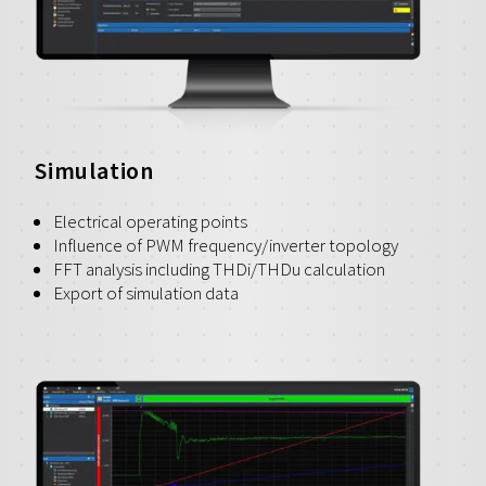
Simulation
Electrical operating points
Influence of PWM frequency/inverter topology
FFT analysis including THDi/THDu calculation
Export of simulation data