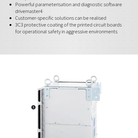
Powerful parameterisation and diagnostic software
drivemaster4
Customer-specific solutions can be realised
3C3 protective coating of the printed circuit boards
for operational safety in aggressive environments