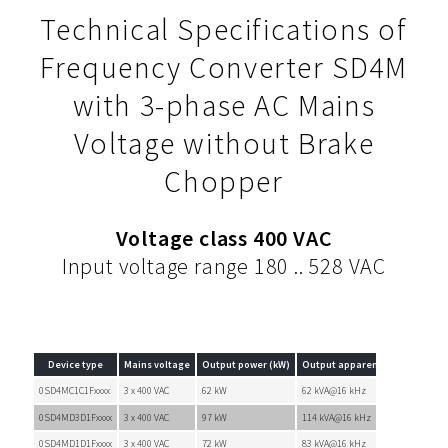
Technical Specifications of
Frequency Converter SD4M
with 3-phase AC Mains
Voltage without Brake
Chopper
Voltage class 400 VAC
Input voltage range 180 .. 528 VAC
Device type
Mains voltage
Output power (kW)
Output apparent power (kVA)
0SD4MC1C1Fxxxx
3 x 400 VAC
62 kW
62 kVA@16 kHz
0SD4MD3D1Fxxxx
3 x 400 VAC
97 kW
114 kVA@16 kHz
0SD4MD1D1Fxxxx
3 x 400 VAC
72 kW
83 kVA@16 kHz