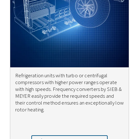
Refrigeration units with turbo or centrifugal
compressors with higher power ranges operate
with high speeds. Frequency converters by SIEB &
MEYER easily provide the required speeds and
their control method ensures an exceptionally low
rotor heating.