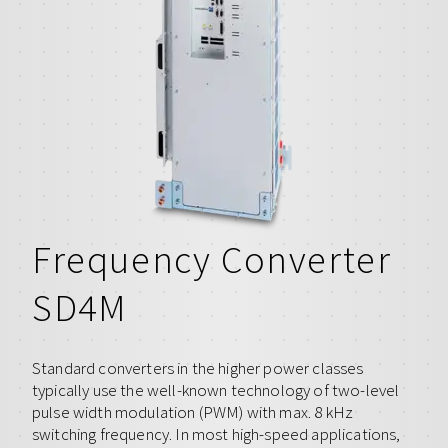
Frequency Converter
SD4M
Standard converters in the higher power classes
typically use the well-known technology of two-level
pulse width modulation (PWM) with max. 8 kHz
switching frequency. In most high-speed applications,