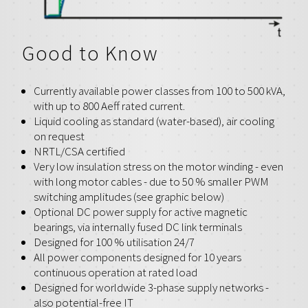
Good to Know
Currently available power classes from 100 to 500 kVA,
with up to 800 Aeff rated current.
Liquid cooling as standard (water-based), air cooling
on request
NRTL/CSA certified
Very low insulation stress on the motor winding - even
with long motor cables - due to 50 % smaller PWM
switching amplitudes (see graphic below)
Optional DC power supply for active magnetic
bearings, via internally fused DC link terminals
Designed for 100 % utilisation 24/7
All power components designed for 10 years
continuous operation at rated load
Designed for worldwide 3-phase supply networks -
also potential-free IT