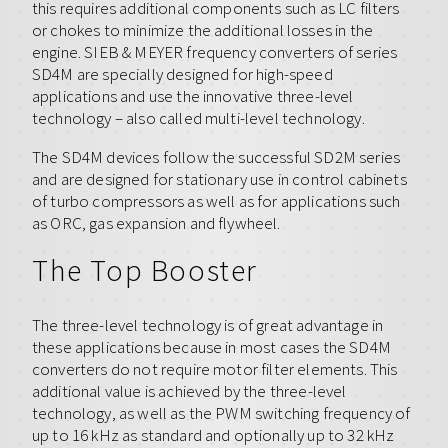
this requires additional components such as LC filters
or chokes to minimize the additional losses in the
engine. SIEB & MEYER frequency converters of series
SD4M are specially designed for high-speed
applications and use the innovative three-level
technology – also called multi-level technology.
The SD4M devices follow the successful SD2M series
and are designed for stationary use in control cabinets
of turbo compressors as well as for applications such
as ORC, gas expansion and flywheel.
The Top Booster
The three-level technology is of great advantage in
these applications because in most cases the SD4M
converters do not require motor filter elements. This
additional value is achieved by the three-level
technology, as well as the PWM switching frequency of
up to 16 kHz as standard and optionally up to 32 kHz