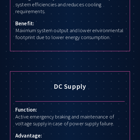
system efficiencies and reduces cooling
requirements.
Benefit:
Maximum system output and lower environmental
footprint due to lower energy consumption.
DC Supply
Function:
Active emergency braking and maintenance of
voltage supply in case of power supply failure.
Advantage: