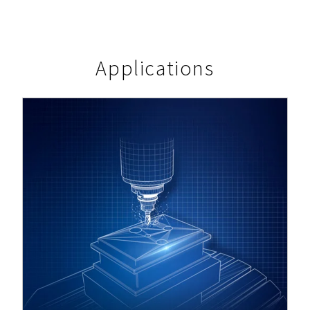
Applications