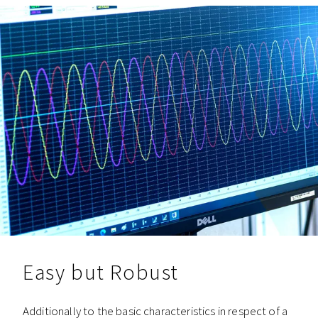
Easy but Robust
Additionally to the basic characteristics in respect of a