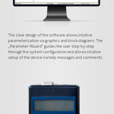
The clear design of the software allows intuitive
parameterization via graphics and block diagrams. The
„Parameter-Wizard“ guides the user step-by-step
through the system configuration and allows intuitive
setup of the device via help messages and comments.