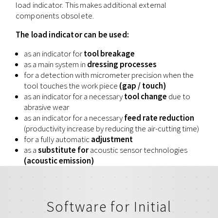
load indicator. This makes additional external
components obsolete.
The load indicator can be used:
as an indicator for
tool breakage
as a main system in
dressing processes
for a detection with micrometer precision when the
tool touches the work piece
(gap / touch)
as an indicator for a necessary
tool change
due to
abrasive wear
as an indicator for a necessary
feed rate reduction
(productivity increase by reducing the air-cutting time)
for a fully automatic
adjustment
as a
substitute for
acoustic sensor technologies
(acoustic emission)
Software for Initial