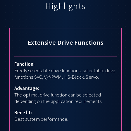
Highlights
Extensive Drive Functions
Function:
Freely selectable drive functions, selectable drive
functions SVC, V/f-PWM, HS-Block, Servo.
Advantage:
The optimal drive function can be selected
depending on the application requirements.
Benefit:
Best system performance.