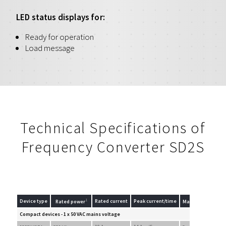
LED status displays for:
Ready for operation
Load message
Technical Specifications of
Frequency Converter SD2S
1
Device type
Rated current
Peak current/time
Rated power
Max. output volta
Compact devices - 1 x 50 VAC mains voltage