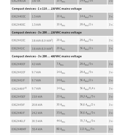
10 A
14 A
/5 s
0362X40DA
330 VA
3 x 45 VAC
rms
rms
Compact devices - 1 x 110 ...
230
VAC mains voltage
10 A
14 A
/5 s
0362X40DC
1.5 kVA
3 x 200 VAC
rms
rms
10 A
28 A
/2 s
0362X40EC
1.5 kVA
3 x 200 VAC
rms
rms
Compact devices - 3 x 200 ...
230
VAC mains voltage
2
20 A
28 A
/5 s
0362X41EC
3 x 200 VAC
3.8 kVA (6.9 kVA
)
rms
rms
2
20 A
56 A
/2 s
0362X41IC
3 x 200 VAC
3.8 kVA (6.9 kVA
)
rms
rms
Compact devices - 3 x 200 ...
480
VAC mains voltage
7 A
28 A
/5 s
0362X40EF
4.3 kVA
3 x 410 VAC
rms
rms
14 A
28 A
/5 s
0362X41EF
9.7 kVA
3 x 410 VAC
rms
rms
14 A
56 A
/2 s
0362X41IF
9.7 kVA
3 x 410 VAC
rms
rms
3)
14 A
56 A
/0,4 s
9.7 kVA
3 x 410 VAC
0362X49IF
rms
rms
23 A
28,3 A
/5 s
0362X45EF
15.9 kVA
3 x 410 VAC
rms
rms
30 A
56,6 A
/2 s
0362X45IF
20.8 kVA
3 x 410 VAC
rms
rms
35 A
56,6 A
/5 s
0362X46IF
24.2 kVA
3 x 410 VAC
rms
rms
44 A
70,7 A
/5 s
0362X46LF
30.5 kVA
3 x 410 VAC
rms
rms
80 A
113 A
/5 s
0362X48MF
55.4 kVA
3 x 410 VAC
rms
rms