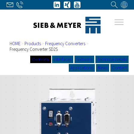
HOME
>
Products
>
Frequency Converters
>
Frequency Converter SD2S
Overview
Interfaces
Software
Technical details
Applications
News
Contact