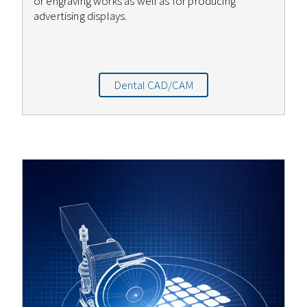
or engraving works as well as for producing
advertising displays.
Dental CAD/CAM