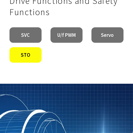
Drive Functions and Safety
Functions
SVC
U/f PWM
Servo
STO