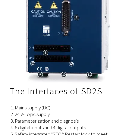
The Interfaces of SD2S
Mains supply (DC)
24 V-Logic supply
Parameterization and diagnosis
6 digital inputs and 4 digital outputs
Safety integrated "STO": Restart lock to meet