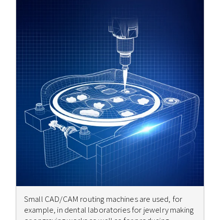
Small CAD/CAM routing machines are used, for
example, in dental laboratories for jewelry making