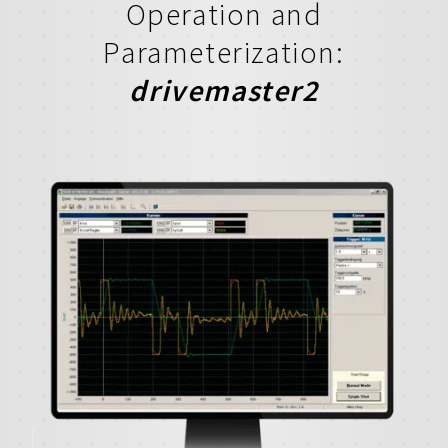
Operation and
Parameterization:
drivemaster2