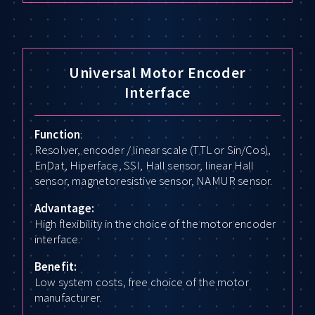
Universal Motor Encoder
Interface
Function
:
Resolver, encoder / linear scale (TTL or Sin/Cos),
EnDat, Hiperface, SSI, Hall sensor, linear Hall
sensor, magnetoresistive sensor, NAMUR sensor.
Advantage:
High flexibility in the choice of the motor encoder
interface.
Benefit:
Low system costs, free choice of the motor
manufacturer.