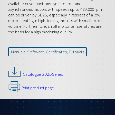
available drive functions synchronous and
asynchronous motors with speeds up to 480,000 rpm
can be driven by SD2S, especially in respect of a low
motor heating in high-turning motors with small rotor
volume. Furthermore, small motor temperatures are
the basis for a high machining quality.
Manuals, Software, Certificates, Tutorials
Catalogue SD2x-Series
Print product page