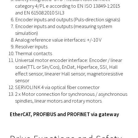
category 4/PL e according to EN ISO 13849-1:2015
and EN 61508:2010 SIL3
Encoder inputs and outputs (Puls-direction signals)
Encoder inputs and outputs (measuring system
simulation)
Analog reference value interfaces: +/-10 V
Resolver inputs
Thermal contacts
Universal motor encoder interface: Encoder / linear
scale(TTL or Sin/Cos), EnDat, Hiperface, SSI, Hall
effect sensor, linearer Hall sensor, magnetoresistive
sensor
SERVOLINK 4 via optical fiber connector
2 x Motor connection for synchronous / asynchronous
spindles, linear motors and rotary motors
EtherCAT, PROFIBUS and PROFINET via gateway