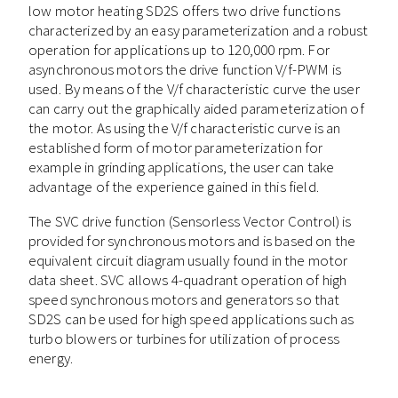
low motor heating SD2S offers two drive functions
characterized by an easy parameterization and a robust
operation for applications up to 120,000 rpm. For
asynchronous motors the drive function V/f-PWM is
used. By means of the V/f characteristic curve the user
can carry out the graphically aided parameterization of
the motor. As using the V/f characteristic curve is an
established form of motor parameterization for
example in grinding applications, the user can take
advantage of the experience gained in this field.
The SVC drive function (Sensorless Vector Control) is
provided for synchronous motors and is based on the
equivalent circuit diagram usually found in the motor
data sheet. SVC allows 4-quadrant operation of high
speed synchronous motors and generators so that
SD2S can be used for high speed applications such as
turbo blowers or turbines for utilization of process
energy.