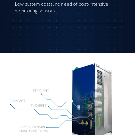
Low system costs, no need of cost-intensive
monitoring sensors.