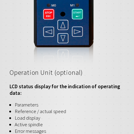
Operation Unit (optional)
LCD status display for the indication of operating
data:
Parameters
Reference / actual speed
Load display
Active spindle
Error messages