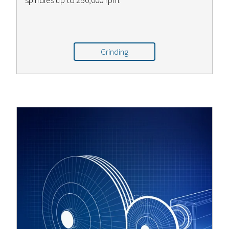
spindles up to 250,000 rpm.
Grinding