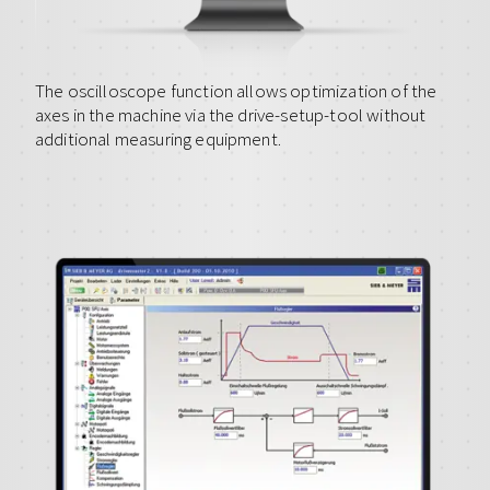
The oscilloscope function allows optimization of the
axes in the machine via the drive-setup-tool without
additional measuring equipment.