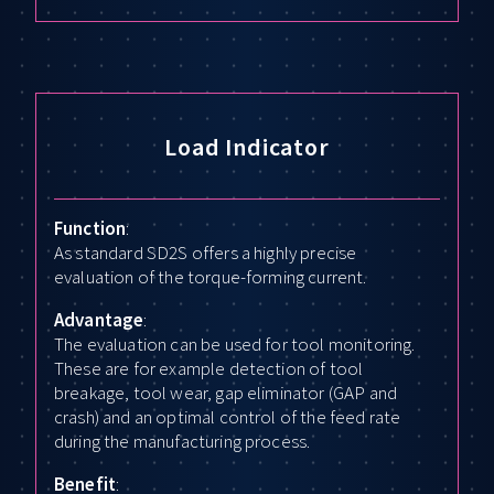
Load Indicator
Function
:
As standard SD2S offers a highly precise
evaluation of the torque-forming current.
Advantage
:
The evaluation can be used for tool monitoring.
These are for example detection of tool
breakage, tool wear, gap eliminator (GAP and
crash) and an optimal control of the feed rate
during the manufacturing process.
Benefit
: