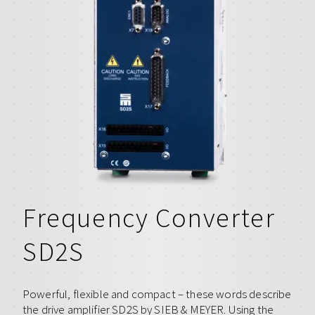
Frequency Converter
SD2S
Powerful, flexible and compact – these words describe
the drive amplifier SD2S by SIEB & MEYER. Using the