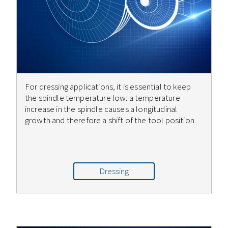
For dressing applications, it is essential to keep
the spindle temperature low: a temperature
increase in the spindle causes a longitudinal
growth and therefore a shift of the tool position.
Dressing