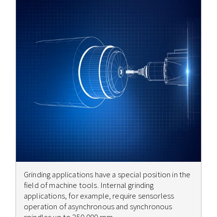
Grinding applications have a special position in the
field of machine tools. Internal grinding
applications, for example, require sensorless
operation of asynchronous and synchronous