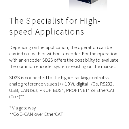
The Specialist for High-
speed Applications
Depending on the application, the operation can be
carried out with or without encoder. For the operation
with an encoder SD2S offers the possibility to evaluate
the common encoder systems existing on the market.
SD2S is connected to the higher-ranking control via
analog reference values (+/-10 V), digital I/Os, RS232,
USB, CAN bus, PROFIBUS*, PROFINET* or EtherCAT
(CoE)**.
* Via gateway
**CoE=CAN over EtherCAT