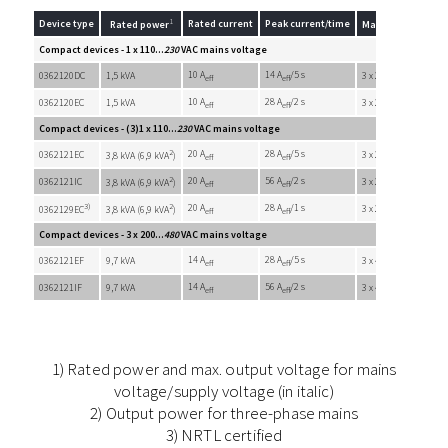
1
Device type
Rated current
Peak current/time
Rated power
Max. output volta
Compact devices - 1 x 110...
230
VAC mains voltage
10 A
14 A
/5 s
0362120DC
1,5 kVA
3 x 200 VAC
eff
eff
10 A
28 A
/2 s
0362120EC
1,5 kVA
3 x 200 VAC
eff
eff
Compact devices - (3)1 x 110...
230
VAC mains voltage
2
20 A
28 A
/5 s
0362121EC
3 x 200 VAC
3,8 kVA (6,9 kVA
)
eff
eff
2
20 A
56 A
/2 s
0362121IC
3 x 200 VAC
3,8 kVA (6,9 kVA
)
eff
eff
3)
2
20 A
28 A
/1 s
3 x 200 VAC
0362129EC
3,8 kVA (6,9 kVA
)
eff
eff
Compact devices - 3 x 200...
480
VAC mains voltage
14 A
28 A
/5 s
0362121EF
9,7 kVA
3 x 410 VAC
eff
eff
14 A
56 A
/2 s
0362121IF
9,7 kVA
3 x 410 VAC
eff
eff
1) Rated power and max. output voltage for mains
voltage/supply voltage (in italic)
2) Output power for three-phase mains
3) NRTL certified