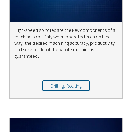
High-speed spindles are the key components of a
machine tool. Only when operated in an optimal
way, the desired machining accuracy, productivity
and service life of the whole machine is
guaranteed.
Drilling, Routing