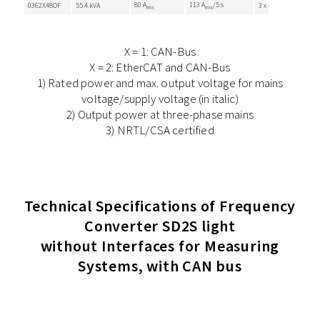
80 A
113 A
/5 s
0362X48OF
55.4 kVA
3 x 410 VAC
rms
rms
X = 1: CAN-Bus
X = 2: EtherCAT and CAN-Bus
1) Rated power and max. output voltage for mains
voltage/supply voltage (in italic)
2) Output power at three-phase mains
3) NRTL/CSA certified
Technical Specifications of Frequency
Converter SD2S light
without Interfaces for Measuring
Systems, with CAN bus