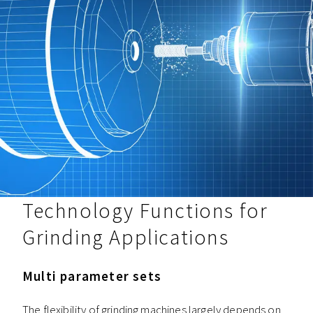
Technology Functions for
Grinding Applications
Multi parameter sets
The flexibility of grinding machines largely depends on