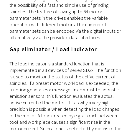
the possibility of a fast and simple use of grinding
spindles. The feature of saving up to 64 motor
parameter sets in the drives enables the variable
operation with different motors. The number of
parameter sets can be encoded via the digital inputs or
alternatively via the provided data interfaces.
Gap eliminator / Load indicator
The load indicator is a standard function that is
implemented in all devices of series SD2x. The function
is used to monitor the status of the active current of
spindles. If a preset motor workload is exceeded, the
function generates a message. In contrast to acoustic
emission sensors, this function evaluates the actual
active current of the motor. This is why a very high
precision is possible when detecting the load changes
of the motor. A load created by e.g. a touch between
tool and work piece causes a significant rise in the
motor current. Such a load is detected by means of the