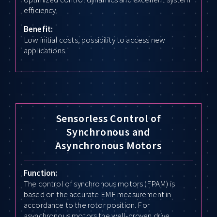
efficiency.
Benefit:
Low initial costs, possibility to access new
applications.
Sensorless Control of
Synchronous and
Asynchronous Motors
Function:
The control of synchronous motors (FPAM) is
based on the accurate EMF measurement in
accordance to the rotor position. For
asynchronous motors the well-proven drive