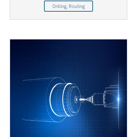
Drilling, Routing