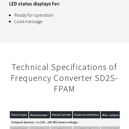
LED status displays for:
Ready for operation
Load message
Technical Specifications of
Frequency Converter SD2S-
FPAM
1
Device type
Rated current
Peak current/time
Rated power
Max. output voltag
Compact devices - 1 x 110...
230
VAC mains voltage