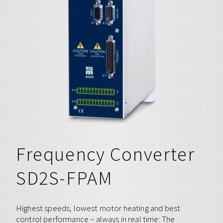
Frequency Converter
SD2S-FPAM
Highest speeds, lowest motor heating and best
control performance – always in real time: The