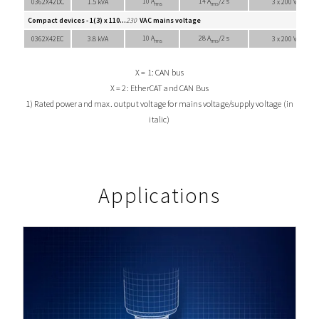
10 A
14 A
/2 s
0362X42DC
1.5 kVA
3 x 200 VAC
rms
rms
Compact devices - 1(3) x 110...
230
VAC mains voltage
10 A
28 A
/2 s
0362X42EC
3.8 kVA
3 x 200 VAC
rms
rms
X = 1: CAN bus
X = 2: EtherCAT and CAN Bus
1) Rated power and max. output voltage for mains voltage/supply voltage (in
italic)
Applications