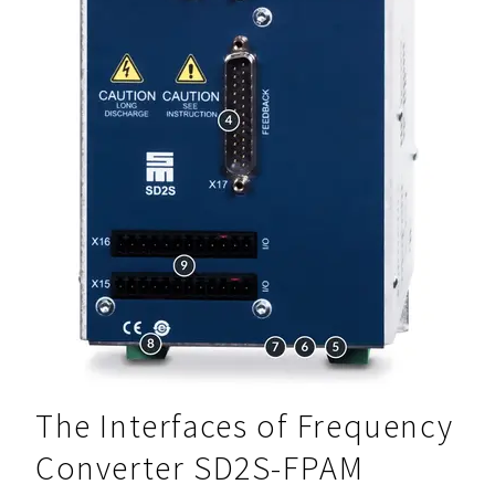
The Interfaces of Frequency
Converter SD2S-FPAM