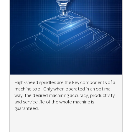
High-speed spindles are the key components of a
machine tool. Only when operated in an optimal
way, the desired machining accuracy, productivity
and service life of the whole machine is
guaranteed.