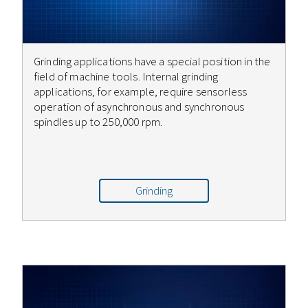
Grinding applications have a special position in the
field of machine tools. Internal grinding
applications, for example, require sensorless
operation of asynchronous and synchronous
spindles up to 250,000 rpm.
Grinding