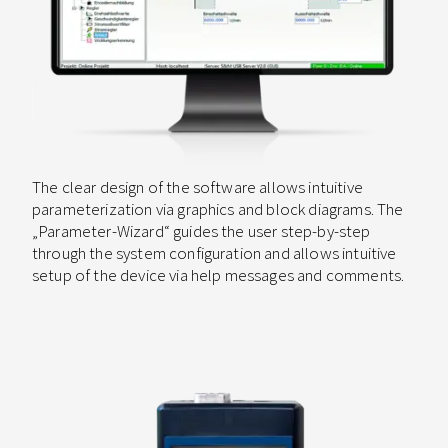
The clear design of the software allows intuitive
parameterization via graphics and block diagrams. The
„Parameter-Wizard“ guides the user step-by-step
through the system configuration and allows intuitive
setup of the device via help messages and comments.