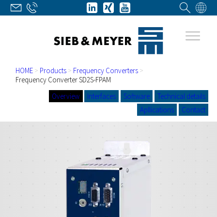
HOME
>
Products
>
Frequency Converters
>
Frequency Converter SD2S-FPAM
Overview
Interfaces
Software
Technical details
Apllications
Contact