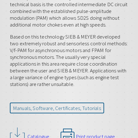
technical basis is the controlled intermediate DC circuit
combined with the established pulse-amplitude
modulation (PAM) which allows SD2S doing without
additional motor chokes even at high speeds.
Based on this technology SIEB & MEYER developed
two extremely robust and sensorless control methods:
V/f-PAM for asynchronous motors and FPAM for
synchronous motors. The usually very special
applications in this area require close coordination
between the user and SIEB & MEYER. Applications with
a large variance of engine types (such as engine test
stations) are rather unsuitable.
Manuals, Software, Certificates, Tutorials
Catalogue
Print product page