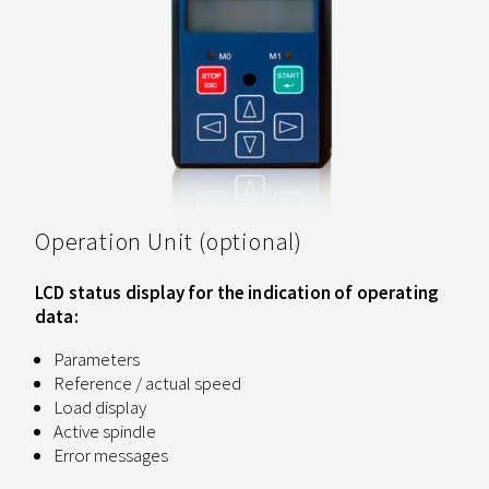
Operation Unit (optional)
LCD status display for the indication of operating
data:
Parameters
Reference / actual speed
Load display
Active spindle
Error messages