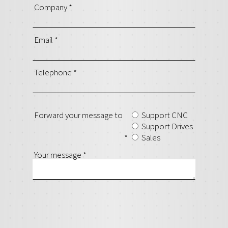
Company
*
Email
*
Telephone
*
Forward your message to
Support CNC
Support Drives
*
Sales
Your message
*