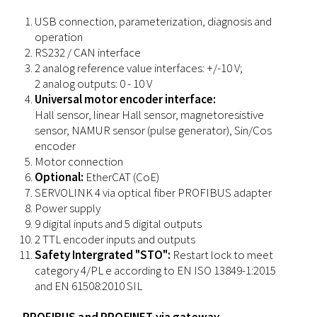
USB connection, parameterization, diagnosis and
operation
RS232 / CAN interface
2 analog reference value interfaces: +/-10 V;
2 analog outputs: 0 - 10 V
Universal motor encoder interface:
Hall sensor, linear Hall sensor, magnetoresistive
sensor, NAMUR sensor (pulse generator), Sin/Cos
encoder
Motor connection
Optional:
EtherCAT (CoE)
SERVOLINK 4 via optical fiber PROFIBUS adapter
Power supply
9 digital inputs and 5 digital outputs
2 TTL encoder inputs and outputs
Safety Intergrated "STO":
Restart lock to meet
category 4/PL e according to EN ISO 13849-1:2015
and EN 61508:2010 SIL
PROFIBUS and PROFINET via gateway