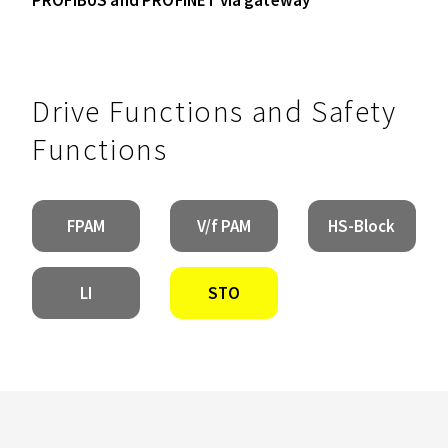
Drive Functions and Safety
Functions
FPAM
V/f PAM
HS-Block
LI
STO