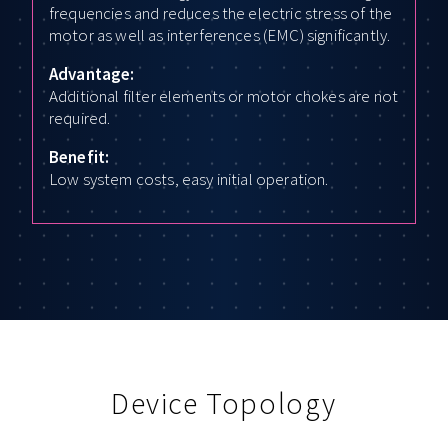
frequencies and reduces the electric stress of the
motor as well as interferences (EMC) significantly.
Advantage:
Additional filter elements or motor chokes are not
required.
Benefit:
Low system costs, easy initial operation.
Device Topology