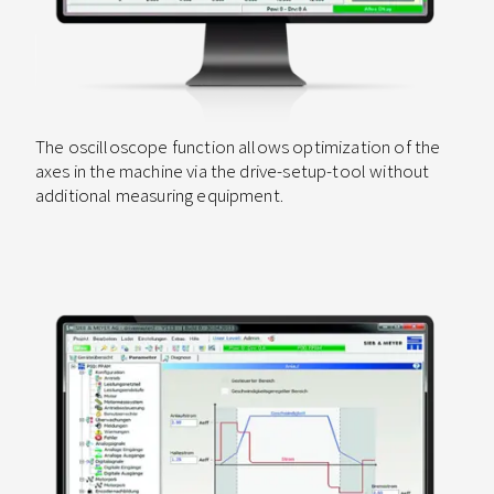
The oscilloscope function allows optimization of the
axes in the machine via the drive-setup-tool without
additional measuring equipment.