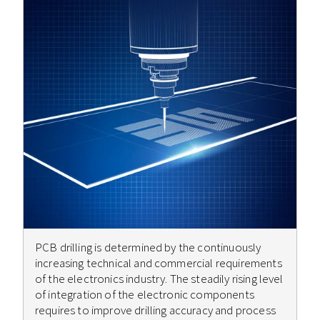
PCB drilling is determined by the continuously
increasing technical and commercial requirements
of the electronics industry. The steadily rising level
of integration of the electronic components
requires to improve drilling accuracy and process