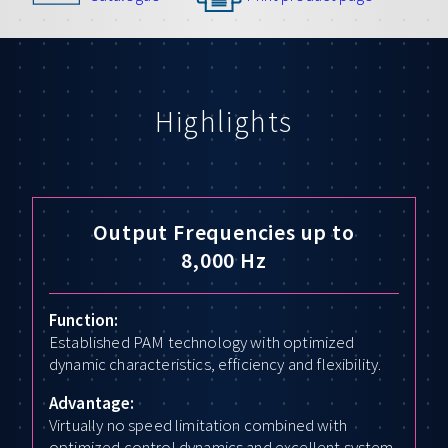
Highlights
Output Frequencies up to
8,000 Hz
Function:
Established PAM technology with optimized
dynamic characteristics, efficiency and flexibility.
Advantage:
Virtually no speed limitation combined with
optimized control dynamics and excellent system