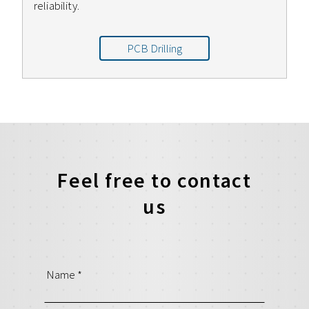
reliability.
PCB Drilling
Feel free to contact
us
Name
*