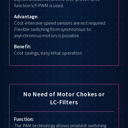
function V/f-PWM is used.
Advantage:
Cost-intensive speed sensors are not required.
Flexible switching from synchronous to
asynchronous motors is possible.
Benefit:
Cost savings, easy initial operation.
No Need of Motor Chokes or
LC-Filters
Function:
The PAM technology allows smallest switching