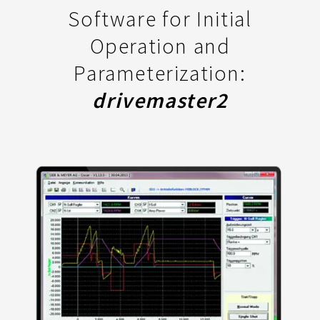
Software for Initial
Operation and
Parameterization:
drivemaster2