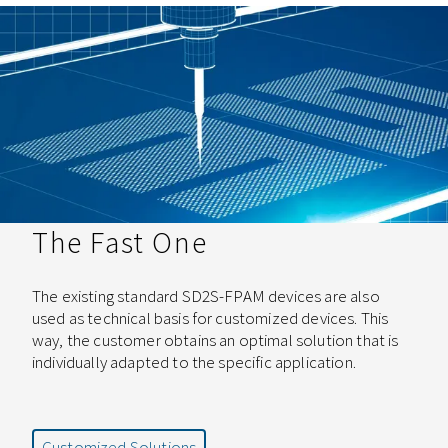
The Fast One
The existing standard SD2S-FPAM devices are also
used as technical basis for customized devices. This
way, the customer obtains an optimal solution that is
individually adapted to the specific application.
Customized Solutions