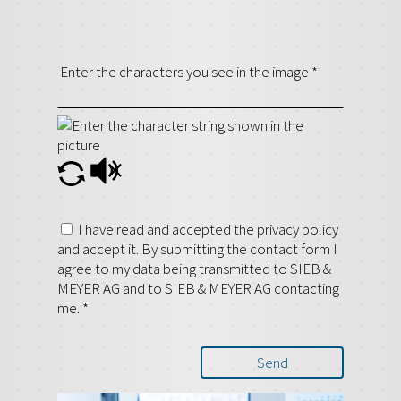
Enter the characters you see in the image
*
I have read and accepted the privacy policy
and accept it. By submitting the contact form I
agree to my data being transmitted to SIEB &
MEYER AG and to SIEB & MEYER AG contacting
me.
*
Send