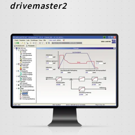
drivemaster2