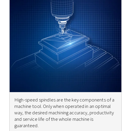
High-speed spindles are the key components of a
machine tool. Only when operated in an optimal
way, the desired machining accuracy, productivity
and service life of the whole machine is
guaranteed.