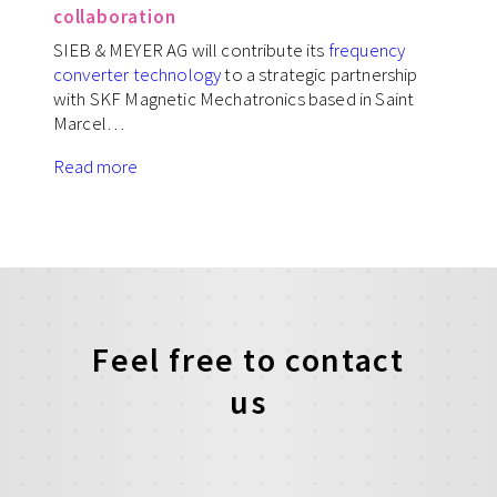
collaboration
SIEB & MEYER AG will contribute its
frequency
converter technology
to a strategic partnership
with SKF Magnetic Mechatronics based in Saint
Marcel…
Read more
Feel free to contact
us