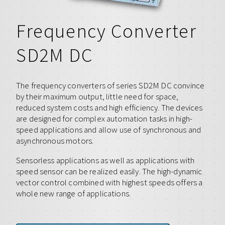
Frequency Converter
SD2M DC
The frequency converters of series SD2M DC convince
by their maximum output, little need for space,
reduced system costs and high efficiency. The devices
are designed for complex automation tasks in high-
speed applications and allow use of synchronous and
asynchronous motors.
Sensorless applications as well as applications with
speed sensor can be realized easily. The high-dynamic
vector control combined with highest speeds offers a
whole new range of applications.