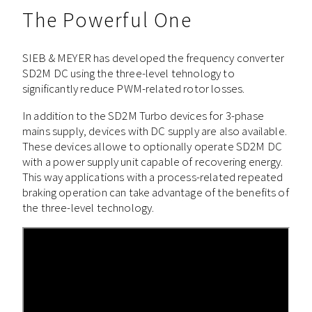
The Powerful One
SIEB & MEYER has developed the frequency converter
SD2M DC using the three-level tehnology to
significantly reduce PWM-related rotor losses.
In addition to the SD2M Turbo devices for 3-phase
mains supply, devices with DC supply are also available.
These devices allowe to optionally operate SD2M DC
with a power supply unit capable of recovering energy.
This way applications with a process-related repeated
braking operation can take advantage of the benefits of
the three-level technology.