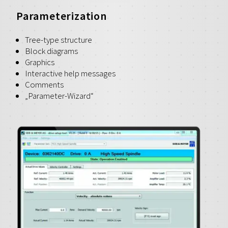
Parameterization
Tree-type structure
Block diagrams
Graphics
Interactive help messages
Comments
„Parameter-Wizard“