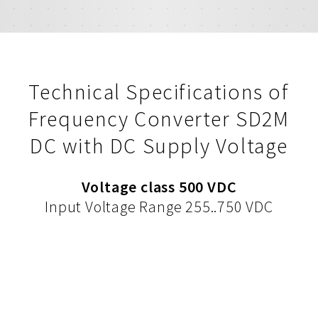
Technical Specifications of
Frequency Converter SD2M
DC with DC Supply Voltage
Voltage class 500 VDC
Input Voltage Range 255..750 VDC