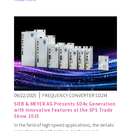
09/22/2025
FREQUENCY CONVERTER SD2M
SIEB & MEYER AG Presents SD4x Generation
with Innovative Features at the SPS Trade
Show 2025
In the field of high-speed applications, the details