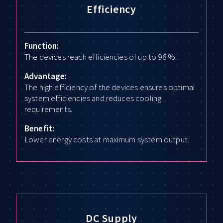
Efficiency
Function:
The devices reach efficiencies of up to 98 %.
Advantage:
The high efficiency of the devices ensures optimal
system efficiencies and reduces cooling
requirements.
Benefit:
Lower energy costs at maximum system output.
DC Supply