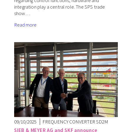
regarding control functions, hardware and
integration play a central role. The SPS trade
show…
Read more
09/10/2025
FREQUENCY CONVERTER SD2M
SIEB & MEYER AG and SKF announce