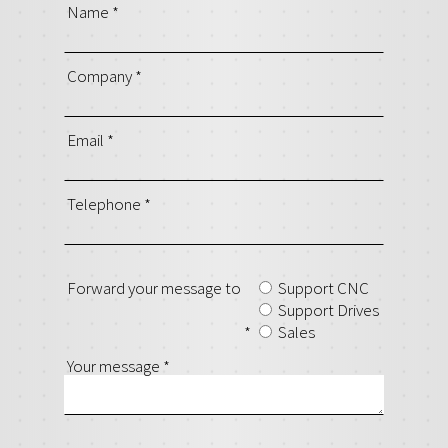
Name
*
Company
*
Email
*
Telephone
*
Forward your message to
Support CNC
Support Drives
*
Sales
Your message
*