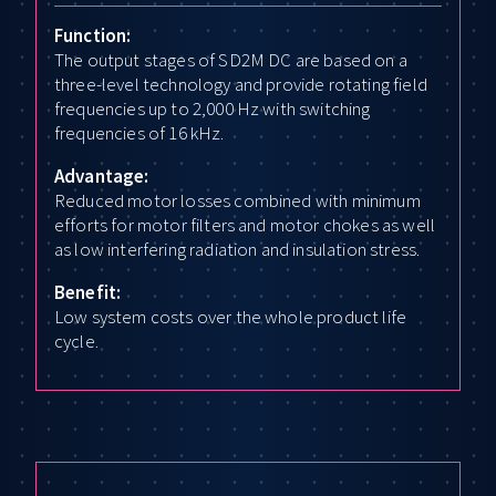
Function:
The output stages of SD2M DC are based on a
three-level technology and provide rotating field
frequencies up to 2,000 Hz with switching
frequencies of 16 kHz.
Advantage:
Reduced motor losses combined with minimum
efforts for motor filters and motor chokes as well
as low interfering radiation and insulation stress.
Benefit:
Low system costs over the whole product life
cycle.