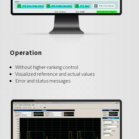
Operation
Without higher-ranking control
Visualized reference and actual values
Error and status messages