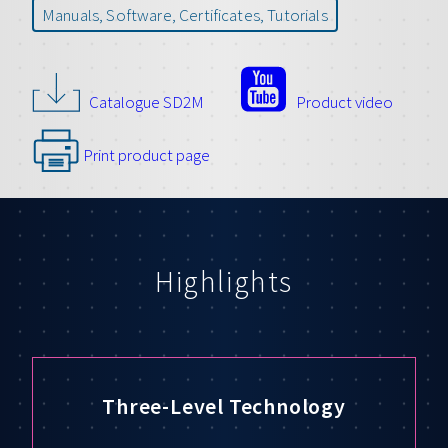
Manuals, Software, Certificates, Tutorials
Catalogue SD2M
Product video
Print product page
Highlights
Three-Level Technology