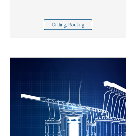
Drilling, Routing