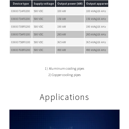
Device type
Supply voltage
Output power (kW)
Output apparent power (kVA)
0369371AF0200
500 VDC
100 kW
100 kVA@16 kHz
0369373AF0200
500 VDC
150 kW
150 kVA@16 kHz
0369373BF0200
500 VDC
190 kW
190 kVA@16 kHz
0369375AF0100
500 VDC
285 kW
285 kVA@16 kHz
0369375BF0100
500 VDC
365 kW
365 kVA@16 kHz
0369376BF0200
500 VDC
490 kW
490 kVA@16 kHz
1) Aluminum cooling pipes
2) Copper cooling pipes
Applications