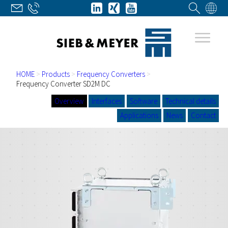
HOME
>
Products
>
Frequency Converters
>
Frequency Converter SD2M DC
Overview
Interfaces
Software
Technical details
Applications
News
Contact