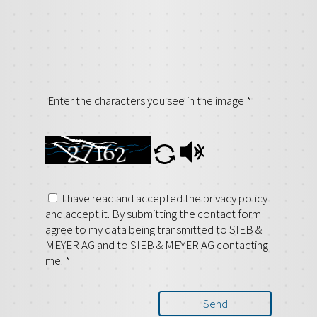
Enter the characters you see in the image
*
I have read and accepted the privacy policy
and accept it. By submitting the contact form I
agree to my data being transmitted to SIEB &
MEYER AG and to SIEB & MEYER AG contacting
me.
*
Send