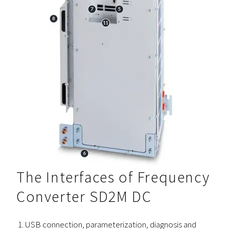
The Interfaces of Frequency
Converter SD2M DC
USB connection, parameterization, diagnosis and