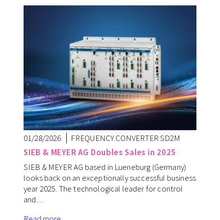
01/28/2026
FREQUENCY CONVERTER SD2M
SIEB & MEYER AG Doubles Sales in 2025
SIEB & MEYER AG based in Lueneburg (Germany)
looks back on an exceptionally successful business
year 2025. The technological leader for control
and…
Read more