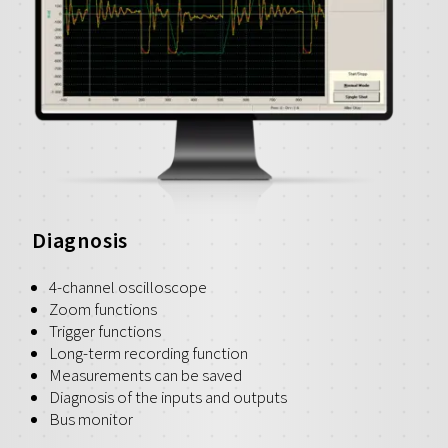
Diagnosis
4-channel oscilloscope
Zoom functions
Trigger functions
Long-term recording function
Measurements can be saved
Diagnosis of the inputs and outputs
Bus monitor