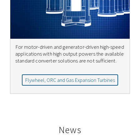
For motor-driven and generator-driven high-speed
applications with high output powers the available
standard converter solutions are not sufficient.
Flywheel, ORC and Gas Expansion Turbines
News