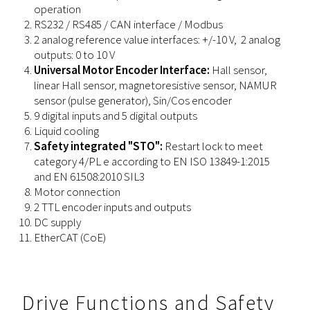
operation
RS232 / RS485 / CAN interface / Modbus
2 analog reference value interfaces: +/-10 V, 2 analog
outputs: 0 to 10 V
Universal Motor Encoder Interface:
Hall sensor,
linear Hall sensor, magnetoresistive sensor, NAMUR
sensor (pulse generator), Sin/Cos encoder
9 digital inputs and 5 digital outputs
Liquid cooling
Safety integrated "STO":
Restart lock to meet
category 4/PL e according to EN ISO 13849-1:2015
and EN 61508:2010 SIL3
Motor connection
2 TTL encoder inputs and outputs
DC supply
EtherCAT (CoE)
Drive Functions and Safety