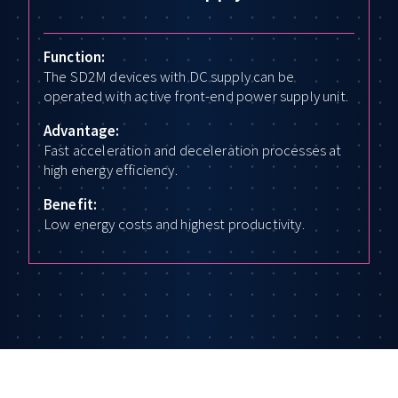
Function:
The SD2M devices with DC supply can be
operated with active front-end power supply unit.
Advantage:
Fast acceleration and deceleration processes at
high energy efficiency.
Benefit:
Low energy costs and highest productivity.