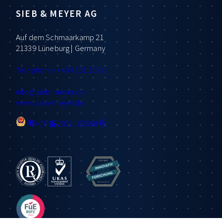
SIEB & MEYER AG
Auf dem Schmaarkamp 21
21339 Lüneburg | Germany
Telephone: +49 4131 203 0
info
@sieb-meyer.de
www.sieb-meyer.de
粤ICP备2021102368号