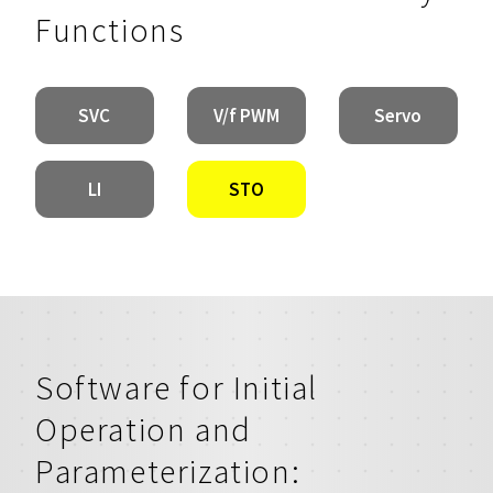
Functions
SVC
V/f PWM
Servo
LI
STO
Software for Initial
Operation and
Parameterization: