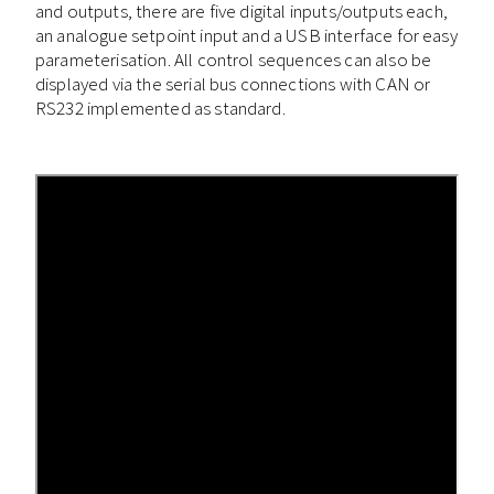
and outputs, there are five digital inputs/outputs each,
an analogue setpoint input and a USB interface for easy
parameterisation. All control sequences can also be
displayed via the serial bus connections with CAN or
RS232 implemented as standard.