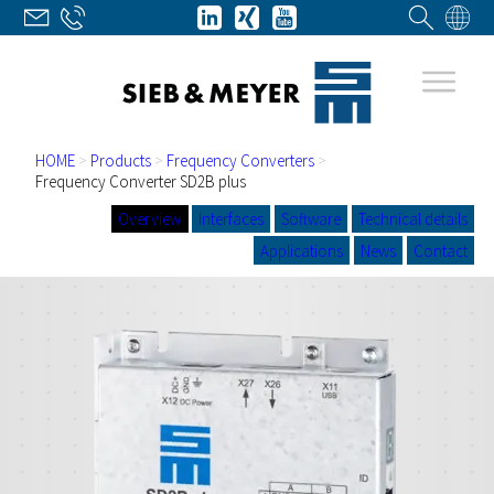
HOME
>
Products
>
Frequency Converters
>
Frequency Converter SD2B plus
Overview
Interfaces
Software
Technical details
Applications
News
Contact