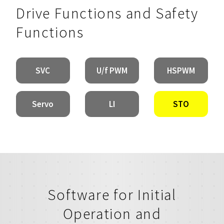
Drive Functions and Safety
Functions
SVC
U/f PWM
HSPWM
Servo
LI
STO
Software for Initial
Operation and