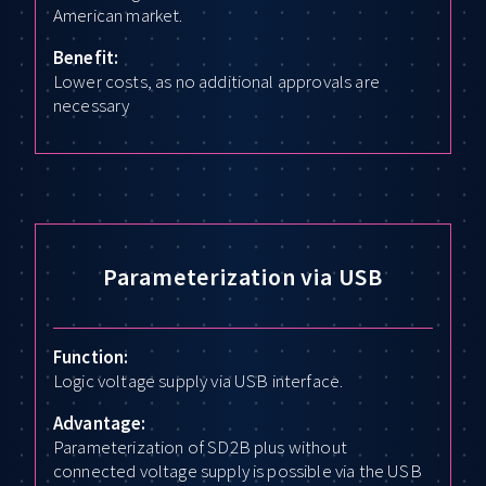
American market.
Benefit:
Lower costs, as no additional approvals are
necessary
Parameterization via USB
Function:
Logic voltage supply via USB interface.
Advantage:
Parameterization of SD2B plus without
connected voltage supply is possible via the USB