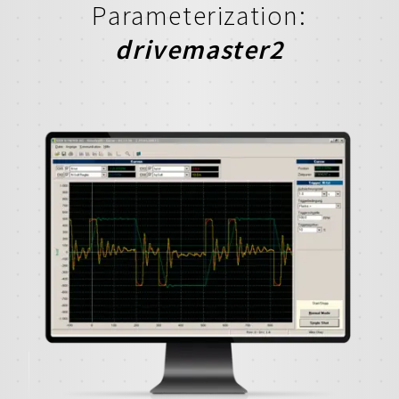
Parameterization:
drivemaster2