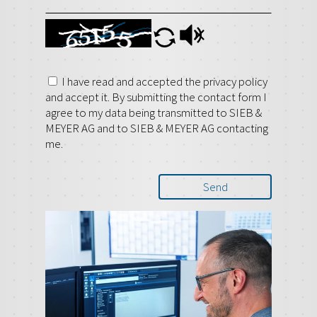
I have read and accepted the privacy policy
and accept it. By submitting the contact form I
agree to my data being transmitted to SIEB &
MEYER AG and to SIEB & MEYER AG contacting
me.
Send