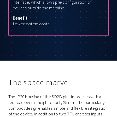
interface, which allows pre-configuration of
devices outside the machine.
Benefit:
Lower system costs.
The space marvel
The IP20 housing of the SD2B plus impresses with a
reduced overall height of only 25 mm. The particularly
compact design enables simple and flexible integration
of the device. In addition to two TTL encoder inputs