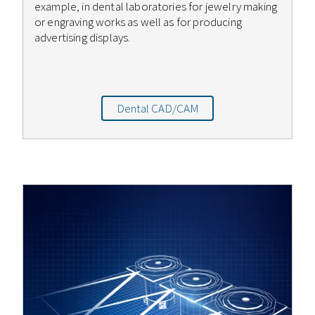
example, in dental laboratories for jewelry making
or engraving works as well as for producing
advertising displays.
Dental CAD/CAM