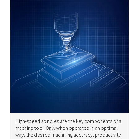
High-speed spindles are the key components of a
machine tool. Only when operated in an optimal
way, the desired machining accuracy, productivity