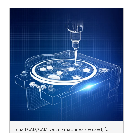
Small CAD/CAM routing machines are used, for