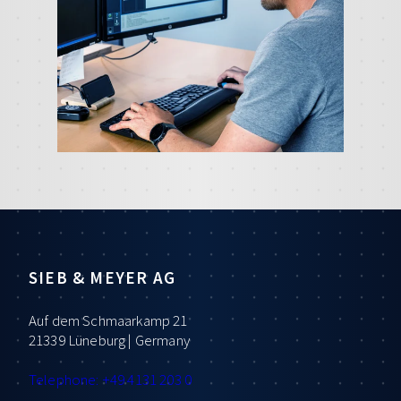
SIEB & MEYER AG
Auf dem Schmaarkamp 21
21339 Lüneburg | Germany
Telephone: +49 4131 203 0