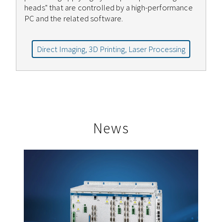
heads" that are controlled by a high-performance
PC and the related software.
Direct Imaging, 3D Printing, Laser Processing
News