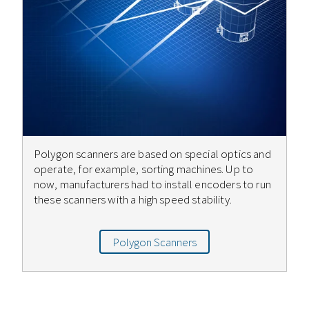
Polygon scanners are based on special optics and
operate, for example, sorting machines. Up to
now, manufacturers had to install encoders to run
these scanners with a high speed stability.
Polygon Scanners