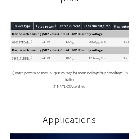
1)
Device type
Rated current
Peak current/time
Rated power
Max. output volt
Device with housing (SD2B plus) - 1 x 24...
48
VDC supply voltage
2)
13 A
15.8 A
/10 s
740 VA
3 x 33 VAC
0362171DA1x
rms
rms
Device with housing (SD2B plus) - 1 x 24...
80
VDC supply voltage
2)
10 A
940 VA
12 Arms/10 s
3 x 55 VAC
0362171DB1x
rms
1) Rated power and max. output voltage for mains voltage/supply voltage (in
italic)
2) NRTL/CSA certified
Applications