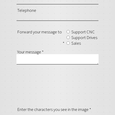
Telephone
Forward your message to
Support CNC
Support Drives
*
Sales
Your message
*
Enter the characters you see in the image
*