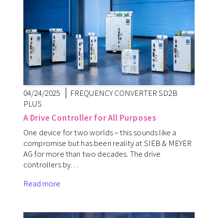
04/24/2025
FREQUENCY CONVERTER SD2B
PLUS
A Drive Controller for All Purposes
One device for two worlds – this sounds like a
compromise but has been reality at SIEB & MEYER
AG for more than two decades. The drive
controllers by…
Read more