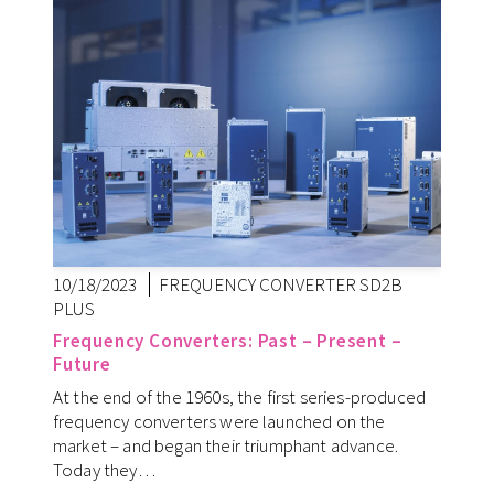
10/18/2023
FREQUENCY CONVERTER SD2B
PLUS
Frequency Converters: Past – Present –
Future
At the end of the 1960s, the first series-produced
frequency converters were launched on the
market – and began their triumphant advance.
Today they…