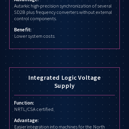
Autarkic high-precision synchronization of several
SD2B plus frequency converters without external
control components.
Benefit:
Lower system costs.
Integrated Logic Voltage
Supply
Function:
NRTL/CSA certified.
Advantage:
Easier integration into machines for the North