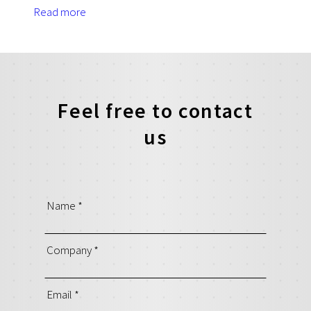
Read more
Feel free to contact
us
Name
*
Company
*
Email
*