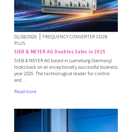
01/28/2026
FREQUENCY CONVERTER SD2B
PLUS
SIEB & MEYER AG Doubles Sales in 2025
SIEB & MEYER AG based in Lueneburg (Germany)
looks back on an exceptionally successful business
year 2025. The technological leader for control
and…
Read more