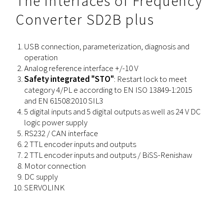
The Interfaces of Frequency
Converter SD2B plus
USB connection, parameterization, diagnosis and
operation
Analog reference interface +/-10 V
Safety integrated "STO"
: Restart lock to meet
category 4/PL e according to EN ISO 13849-1:2015
and EN 61508:2010 SIL3
5 digital inputs and 5 digital outputs as well as 24 V DC
logic power supply
RS232 / CAN interface
2 TTL encoder inputs and outputs
2 TTL encoder inputs and outputs / BiSS-Renishaw
Motor connection
DC supply
SERVOLINK