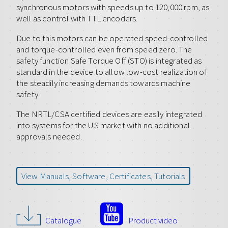
synchronous motors with speeds up to 120,000 rpm, as
well as control with TTL encoders.
Due to this motors can be operated speed-controlled
and torque-controlled even from speed zero. The
safety function Safe Torque Off (STO) is integrated as
standard in the device to allow low-cost realization of
the steadily increasing demands towards machine
safety.
The NRTL/CSA certified devices are easily integrated
into systems for the US market with no additional
approvals needed.
View Manuals, Software, Certificates, Tutorials
Catalogue
Product video