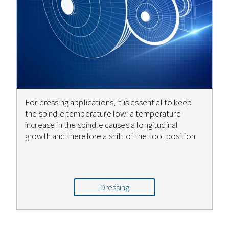
For dressing applications, it is essential to keep
the spindle temperature low: a temperature
increase in the spindle causes a longitudinal
growth and therefore a shift of the tool position.
Dressing