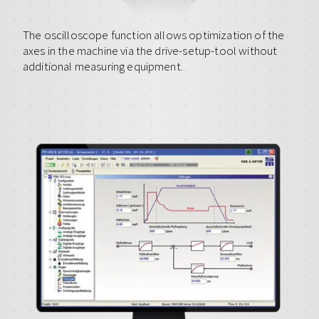
The oscilloscope function allows optimization of the
axes in the machine via the drive-setup-tool without
additional measuring equipment.