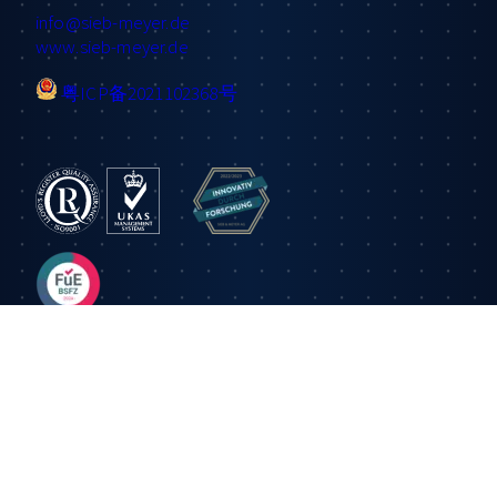
info
@sieb-meyer.de
www.sieb-meyer.de
粤ICP备2021102368号
Information
Applications
Products
About us