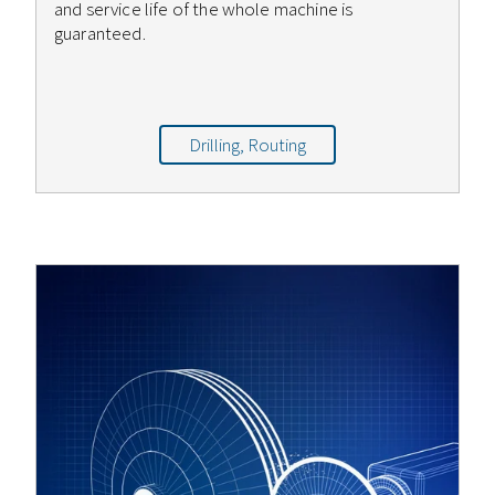
and service life of the whole machine is
guaranteed.
Drilling, Routing