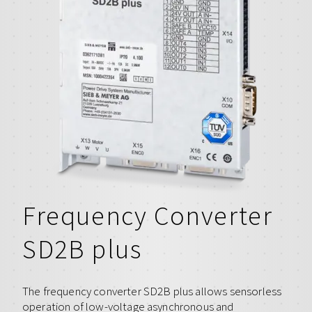
Frequency Converter
SD2B plus
The frequency converter SD2B plus allows sensorless
operation of low-voltage asynchronous and