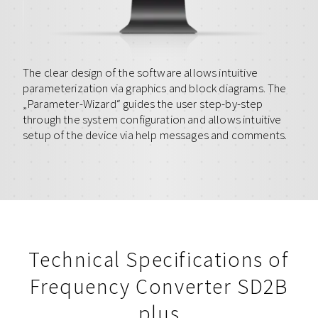
The clear design of the software allows intuitive
parameterization via graphics and block diagrams. The
„Parameter-Wizard“ guides the user step-by-step
through the system configuration and allows intuitive
setup of the device via help messages and comments.
Technical Specifications of
Frequency Converter SD2B
plus