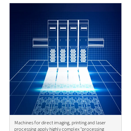
Machines for direct imaging, printing and laser
processing apply highly complex "processing