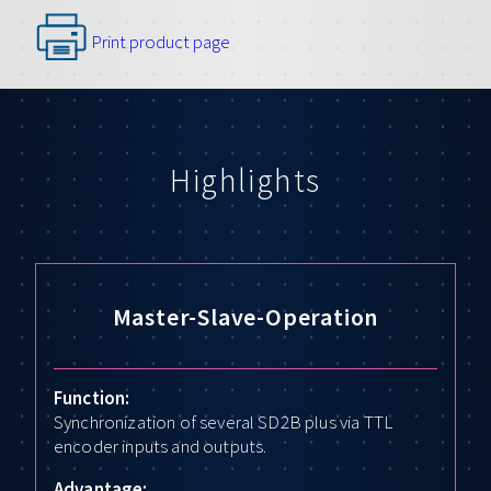
Print product page
Highlights
Master-Slave-Operation
Function:
Synchronization of several SD2B plus via TTL
encoder inputs and outputs.
Advantage: