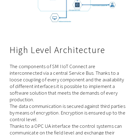
High Level Architecture
The components of SM IIoT Connect are
interconnected via a central Service Bus. Thanks to a
loose coupling of every component and the availability
of different interfaces it is possible to implement a
software solution that meets the demands of every
production.
The data communication is secured against third parties
by means of encryption. Encryption is ensured up to the
control level.
Thanks to a OPC UA interface the control systems can
communicate on the field level and exchange their