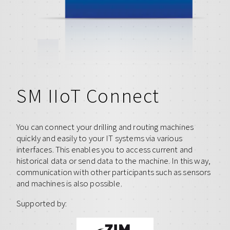
SM IIoT Connect
You can connect your drilling and routing machines
quickly and easily to your IT systems via various
interfaces. This enables you to access current and
historical data or send data to the machine. In this way,
communication with other participants such as sensors
and machines is also possible.
Supported by: