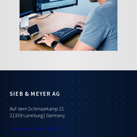
SIEB & MEYER AG
Auf dem Schmaarkamp 21
21339 Lüneburg | Germany
Telephone: +49 4131 203 0