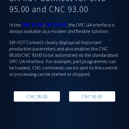
95.00 and CNC 93.00
In the
CNC 95.00
/
CNC 93.00
, the OPC UA interface is
always available as a modern and flexible solution.
SM IIOT Connect clearly displays all important
production parameters and also enables the CNC
95.00/CNC 93.00 to be automated via the standardised
OPC UA interface. For example, part programmes can
be loaded, CNC commands can be sent to the control
or processing can be started or stopped.
CNC 95.00
CNC 93.00