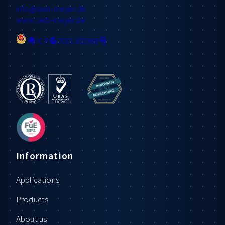
info
@sieb-meyer.de
www.sieb-meyer.de
粤ICP备2021102368号
Information
Applications
Products
About us