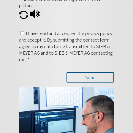
I have read and accepted the privacy policy
and accept it. By submitting the contact form I
agree to my data being transmitted to SIEB &
MEYER AG and to SIEB & MEYER AG contacting
me.
*
Send