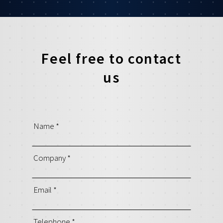
Feel free to contact
us
Name
*
Company
*
Email
*
Telephone
*