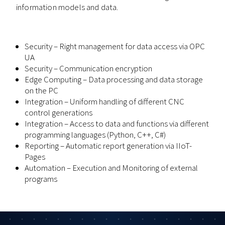
information models and data.
Security – Right management for data access via OPC
UA
Security – Communication encryption
Edge Computing – Data processing and data storage
on the PC
Integration – Uniform handling of different CNC
control generations
Integration – Access to data and functions via different
programming languages (Python, C++, C#)
Reporting – Automatic report generation via IIoT-
Pages
Automation – Execution and Monitoring of external
programs