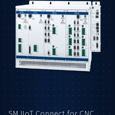
SM IIoT Connect for CNC