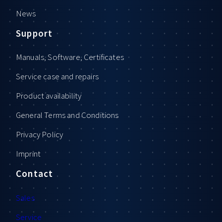
News
Support
Manuals, Software, Certificates
Service case and repairs
Product availability
General Terms and Conditions
Privacy Policy
Imprint
Contact
Sales
Service