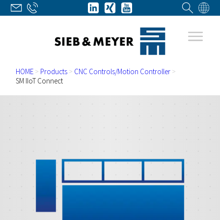
HOME
>
Products
>
CNC Controls/Motion Controller
>
SM IIoT Connect