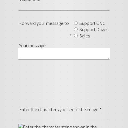
Forward your message to
Support CNC
Support Drives
*
Sales
Your message
Enter the characters you see in the image
*