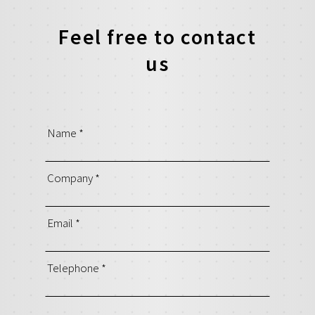
Feel free to contact
us
Name
*
Company
*
Email
*
Telephone
*