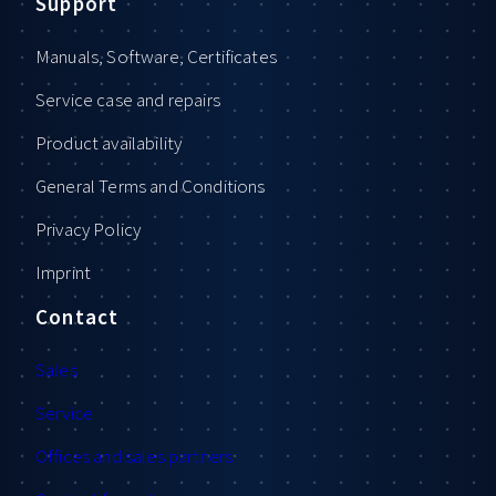
Support
Manuals, Software, Certificates
Service case and repairs
Product availability
General Terms and Conditions
Privacy Policy
Imprint
Contact
Sales
Service
Offices and sales partners