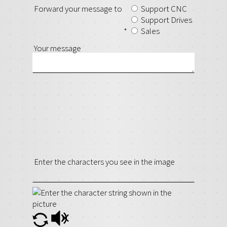
Forward your message to
Support CNC
Support Drives
*
Sales
Your message
Enter the characters you see in the image