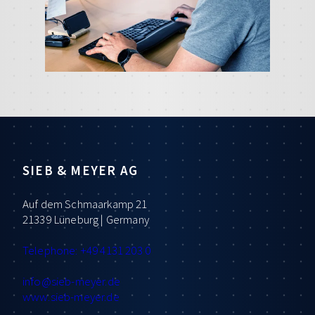
SIEB & MEYER AG
Auf dem Schmaarkamp 21
21339 Lüneburg | Germany
Telephone: +49 4131 203 0
info
@sieb-meyer.de
www.sieb-meyer.de