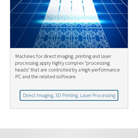
Machines for direct imaging, printing and laser
processing apply highly complex "processing
heads" that are controlled by a high-performance
PC and the related software.
Direct Imaging, 3D Printing, Laser Processing