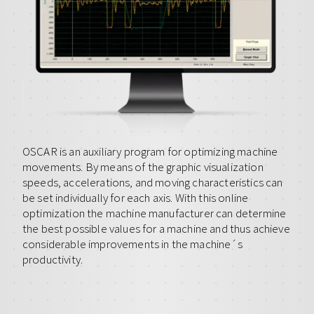
OSCAR is an auxiliary program for optimizing machine
movements. By means of the graphic visualization
speeds, accelerations, and moving characteristics can
be set individually for each axis. With this online
optimization the machine manufacturer can determine
the best possible values for a machine and thus achieve
considerable improvements in the machine´s
productivity.