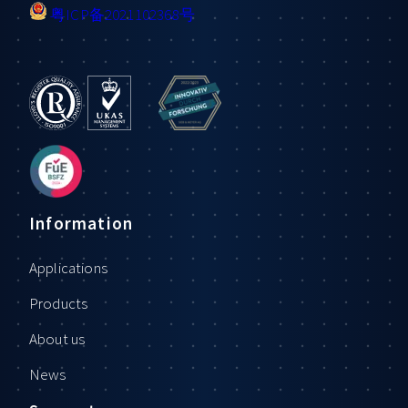
粤ICP备2021102368号
Information
Applications
Products
About us
News