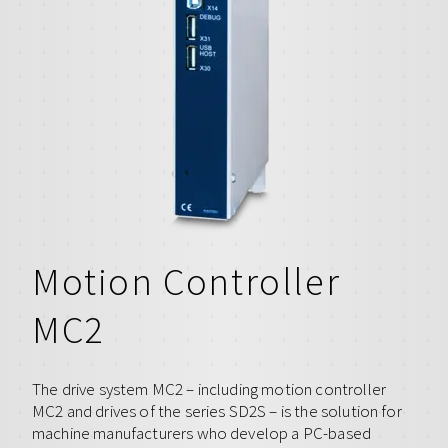
Motion Controller
MC2
The drive system MC2 – including motion controller
MC2 and drives of the series SD2S – is the solution for
machine manufacturers who develop a PC-based