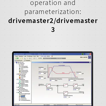
operation and
parameterization:
drivemaster2/drivemaster
3