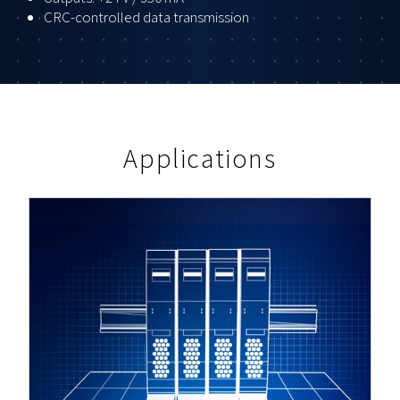
CRC-controlled data transmission
Applications