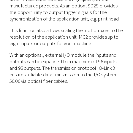
manufactured products. As an option, SD2S provides
the opportunity to output trigger signals for the
synchronization of the application unit, e.g. print head.
This function also allows scaling the motion axes to the
resolution of the application unit. MC2 provides up to
eight inputs or outputs for your machine.
With an optional, external I/O module the inputs and
outputs can be expanded to a maximum of 96 inputs
and 96 outputs. The transmission protocol IO-Link 3
ensures reliable data transmission to the I/O system
50.06 via optical fiber cables.