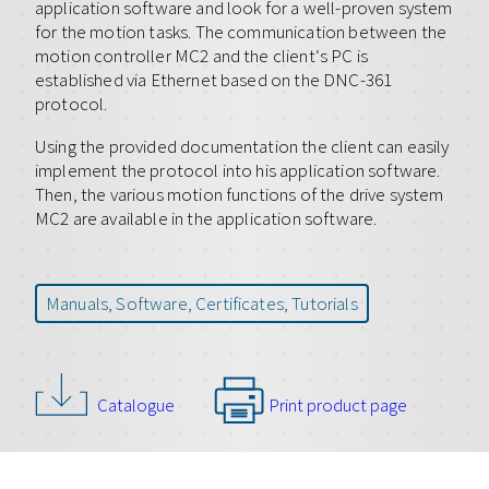
application software and look for a well-proven system
for the motion tasks. The communication between the
motion controller MC2 and the client‘s PC is
established via Ethernet based on the DNC-361
protocol.
Using the provided documentation the client can easily
implement the protocol into his application software.
Then, the various motion functions of the drive system
MC2 are available in the application software.
Manuals, Software, Certificates, Tutorials
Catalogue
Print product page