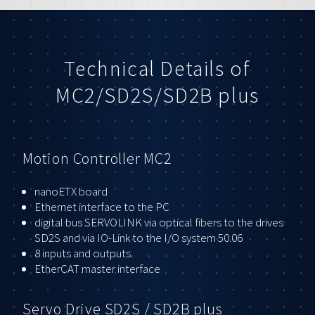
Technical Details of
MC2/SD2S/SD2B plus
Motion Controller MC2
nanoETX board
Ethernet interface to the PC
digital bus SERVOLINK via optical fibers to the drives
SD2S and via IO-Link to the I/O system 50.06
8 inputs and outputs
EtherCAT master interface
Servo Drive SD2S / SD2B plus