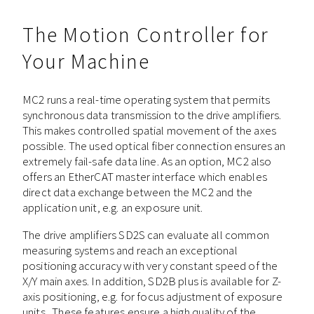
The Motion Controller for
Your Machine
MC2 runs a real-time operating system that permits
synchronous data transmission to the drive amplifiers.
This makes controlled spatial movement of the axes
possible. The used optical fiber connection ensures an
extremely fail-safe data line. As an option, MC2 also
offers an EtherCAT master interface which enables
direct data exchange between the MC2 and the
application unit, e.g. an exposure unit.
The drive amplifiers SD2S can evaluate all common
measuring systems and reach an exceptional
positioning accuracy with very constant speed of the
X/Y main axes. In addition, SD2B plus is available for Z-
axis positioning, e.g. for focus adjustment of exposure
units. These features ensure a high quality of the