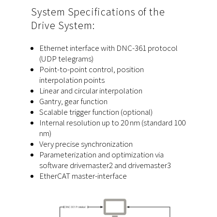
System Specifications of the
Drive System:
Ethernet interface with DNC-361 protocol
(UDP telegrams)
Point-to-point control, position
interpolation points
Linear and circular interpolation
Gantry, gear function
Scalable trigger function (optional)
Internal resolution up to 20 nm (standard 100
nm)
Very precise synchronization
Parameterization and optimization via
software drivemaster2 and drivemaster3
EtherCAT master-interface