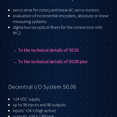
servo drive for rotary and linear AC servo motors
evaluation of incremental encoders, absolute or linear
measuring systems
digital bus via optical fibers for the connection with
MC2
→ T
o the technical details of SD2S
→ T
o the technical details of SD2B plus
Decentral I/O System 50.06
+24 VDC supply
up to 96 inputs and 96 outputs
inputs: +24 V (high active)
outputs: +24 V / 350 mA