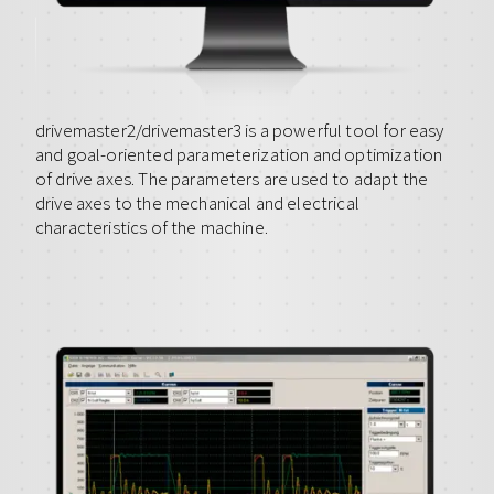
drivemaster2/drivemaster3 is a powerful tool for easy
and goal-oriented parameterization and optimization
of drive axes. The parameters are used to adapt the
drive axes to the mechanical and electrical
characteristics of the machine.