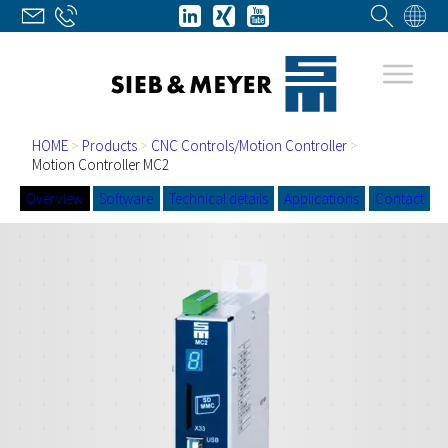
HOME
>
Products
>
CNC Controls/Motion Controller
>
Motion Controller MC2
Overview
Software
Technical details
Applications
Contact