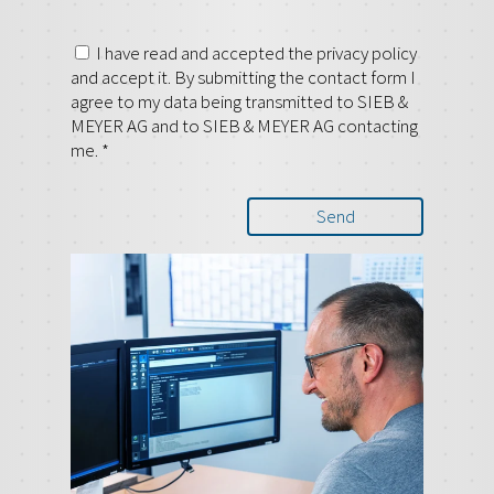
I have read and accepted the privacy policy
and accept it. By submitting the contact form I
agree to my data being transmitted to SIEB &
MEYER AG and to SIEB & MEYER AG contacting
me.
*
Send