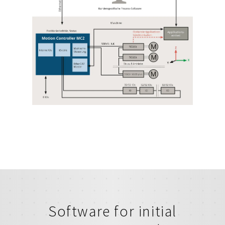
Software for initial