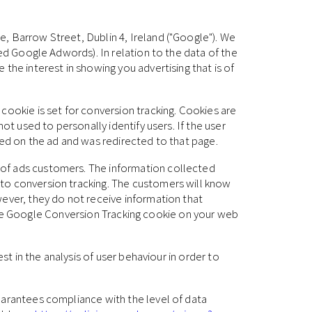
, Barrow Street, Dublin 4, Ireland ("Google"). We
led Google Adwords). In relation to the data of the
the interest in showing you advertising that is of
cookie is set for conversion tracking. Cookies are
ot used to personally identify users. If the user
ked on the ad and was redirected to that page.
 of ads customers. The information collected
 to conversion tracking. The customers will know
wever, they do not receive information that
ng the Google Conversion Tracking cookie on your web
st in the analysis of user behaviour in order to
uarantees compliance with the level of data