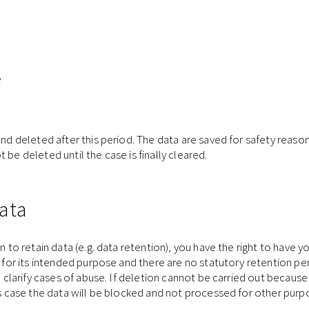
e
and deleted after this period. The data are saved for safety reason
be deleted until the case is finally cleared.
ata
n to retain data (e.g. data retention), you have the right to have 
ed for its intended purpose and there are no statutory retention p
o clarify cases of abuse. If deletion cannot be carried out because 
his case the data will be blocked and not processed for other purp