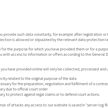
u provide such data voluntarily, for example after registration or b
ection is allowed or stipulated by the relevant data protection le
ly for the purpose for which you have provided them or for a purpo
ou with access to information or offers according to the General 
a you have provided online will only be collected, processed and 
rectly related to the original purpose of the data
necessary for the preparation, negotiation and fulfillment of a co
ary due to official court order
sary to protect against legal claims or to defend court actions.
nse of attacks any access to our website is saved in "server log fi