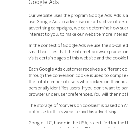
Google Ads
Our website uses the program Google Ads. Ads is an
use Google Ads to advertise our attractive offers o
advertising campaigns, we can determine how success
interest to you, to make our website more interesti
In the context of Google Ads we use the so-called 
small text files that the internet browser places o
visits certain pages of this website and the cooki
Each Google Ads customer receives a different co
through the conversion cookie is used to compile 
the total number of users who clicked on their ad 
personally identifies users. If you don't want to p
browser under user preferences. You will then not b
The storage of "conversion cookies" is based on Art.
optimise both his website and his advertising.
Google LLC, based in the USA, is certified for th