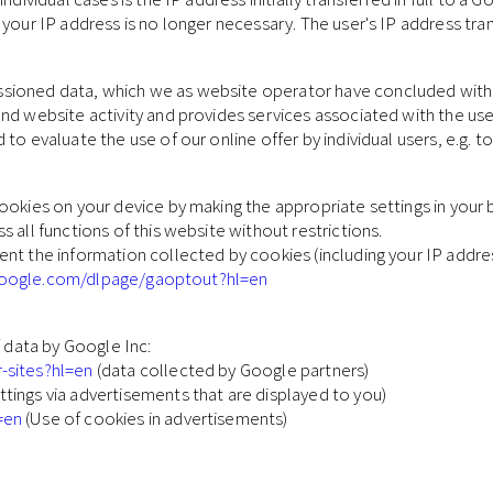
 your IP address is no longer necessary. The user's IP address tr
ioned data, which we as website operator have concluded with Go
nd website activity and provides services associated with the use 
to evaluate the use of our online offer by individual users, e.g. t
ookies on your device by making the appropriate settings in your
 all functions of this website without restrictions.
nt the information collected by cookies (including your IP addre
.google.com/dlpage/gaoptout?hl=en
f data by Google Inc:
r-sites?hl=en
(data collected by Google partners)
ttings via advertisements that are displayed to you)
=en
(Use of cookies in advertisements)