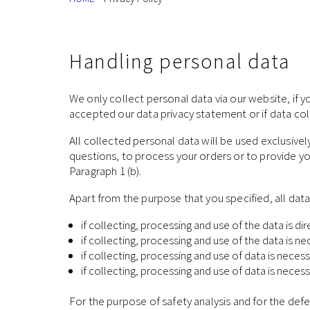
Handling personal data
We only collect personal data via our website, if yo
accepted our data privacy statement or if data coll
All collected personal data will be used exclusive
questions, to process your orders or to provide y
Paragraph 1 (b).
Apart from the purpose that you specified, all dat
if collecting, processing and use of the data is di
if collecting, processing and use of the data is 
if collecting, processing and use of data is necess
if collecting, processing and use of data is neces
For the purpose of safety analysis and for the defe