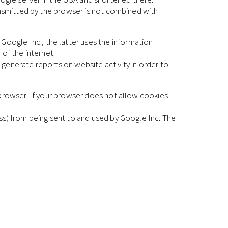
ansmitted by the browser is not combined with
ogle Inc., the latter uses the information
of the internet.
o generate reports on website activity in order to
 browser. If your browser does not allow cookies
ss) from being sent to and used by Google Inc. The