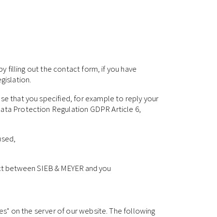
y filling out the contact form, if you have
gislation.
se that you specified, for example to reply your
Data Protection Regulation GDPR Article 6,
used,
ntract between SIEB & MEYER and you
les" on the server of our website. The following