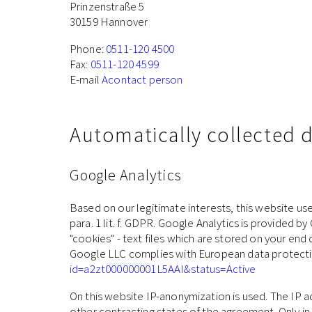
Prinzenstraße 5
30159 Hannover
Phone:
0511-120 4500
Fax:
0511-120 4599
E-mail
Acontact person
Automatically collected 
Google Analytics
Based on our legitimate interests, this website use
para. 1 lit. f. GDPR. Google Analytics is provided
"cookies" - text files which are stored on your end
Google LLC complies with European data protectio
id=a2zt000000001L5AAI&status=Active
On this website IP-anonymization is used. The IP 
other contracting states of the agreement. Only in i