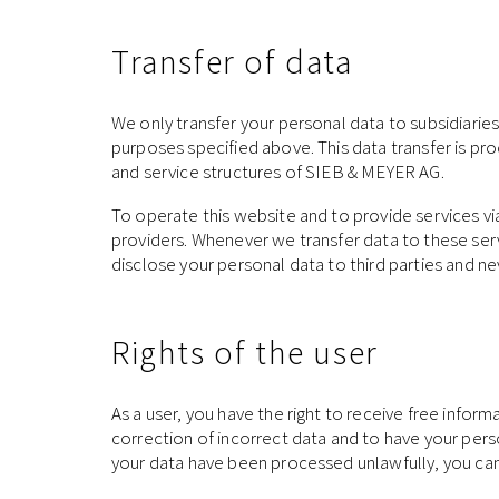
Transfer of data
We only transfer your personal data to subsidiaries
purposes specified above. This data transfer is pr
and service structures of SIEB & MEYER AG.
To operate this website and to provide services v
providers. Whenever we transfer data to these serv
disclose your personal data to third parties and n
Rights of the user
As a user, you have the right to receive free infor
correction of incorrect data and to have your perso
your data have been processed unlawfully, you can