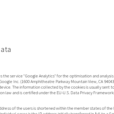
data
s the service "Google Analytics" for the optimisation and analysis 
 by Google Inc. (1600 Amphitheatre Parkway Mountain View, CA 94043
 device. The information collected by the cookies is usually sent 
n law and is certified under the EU-U.S. Data Privacy Framework
address of the users is shortened within the member states of th
ndividual cases is the IP address initially transferred in full to a