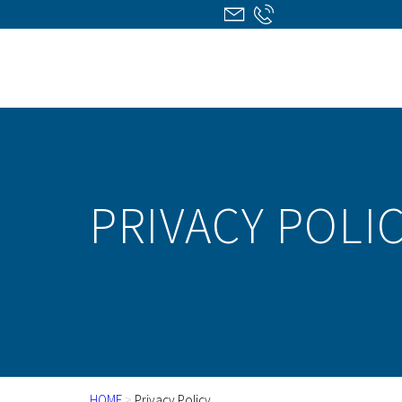
PRIVACY POLI
HOME
>
Privacy Policy