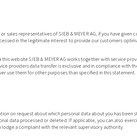
 or sales representatives of SIEB & MEYER AG, if you have given co
ocessed in the legitimate interest to provide our customers optima
ia this website SIEB & MEYER AG works together with service prov
ice providers data transfer is exclusive and in compliance with th
ever use them for other purposes than specified in this statement.
mation on request about which personal data about you has been st
nal data processed or deleted. If applicable, you can also exercise
 lodge a complaint with the relevant supervisory authority.