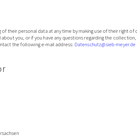
f their personal data at any time by making use of their right of o
bout you, or if you have any questions regarding the collection, 
ntact the following e-mail address:
Datenschutz
@sieb-meyer.de
or
y
ersachsen