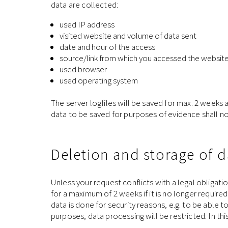
data are collected:
used IP address
visited website and volume of data sent
date and hour of the access
source/link from which you accessed the websit
used browser
used operating system
The server logfiles will be saved for max. 2 weeks 
data to be saved for purposes of evidence shall not 
Deletion and storage of d
Unless your request conflicts with a legal obligatio
for a maximum of 2 weeks if it is no longer requir
data is done for security reasons, e.g. to be able t
purposes, data processing will be restricted. In t