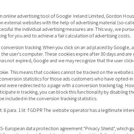
 online advertising tool of Google Ireland Limited, Gordon House
n external websites with the help of advertising material (so-cal
ful the individual advertising measures are. This way, we pursue 
ng for you and to achieve a fair calculation of advertising costs.
conversion tracking. When you click on an ad placed by Google, a 
n the user's computer. These cookies expire after 30 days and are n
e has not expired, Google and we may recognize that the user clic
okie. This means that cookies cannot be tracked on the websites
conversion statistics for those ads customers who have opted-in
and were redirected to a page with a conversion tracking tag. Ho
articipate in tracking, you can block this functionality by disabli
e included in the conversion tracking statistics.
 6 para. 1 lit. f GDPR The website operator has a legitimate intere
e US-European data protection agreement "Privacy Shield", which g