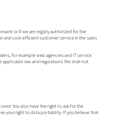
nsent or if we are legally authorized for the
l and cost-efficient customer service in the sales
iders, for example web agencies and IT service
e applicable law and regulations. We shall not
ored. You also have the right to ask for the
 your right to data portability. If you believe that