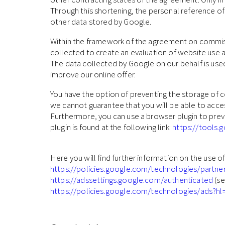
Through this shortening, the personal reference of
other data stored by Google.
Within the framework of the agreement on commiss
collected to create an evaluation of website use a
The data collected by Google on our behalf is used 
improve our online offer.
You have the option of preventing the storage of c
we cannot guarantee that you will be able to access
Furthermore, you can use a browser plugin to preve
plugin is found at the following link:
https://tools
Here you will find further information on the use o
https://policies.google.com/technologies/partne
https://adssettings.google.com/authenticated
(se
https://policies.google.com/technologies/ads?hl