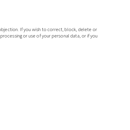
bjection. If you wish to correct, block, delete or
processing or use of your personal data, or if you