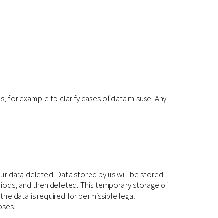
s, for example to clarify cases of data misuse. Any
your data deleted. Data stored by us will be stored
eriods, and then deleted. This temporary storage of
the data is required for permissible legal
oses.