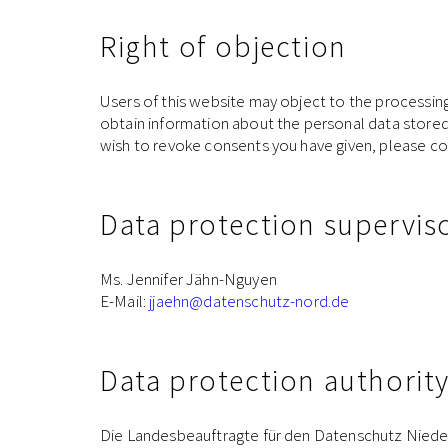
Right of objection
Users of this website may object to the processing o
obtain information about the personal data stored a
wish to revoke consents you have given, please co
Data protection supervis
Ms. Jennifer Jähn-Nguyen
E-Mail:
jjaehn
@datenschutz-nord.de
Data protection authorit
Die Landesbeauftragte für den Datenschutz Nied