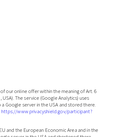
of our online offer within the meaning of Art. 6
, USA). The service (Google Analytics) uses
to a Google server in the USA and stored there.
:
https://www.privacyshield.gov/participant?
e EU and the European Economic Area and in the
 Google server in the USA and shortened there.