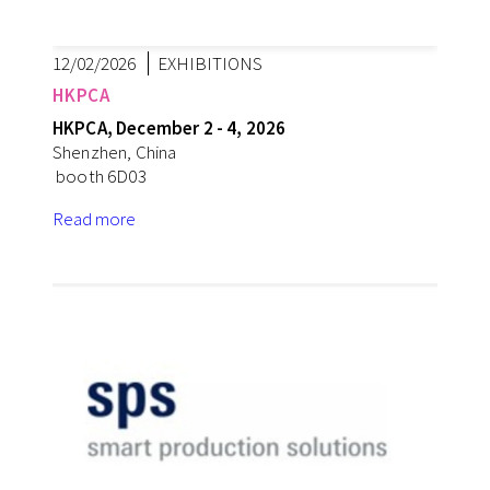
12/02/2026
EXHIBITIONS
HKPCA
HKPCA, December 2 - 4, 2026
Shenzhen, China
booth 6D03
Read more