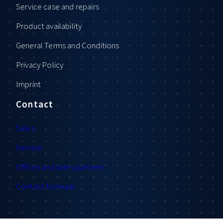
Service case and repairs
Product availability
General Terms and Conditions
Privacy Policy
Imprint
Contact
Sales
Service
Offices and sales partners
Contact formular