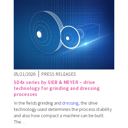
05/21/2026
PRESS RELEASES
SD4x series by SIEB & MEYER – drive
technology for grinding and dressing
processes
In the fields grinding and
dressing
, the drive
technology used determines the process stability
and also how compact a machine can be built.
The…