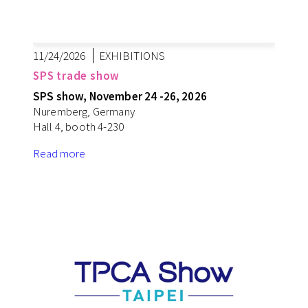
11/24/2026
EXHIBITIONS
SPS trade show
SPS show, November 24 -26, 2026
Nuremberg, Germany
Hall 4, booth 4-230
Read more