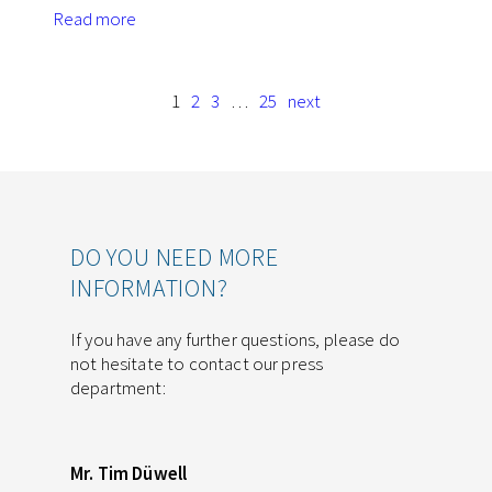
Read more
1
2
3
…
25
next
DO YOU NEED MORE
INFORMATION?
If you have any further questions, please do
not hesitate to contact our press
department:
Mr. Tim Düwell