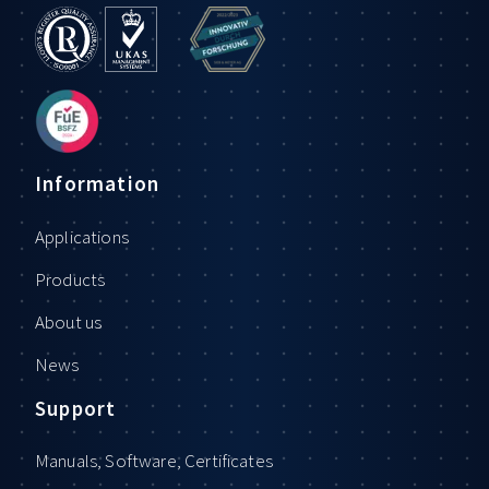
Information
Applications
Products
About us
News
Support
Manuals, Software, Certificates