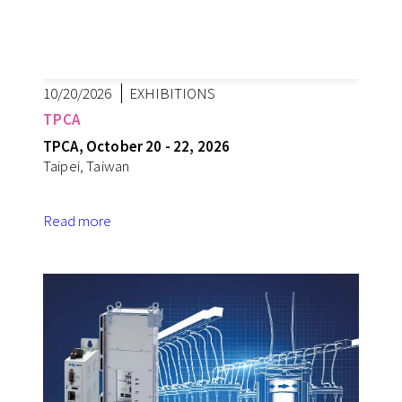
10/20/2026
EXHIBITIONS
TPCA
TPCA, October 20 - 22, 2026
Taipei, Taiwan
Read more