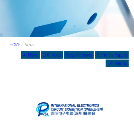
HOME
>
News
All News
CNC News
Press Releases
Technical Papers
Exhibitions