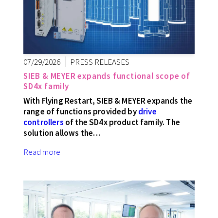
07/29/2026
PRESS RELEASES
SIEB & MEYER expands functional scope of
SD4x family
With Flying Restart, SIEB & MEYER expands the
range of functions provided by
drive
controllers
of the SD4x product family. The
solution allows the…
Read more