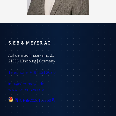
SIEB & MEYER AG
Auf dem Schmaarkamp 21
21339 Lüneburg | Germany
Telephone: +49 4131 203 0
info
@sieb-meyer.de
www.sieb-meyer.de
粤ICP备2021102368号