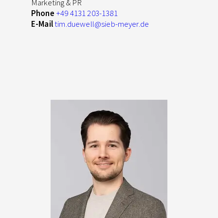
Marketing & PR
Phone
+49 4131 203-1381
E-Mail
tim.duewell
@sieb-meyer.de