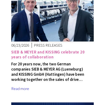
06/23/2026
PRESS RELEASES
SIEB & MEYER and KISSING celebrate 20
years of collaboration
For 20 years now, the two German
companies SIEB & MEYER AG (Lueneburg)
and KISSING GmbH (Hattingen) have been
working together on the sales of drive…
Read more