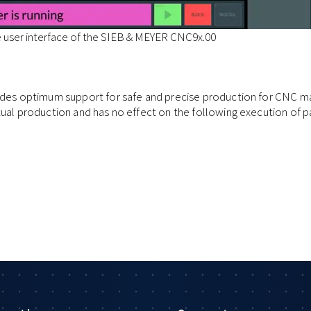
e user interface of the SIEB & MEYER CNC9x.00
ides optimum support for safe and precise production for CNC mac
tual production and has no effect on the following execution of p