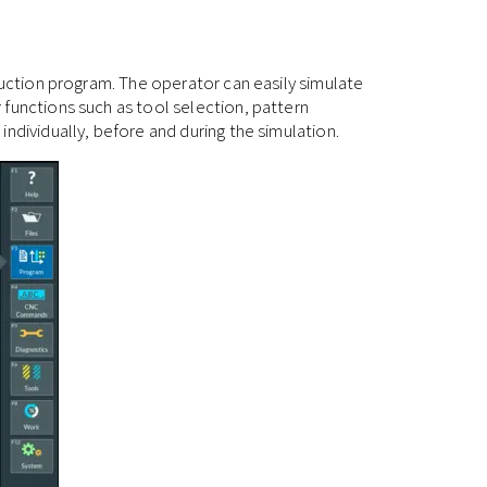
duction program. The operator can easily simulate
 functions such as tool selection, pattern
ndividually, before and during the simulation.