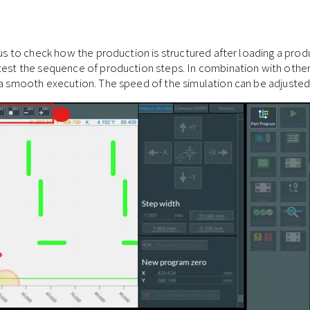
eous to check how the production is structured after loading a pro
test the sequence of production steps. In combination with other
 a smooth execution. The speed of the simulation can be adjusted i