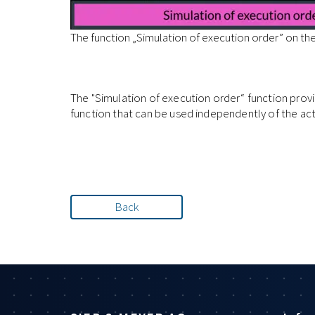
The function „Simulation of execution order” on th
The "Simulation of execution order“ function prov
function that can be used independently of the ac
Back