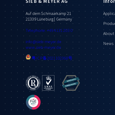
SIEB & MEYER AG
Info
Auf dem Schmaarkamp 21
Applic
21339 Lüneburg | Germany
Produ
Telephone: +49 4131 203 0
About 
info
@sieb-meyer.de
News
www.sieb-meyer.de
粤ICP备2021102368号