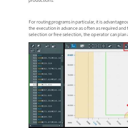
For routing programs in particular, it is advantag
the execution in advance as often as required and 
selection or free selection, the operator can plan