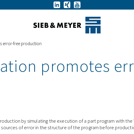
 error-free production
ation promotes err
oduction by simulating the execution of a part program with the 
e sources of error in the structure of the program before product