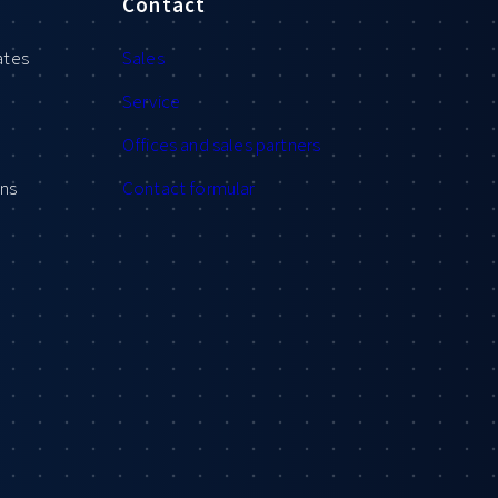
Contact
ates
Sales
Service
Offices and sales partners
ons
Contact formular