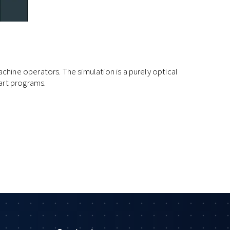
hine operators. The simulation is a purely optical
art programs.