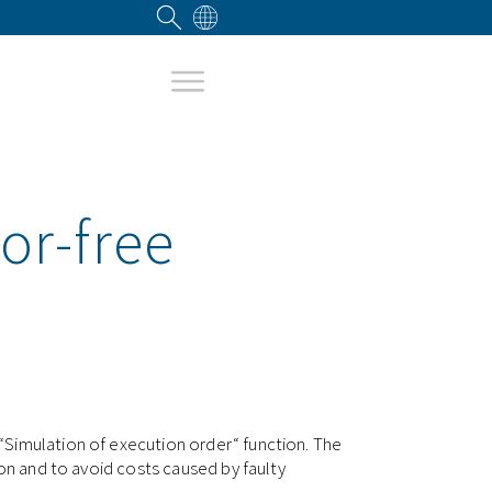
or-free
“Simulation of execution order“ function. The
ion and to avoid costs caused by faulty