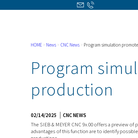
HOME
>
News
>
CNC News
>
Program simulation promotes
Program simul
production
02/14/2025
CNC NEWS
The SIEB & MEYER CNC 9x.00 offers a preview of pr
advantages of this function are to identify possibl
productions.