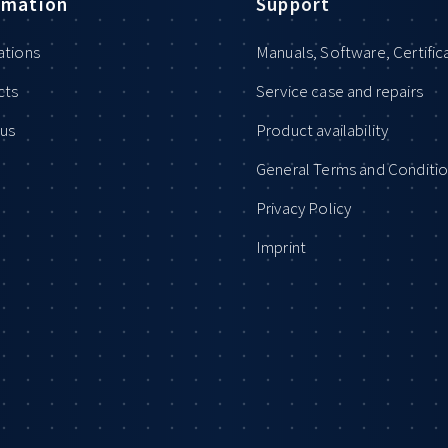
rmation
Support
ations
Manuals, Software, Certific
cts
Service case and repairs
us
Product availability
General Terms and Conditi
Privacy Policy
Imprint