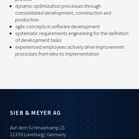
dynamic optimization processes through
consolidated development, construction and
production
agile concepts in software development
systematic requirements engineering for the definition
of development tasks
experienced employees actively drive improvement
processes from idea to implementation
SIEB & MEYER AG
Auf dem Schmaarkamp 21
21339 Lüneburg | Germany