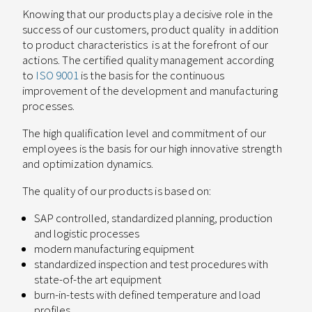
Knowing that our products play a decisive role in the
success of our customers, product quality
in addition
to product characteristics
is at the forefront of our
actions. The certified quality management according
to
ISO 9001
is the basis for the continuous
improvement of the development and manufacturing
processes.
The high qualification level and commitment of our
employees is the basis for our high innovative strength
and optimization dynamics.
The quality of our products is based on:
SAP controlled, standardized planning, production
and logistic processes
modern manufacturing equipment
standardized inspection and test procedures with
state-of-the art equipment
burn-in-tests with defined temperature and load
profiles