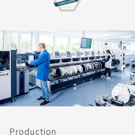
Production