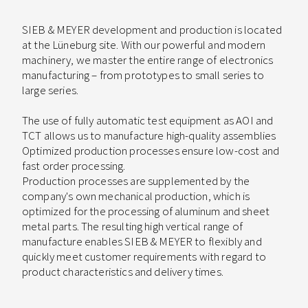
SIEB & MEYER development and production is located
at the Lüneburg site. With our powerful and modern
machinery, we master the entire range of electronics
manufacturing – from prototypes to small series to
large series.
The use of fully automatic test equipment as AOI and
TCT allows us to manufacture high-quality assemblies
Optimized production processes ensure low-cost and
fast order processing.
Production processes are supplemented by the
company's own mechanical production, which is
optimized for the processing of aluminum and sheet
metal parts. The resulting high vertical range of
manufacture enables SIEB & MEYER to flexibly and
quickly meet customer requirements with regard to
product characteristics and delivery times.