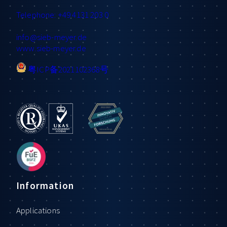
Telephone: +49 4131 203 0
info
@sieb-meyer.de
www.sieb-meyer.de
粤ICP备2021102368号
Information
Applications