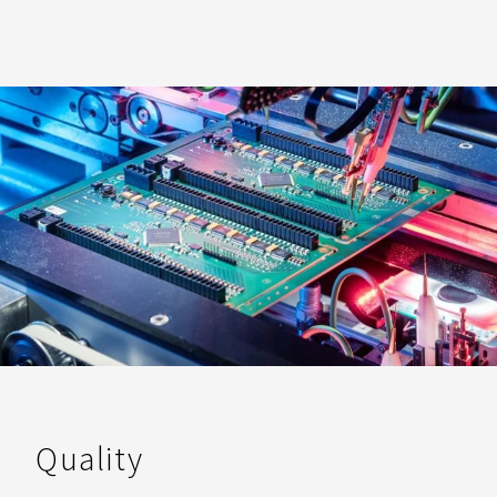
Quality