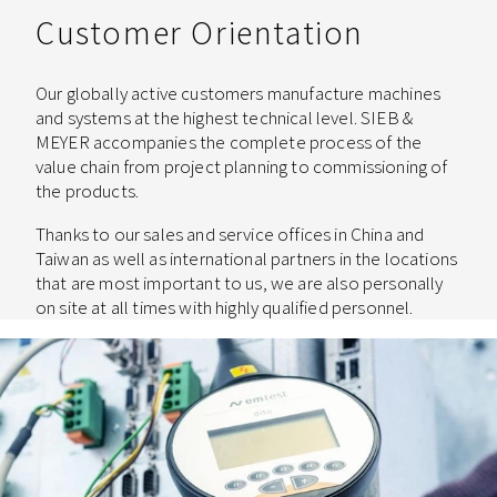
Customer Orientation
Our globally active customers manufacture machines
and systems at the highest technical level. SIEB &
MEYER accompanies the complete process of the
value chain from project planning to commissioning of
the products.
Thanks to our sales and service offices in China and
Taiwan as well as international partners in the locations
that are most important to us, we are also personally
on site at all times with highly qualified personnel.