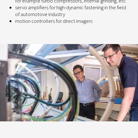
for example turbo compressors, internal grinding, etc.
servo amplifiers for high-dynamic fastening in the field
of automotove industry
motion controllers for direct imagers