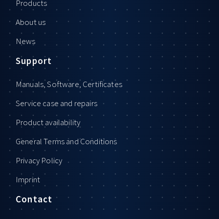
Products
About us
News
Support
Manuals, Software, Certificates
Service case and repairs
Product availability
General Terms and Conditions
Privacy Policy
Imprint
Contact