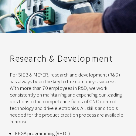
Research & Development
For SIEB & MEYER, research and development (R&D)
has always been the key to the company's success.
With more than 70 employees in R&D, we work
consistently on maintaining and expanding our leading
positions in the competence fields of CNC control
technology and drive electronics. All skills and tools
needed for the product creation process are available
in-house:
FPGA programming (VHDL)