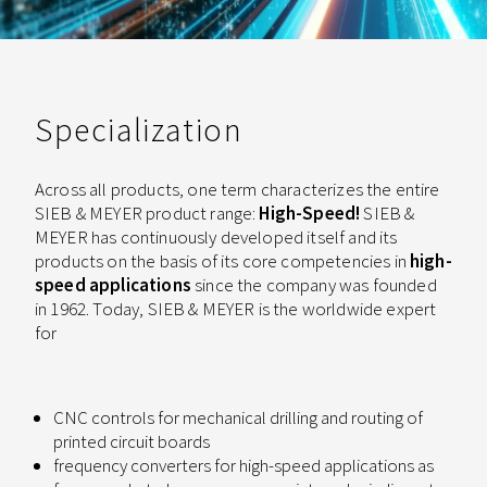
Specialization
Across all products, one term characterizes the entire
SIEB & MEYER product range:
High-Speed!
SIEB &
MEYER has continuously developed itself and its
products on the basis of its core competencies in
high-
speed applications
since the company was founded
in 1962. Today, SIEB & MEYER is the worldwide expert
for
CNC controls for mechanical drilling and routing of
printed circuit boards
frequency converters for high-speed applications as