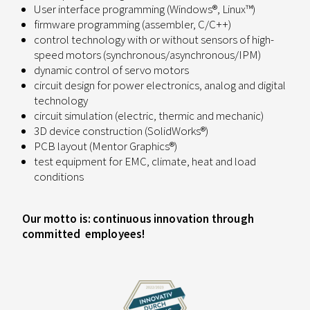
User interface programming (Windows®, Linux™)
firmware programming (assembler, C/C++)
control technology with or without sensors of high-
speed motors (synchronous/asynchronous/IPM)
dynamic control of servo motors
circuit design for power electronics, analog and digital
technology
circuit simulation (electric, thermic and mechanic)
3D device construction (SolidWorks®)
PCB layout (Mentor Graphics®)
test equipment for EMC, climate, heat and load
conditions
Our motto is: continuous innovation through
committed employees!