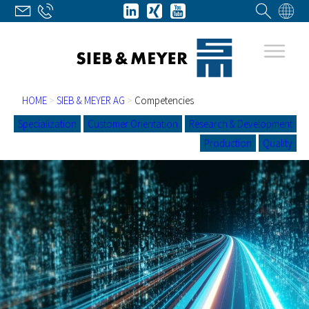
HOME
>
SIEB & MEYER AG
>
Competencies
Specialization
Customer Orientation
Research & Development
Production
Quality