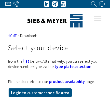
HOME
>
Downloads
Select your device
from the
list
below. Alternatively, you can select your
device number/type via the
type plate selection
.
Please also refer to our
product availability
page.
Login to customer specific area