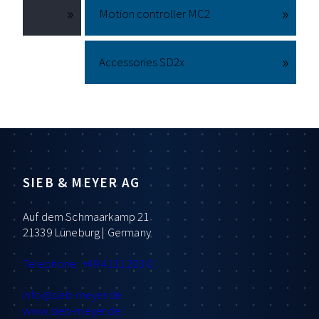
Motion controller MC2
Accessories SD2x
SIEB & MEYER AG
Auf dem Schmaarkamp 21
21339 Lüneburg | Germany
Telephone: +49 4131 203 0
info
@sieb-meyer.de
www.sieb-meyer.de