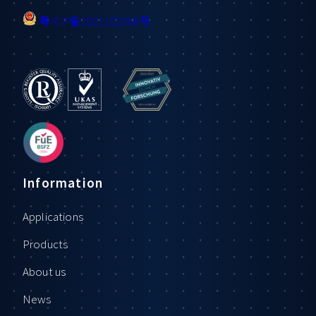
粤ICP备2021102368号
Information
Applications
Products
About us
News