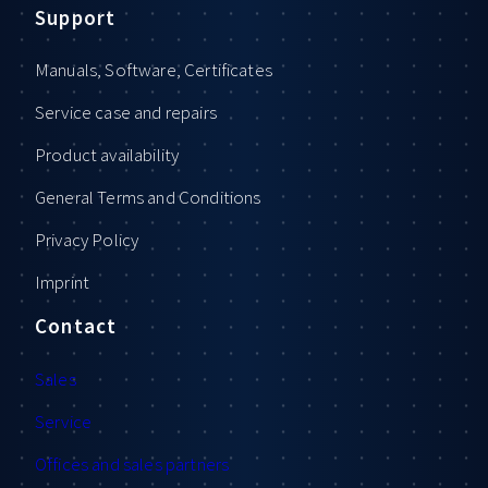
Support
Manuals, Software, Certificates
Service case and repairs
Product availability
General Terms and Conditions
Privacy Policy
Imprint
Contact
Sales
Service
Offices and sales partners