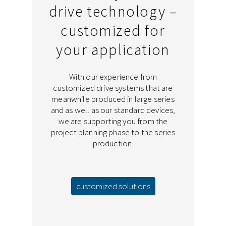
drive technology –
customized for
your application
With our experience from
customized drive systems that are
meanwhile produced in large series
and as well as our standard devices,
we are supporting you from the
project planning phase to the series
production.
customized solutions