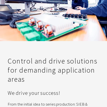
Control and drive solutions
for demanding application
areas
We drive your success!
From the initial idea to series production: SIEB &