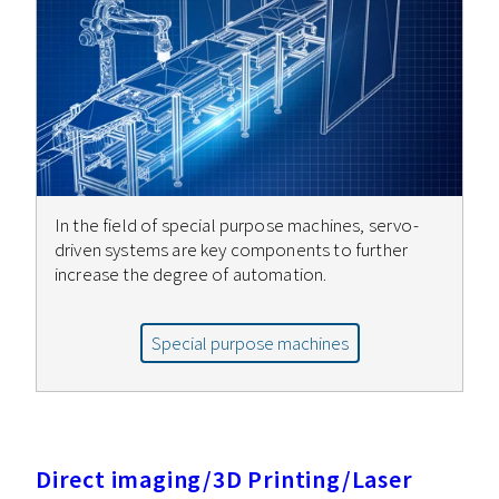
In the field of special purpose machines, servo-
driven systems are key components to further
increase the degree of automation.
Special purpose machines
Direct imaging/3D Printing/Laser