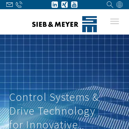
Control Systems &
Drive Technology
for Innovative