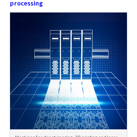
processing