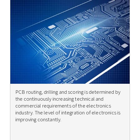
PCB routing, drilling and scoring is determined by
the continuously increasing technical and
commercial requirements of the electronics
industry. The level of integration of electronics is
improving constantly.