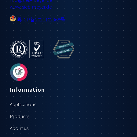
www.sieb-meyer.de
粤ICP备2021102368号
Information
Applications
Products
About us