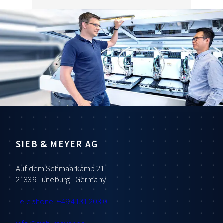
SIEB & MEYER AG
Auf dem Schmaarkamp 21
21339 Lüneburg | Germany
Telephone: +49 4131 203 0
info
@sieb-meyer.de