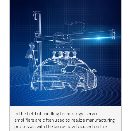
In the field of handling technology, servo
amplifiers are often used to realize manufacturing
processes with the know-how focused on the