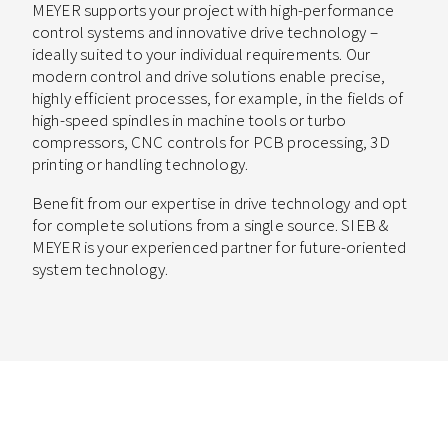
MEYER supports your project with high-performance
control systems and innovative drive technology –
ideally suited to your individual requirements. Our
modern control and drive solutions enable precise,
highly efficient processes, for example, in the fields of
high-speed spindles in machine tools or turbo
compressors, CNC controls for PCB processing, 3D
printing or handling technology.
Benefit from our expertise in drive technology and opt
for complete solutions from a single source. SIEB &
MEYER is your experienced partner for future-oriented
system technology.