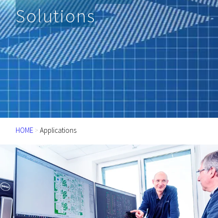
Solutions
HOME
>
Applications