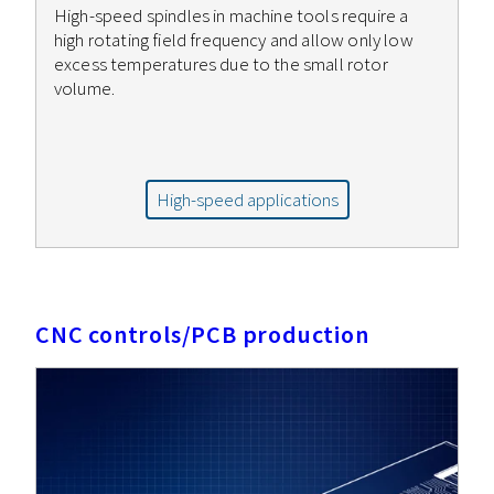
High-speed spindles in machine tools require a
high rotating field frequency and allow only low
excess temperatures due to the small rotor
volume.
High-speed applications
CNC controls/PCB production