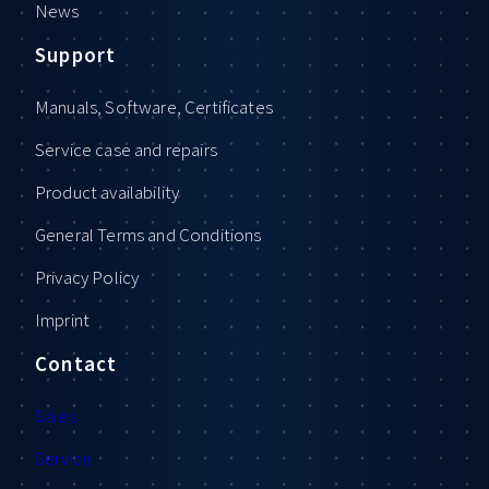
News
Support
Manuals, Software, Certificates
Service case and repairs
Product availability
General Terms and Conditions
Privacy Policy
Imprint
Contact
Sales
Service