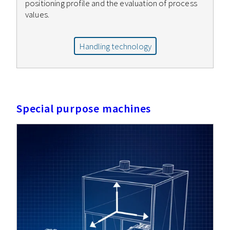
positioning profile and the evaluation of process
values.
Handling technology
Special purpose machines