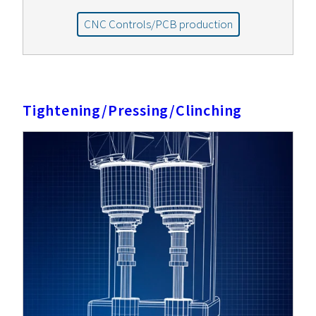
CNC Controls/PCB production
Tightening/Pressing/Clinching