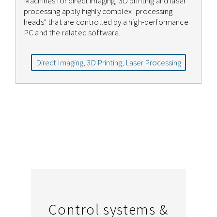
Machines for direct imaging, 3D printing and laser
processing apply highly complex "processing
heads" that are controlled by a high-performance
PC and the related software.
Direct Imaging, 3D Printing, Laser Processing
Control systems &