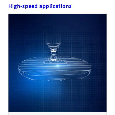
High-speed applications