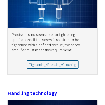
Precision is indispensable for tightening
applications: If the screw is required to be
tightened with a defined torque, the servo
amplifier must meet this requirement.
Tightening/Pressing/Clinching
Handling technology