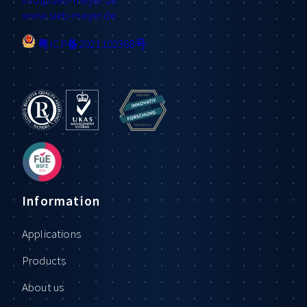
www.sieb-meyer.de
粤ICP备2021102368号
Information
Applications
Products
About us