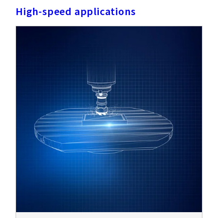
High-speed applications