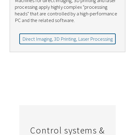
Machines for direct imaging, 3D printing and laser
processing apply highly complex "processing
heads" that are controlled by a high-performance
PC and the related software.
Direct Imaging, 3D Printing, Laser Processing
Control systems &