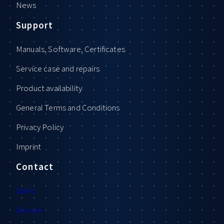
News
Support
Manuals, Software, Certificates
Service case and repairs
Product availability
General Terms and Conditions
Privacy Policy
Imprint
Contact
Sales
Service