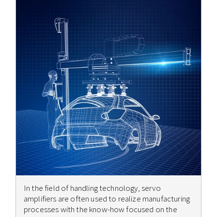
In the field of handling technology, servo
amplifiers are often used to realize manufacturing
processes with the know-how focused on the