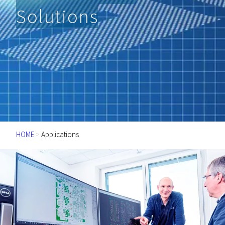
Solutions
HOME
>
Applications