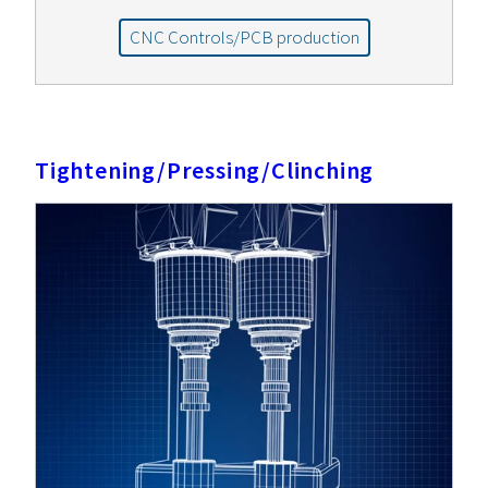
CNC Controls/PCB production
Tightening/Pressing/Clinching