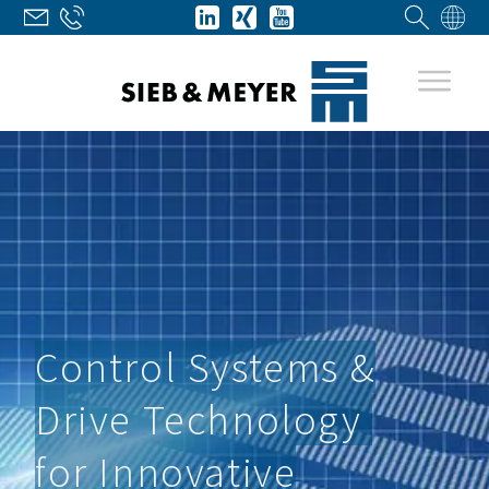
Control Systems &
Drive Technology
for Innovative