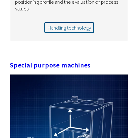
positioning profile and the evaluation of process
values.
Handling technology
Special purpose machines