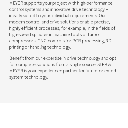
MEYER supports your project with high-performance
control systems and innovative drive technology –
ideally suited to your individual requirements. Our
modern control and drive solutions enable precise,
highly efficient processes, for example, in the fields of
high-speed spindles in machine tools or turbo
compressors, CNC controls for PCB processing, 3D
printing or handling technology.
Benefit from our expertise in drive technology and opt
for complete solutions from a single source. SIEB &
MEYER is your experienced partner for future-oriented
system technology.