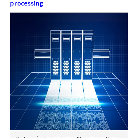
processing