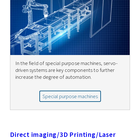
In the field of special purpose machines, servo-
driven systems are key components to further
increase the degree of automation.
Special purpose machines
Direct imaging/3D Printing/Laser