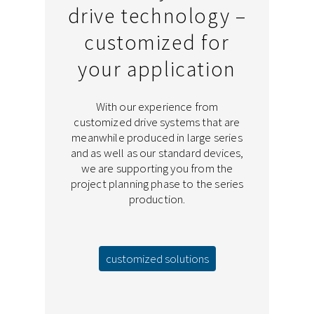
drive technology –
customized for
your application
With our experience from
customized drive systems that are
meanwhile produced in large series
and as well as our standard devices,
we are supporting you from the
project planning phase to the series
production.
customized solutions