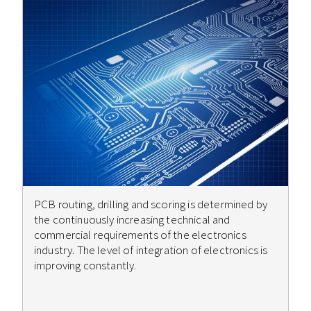
PCB routing, drilling and scoring is determined by
the continuously increasing technical and
commercial requirements of the electronics
industry. The level of integration of electronics is
improving constantly.