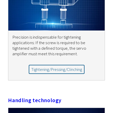
Precision is indispensable for tightening
applications: If the screw is required to be
tightened with a defined torque, the servo
amplifier must meet this requirement.
Tightening/Pressing/Clinching
Handling technology