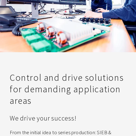
Control and drive solutions
for demanding application
areas
We drive your success!
From the initial idea to series production: SIEB &