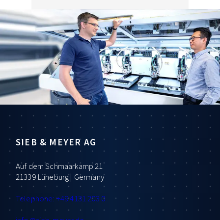
SIEB & MEYER AG
Auf dem Schmaarkamp 21
21339 Lüneburg | Germany
Telephone: +49 4131 203 0
info
@sieb-meyer.de