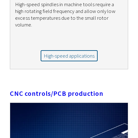
High-speed spindles in machine tools require a
high rotating field frequency and allow only low
excess temperatures due to the small rotor
volume.
High-speed applications
CNC controls/PCB production