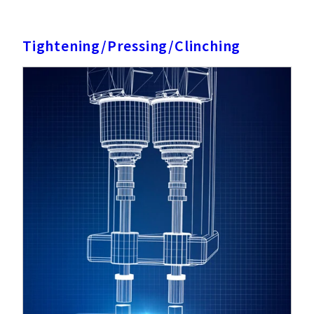
Tightening/Pressing/Clinching