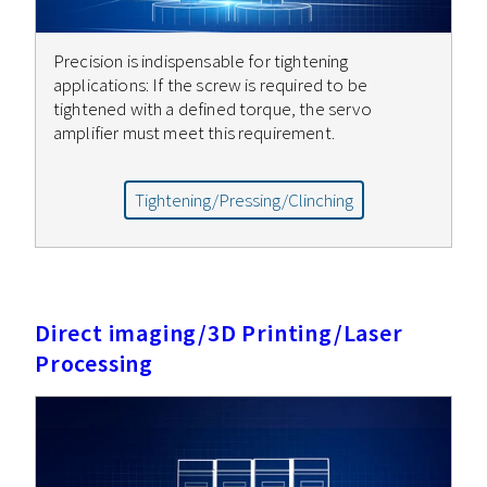
Precision is indispensable for tightening
applications: If the screw is required to be
tightened with a defined torque, the servo
amplifier must meet this requirement.
Tightening/Pressing/Clinching
Direct imaging/3D Printing/Laser
Processing