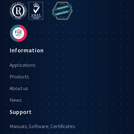
Information
Applications
Products
About us
News
Support
Manuals, Software, Certificates