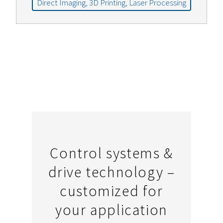
Direct Imaging, 3D Printing, Laser Processing
Control systems &
drive technology –
customized for
your application