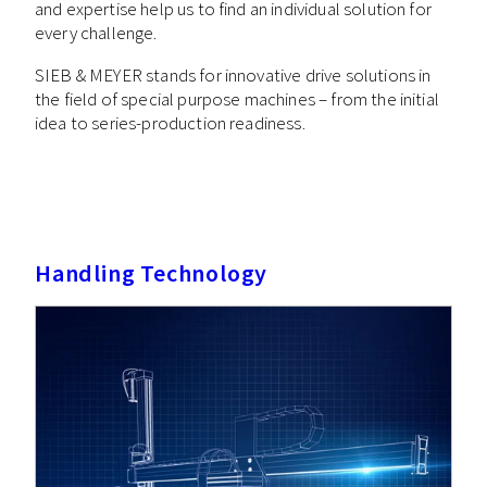
and expertise help us to find an individual solution for
every challenge.
SIEB & MEYER stands for innovative drive solutions in
the field of special purpose machines – from the initial
idea to series-production readiness.
Handling Technology