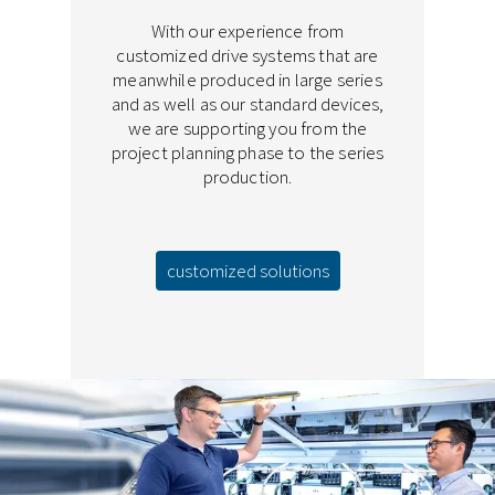
With our experience from
customized drive systems that are
meanwhile produced in large series
and as well as our standard devices,
we are supporting you from the
project planning phase to the series
production.
customized solutions