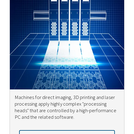
Machines for direct imaging, 3D printing and laser
processing apply highly complex "processing
heads" that are controlled by a high-performance
PC and the related software.