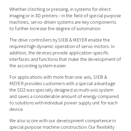
Whether clinching or pressing, in systems for direct
imaging or in 3D printers – in the field of special purpose
machines, servo-driven systems are key components
to further increase the degree of automation.
The drive controllers by SIEB & MEYER enable the
required high-dynamic operation of servo motors. In
addition, the devices provide application-specific
interfaces and functions that make the development of
the according system easier.
For applications with more than one axis, SIEB &
MEYER provides customers with a special advantage:
the SD2 was specially designed as multi-axis system
and saves a considerable amount of energy compared
to solutions with individual power supply unit for each
device.
We also score with our development competence in
special purpose machine construction. Our flexibility