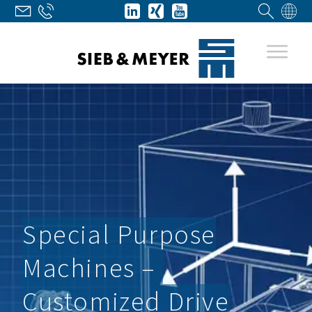
Special Purpose
Machines –
Customized Drive