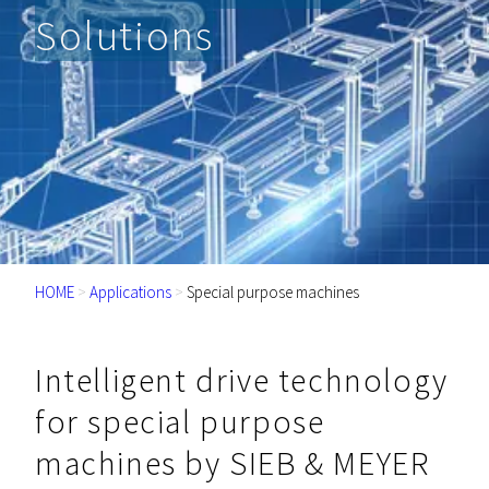
Solutions
HOME
>
Applications
>
Special purpose machines
Intelligent drive technology
for special purpose
machines by SIEB & MEYER