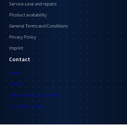
Service case and repairs
Product availability
General Terms and Conditions
Privacy Policy
Imprint
Contact
Sales
Service
Offices and sales partners
Contact formular