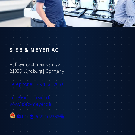
SIEB & MEYER AG
Auf dem Schmaarkamp 21
21339 Lüneburg | Germany
Telephone: +49 4131 203 0
info
@sieb-meyer.de
www.sieb-meyer.de
粤ICP备2021102368号