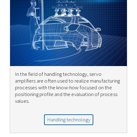
In the field of handling technology, servo
amplifiers are often used to realize manufacturing
processes with the know-how focused on the
positioning profile and the evaluation of process
values.
Handling technology