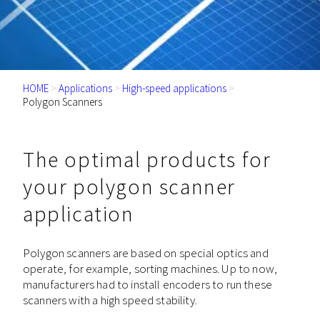
HOME
>
Applications
>
High-speed applications
>
Polygon Scanners
The optimal products for
your polygon scanner
application
Polygon scanners are based on special optics and
operate, for example, sorting machines. Up to now,
manufacturers had to install encoders to run these
scanners with a high speed stability.