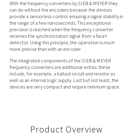
With the frequency converters by SIEB & MEYER they
can do without the encoders because the devices
provide a sensorless control ensuring a signal stability in
the range of a few nanoseconds. This exceptional
precision is reached when the frequency converter
receives the synchronization signal from a facet
detector. Using this principle, the operation is much
more precise than with an encoder.
The integrated components of the SIEB & MEYER
frequency converters are additional extras: these
include, for example, a ballast circuit and resistor as
well as an internal logic supply. Last but not least, the
devices are very compact and require minimum space.
Product Overview