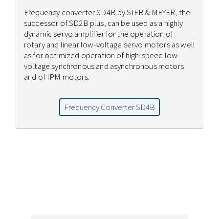
Frequency converter SD4B by SIEB & MEYER, the
successor of SD2B plus, can be used as a highly
dynamic servo amplifier for the operation of
rotary and linear low-voltage servo motors as well
as for optimized operation of high-speed low-
voltage synchronous and asynchronous motors
and of IPM motors.
Frequency Converter SD4B