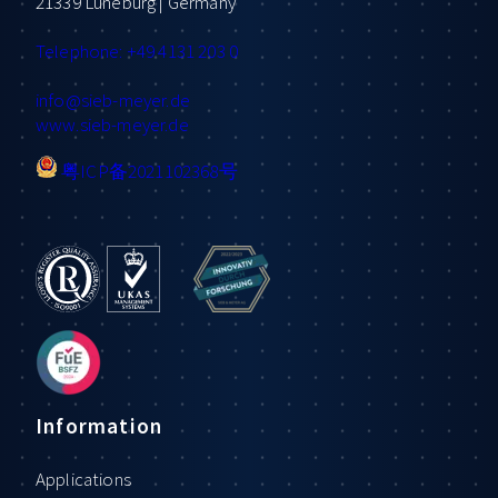
21339 Lüneburg | Germany
Telephone: +49 4131 203 0
info
@sieb-meyer.de
www.sieb-meyer.de
粤ICP备2021102368号
Information
Applications