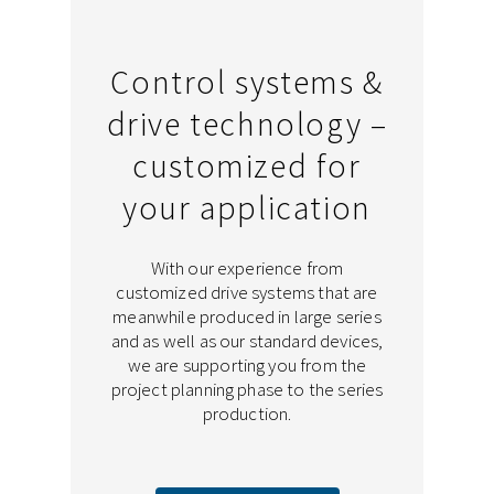
Control systems &
drive technology –
customized for
your application
With our experience from
customized drive systems that are
meanwhile produced in large series
and as well as our standard devices,
we are supporting you from the
project planning phase to the series
production.