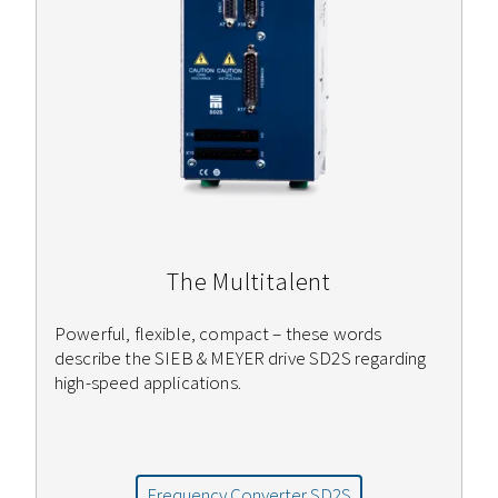
The Multitalent
Powerful, flexible, compact – these words
describe the SIEB & MEYER drive SD2S regarding
high-speed applications.
Frequency Converter SD2S