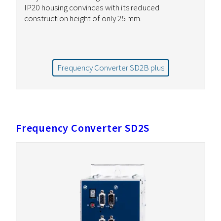
IP20 housing convinces with its reduced
construction height of only 25 mm.
Frequency Converter SD2B plus
Frequency Converter SD2S