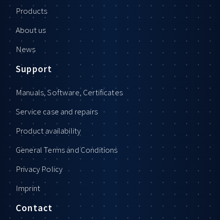
Products
About us
News
Support
Manuals, Software, Certificates
Service case and repairs
Product availability
General Terms and Conditions
Privacy Policy
Imprint
Contact