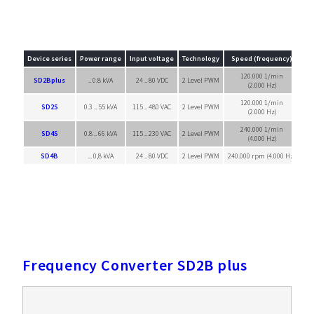
Device series
Power range
Input voltage
Technology
Speed (frequency)
120.000 1/min
SD2Bplus
.. 0.8 kVA
24 .. 80 VDC
2 Level PWM
Sin
(2.000 Hz)
120.000 1/min
SD2S
0.3 .. 55 kVA
115 .. 480 VAC
2 Level PWM
Sin
(2.000 Hz)
240.000 1/min
SD4S
0.8 .. 66 kVA
115 .. 230 VAC
2 Level PWM
Sin
(4.000 Hz)
SD4B
... 0,8 kVA
24 .. 80 VDC
2 Level PWM
240.000 rpm (4.000 Hz)
Sin
Frequency Converter SD2B plus