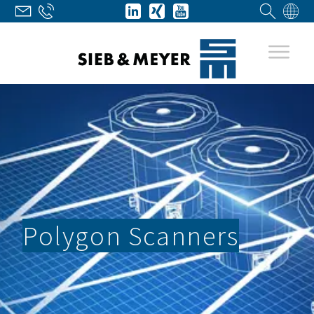
Polygon Scanners