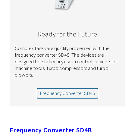
Ready for the Future
Complex tasks are quickly processed with the
frequency converter SD4S. The devices are
designed for stationary use in control cabinets of
machine tools, turbo compressors and turbo
blowers.
Frequency Converter SD4S
Frequency Converter SD4B