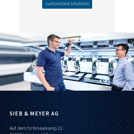
customized solutions
SIEB & MEYER AG
Auf dem Schmaarkamp 21