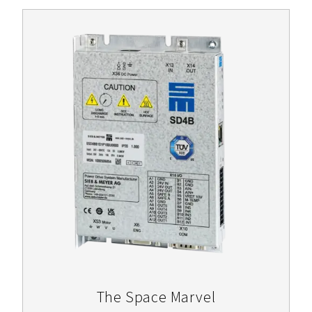
The Space Marvel