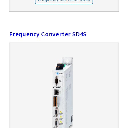
Frequency Converter SD4S