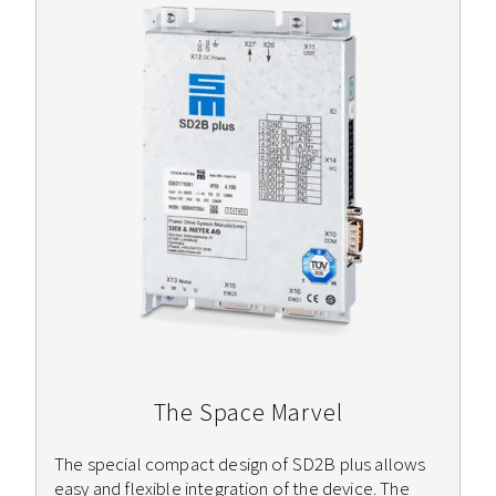
The Space Marvel
The special compact design of SD2B plus allows
easy and flexible integration of the device. The