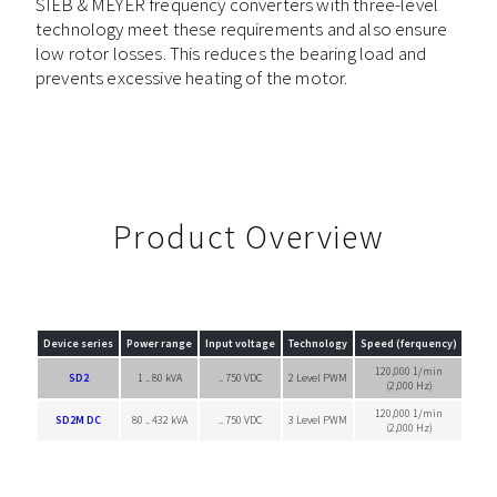
SIEB & MEYER frequency converters with three-level
technology meet these requirements and also ensure
low rotor losses. This reduces the bearing load and
prevents excessive heating of the motor.
Product Overview
Device series
Power range
Input voltage
Technology
Speed (ferquency)
120,000 1/min
SD2
1 .. 80 kVA
.. 750 VDC
2 Level PWM
Singl
(2,000 Hz)
120,000 1/min
SD2M DC
80 .. 432 kVA
.. 750 VDC
3 Level PWM
Singl
(2,000 Hz)