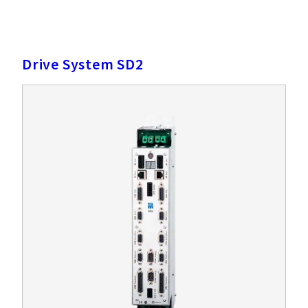
Drive System SD2