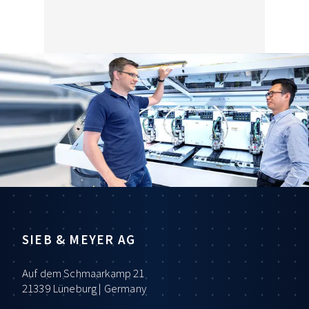
SIEB & MEYER AG
Auf dem Schmaarkamp 21
21339 Lüneburg | Germany