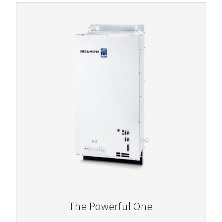
The Powerful One