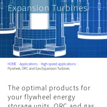
Expansion Turbines
HOME
>
Applications
>
High-speed applications
>
Flywheel, ORC and Gas Expansion Turbines
The optimal products for
your flywheel energy
storage units, ORC and gas