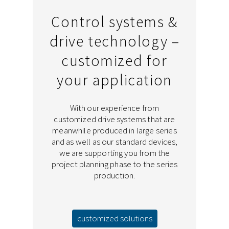
Control systems &
drive technology –
customized for
your application
With our experience from
customized drive systems that are
meanwhile produced in large series
and as well as our standard devices,
we are supporting you from the
project planning phase to the series
production.
customized solutions