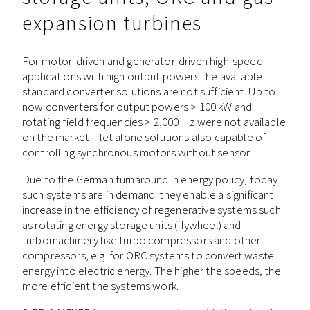
expansion turbines
For motor-driven and generator-driven high-speed
applications with high output powers the available
standard converter solutions are not sufficient. Up to
now converters for output powers > 100 kW and
rotating field frequencies > 2,000 Hz were not available
on the market – let alone solutions also capable of
controlling synchronous motors without sensor.
Due to the German turnaround in energy policy, today
such systems are in demand: they enable a significant
increase in the efficiency of regenerative systems such
as rotating energy storage units (flywheel) and
turbomachinery like turbo compressors and other
compressors, e.g. for ORC systems to convert waste
energy into electric energy. The higher the speeds, the
more efficient the systems work.