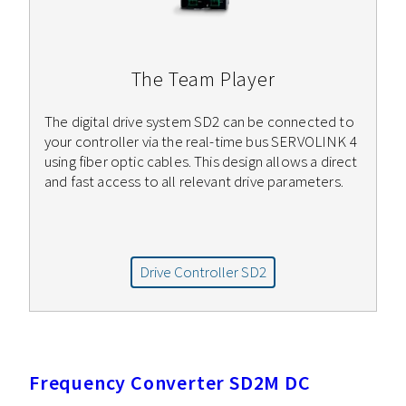
The Team Player
The digital drive system SD2 can be connected to
your controller via the real-time bus SERVOLINK 4
using fiber optic cables. This design allows a direct
and fast access to all relevant drive parameters.
Drive Controller SD2
Frequency Converter SD2M DC