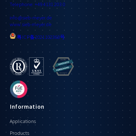
Telephone: +49 4131 203 0
info
@sieb-meyer.de
www.sieb-meyer.de
粤ICP备2021102368号
Information
Applications
Products