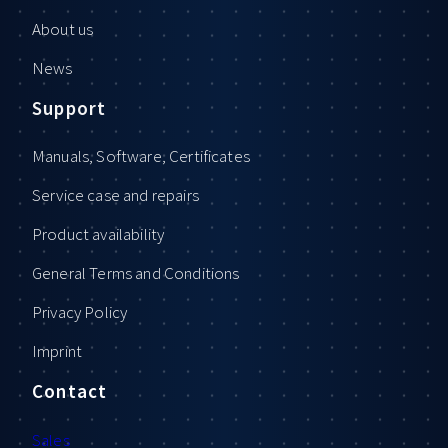
About us
News
Support
Manuals, Software, Certificates
Service case and repairs
Product availability
General Terms and Conditions
Privacy Policy
Imprint
Contact
Sales