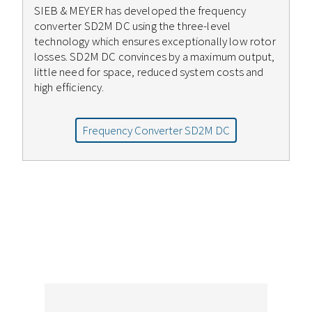
SIEB & MEYER has developed the frequency
converter SD2M DC using the three-level
technology which ensures exceptionally low rotor
losses. SD2M DC convinces by a maximum output,
little need for space, reduced system costs and
high efficiency.
Frequency Converter SD2M DC