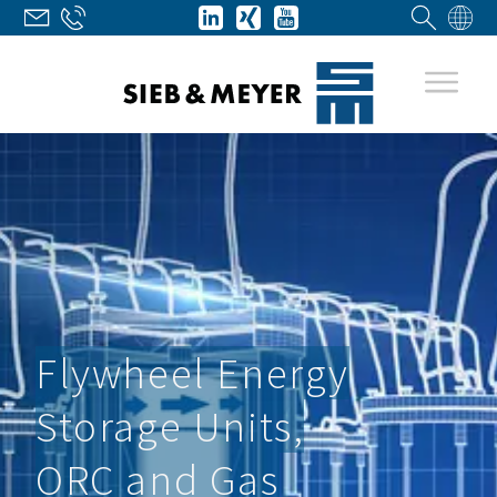
Flywheel Energy
Storage Units,
ORC and Gas