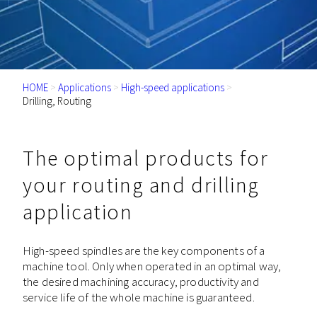
HOME
>
Applications
>
High-speed applications
>
Drilling, Routing
The optimal products for
your routing and drilling
application
High-speed spindles are the key components of a
machine tool. Only when operated in an optimal way,
the desired machining accuracy, productivity and
service life of the whole machine is guaranteed.