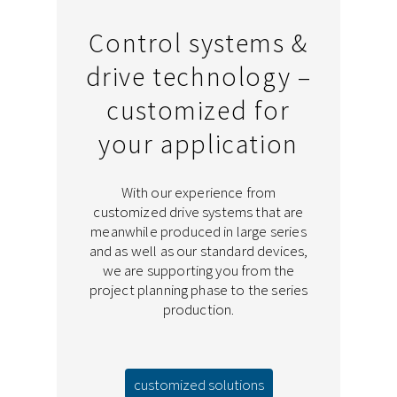
Control systems &
drive technology –
customized for
your application
With our experience from
customized drive systems that are
meanwhile produced in large series
and as well as our standard devices,
we are supporting you from the
project planning phase to the series
production.
customized solutions