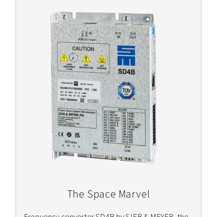
The Space Marvel
Frequency converter SD4B by SIEB & MEYER, the