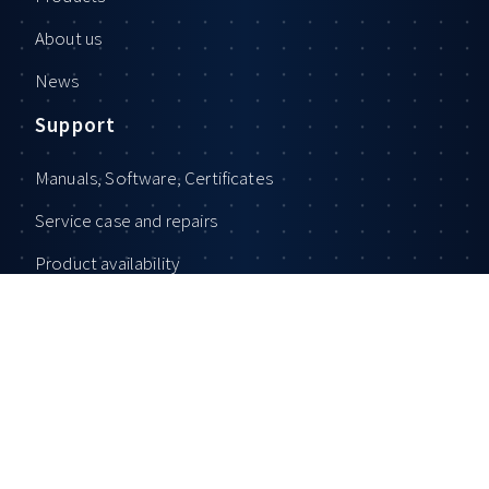
About us
News
Support
Manuals, Software, Certificates
Service case and repairs
Product availability
General Terms and Conditions
Privacy Policy
Imprint
Contact
Sales