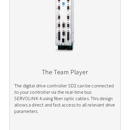
The Team Player
The digital drive controller SD2 can be connected
to your controller via the real-time bus
SERVOLINK 4 using fiber optic cables. This design
allows a direct and fast access to all relevant drive
parameters.