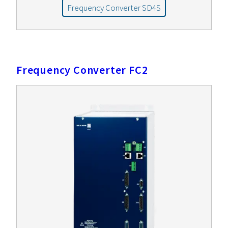
Frequency Converter SD4S
Frequency Converter FC2