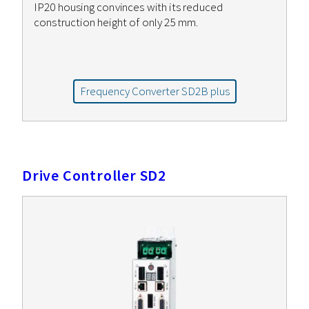
IP20 housing convinces with its reduced
construction height of only 25 mm.
Frequency Converter SD2B plus
Drive Controller SD2