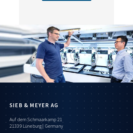
SIEB & MEYER AG
Auf dem Schmaarkamp 21
21339 Lüneburg | Germany