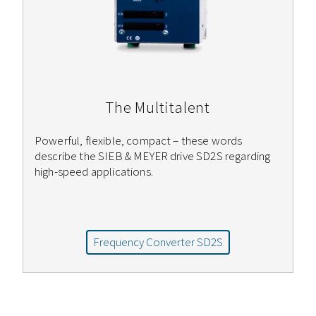
The Multitalent
Powerful, flexible, compact – these words
describe the SIEB & MEYER drive SD2S regarding
high-speed applications.
Frequency Converter SD2S