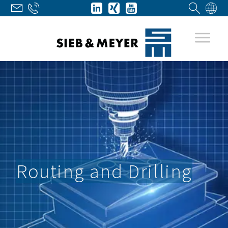
Routing and Drilling