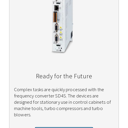
Ready for the Future
Complex tasks are quickly processed with the
frequency converter SD4S. The devices are
designed for stationary use in control cabinets of
machine tools, turbo compressors and turbo
blowers.