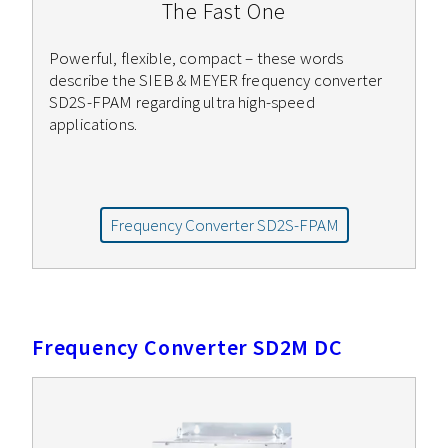
The Fast One
Powerful, flexible, compact – these words
describe the SIEB & MEYER frequency converter
SD2S-FPAM regarding ultra high-speed
applications.
Frequency Converter SD2S-FPAM
Frequency Converter SD2M DC