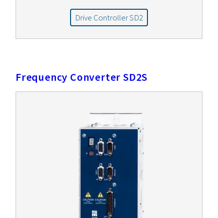
Drive Controller SD2
Frequency Converter SD2S