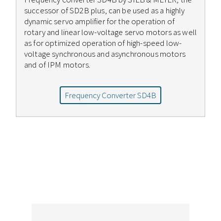
successor of SD2B plus, can be used as a highly
dynamic servo amplifier for the operation of
rotary and linear low-voltage servo motors as well
as for optimized operation of high-speed low-
voltage synchronous and asynchronous motors
and of IPM motors.
Frequency Converter SD4B