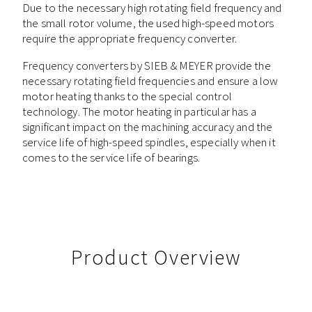
Due to the necessary high rotating field frequency and
the small rotor volume, the used high-speed motors
require the appropriate frequency converter.
Frequency converters by SIEB & MEYER provide the
necessary rotating field frequencies and ensure a low
motor heating thanks to the special control
technology. The motor heating in particular has a
significant impact on the machining accuracy and the
service life of high-speed spindles, especially when it
comes to the service life of bearings.
Product Overview