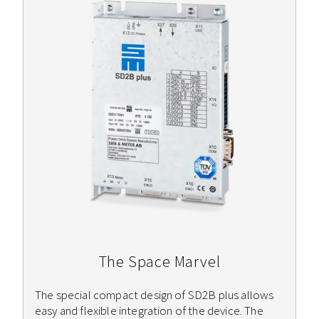
The Space Marvel
The special compact design of SD2B plus allows
easy and flexible integration of the device. The