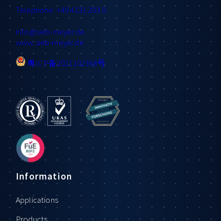
Telephone: +49 4131 203 0
info
@sieb-meyer.de
www.sieb-meyer.de
粤ICP备2021102368号
Information
Applications
Products