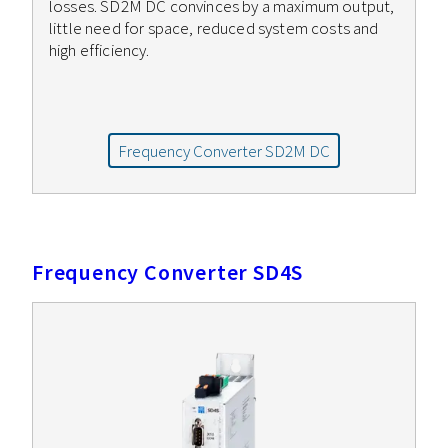
losses. SD2M DC convinces by a maximum output,
little need for space, reduced system costs and
high efficiency.
Frequency Converter SD2M DC
Frequency Converter SD4S