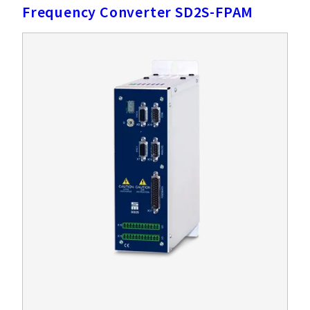
Frequency Converter SD2S-FPAM