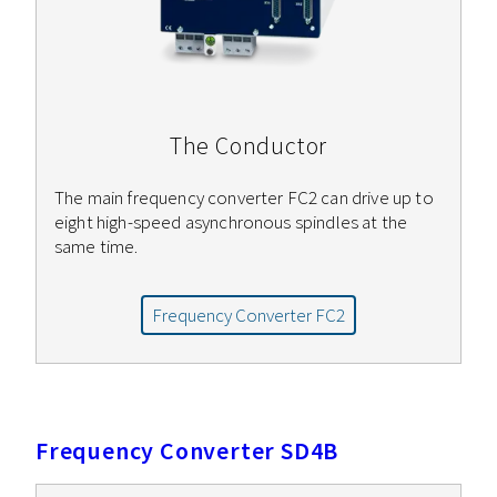
The Conductor
The main frequency converter FC2 can drive up to
eight high-speed asynchronous spindles at the
same time.
Frequency Converter FC2
Frequency Converter SD4B