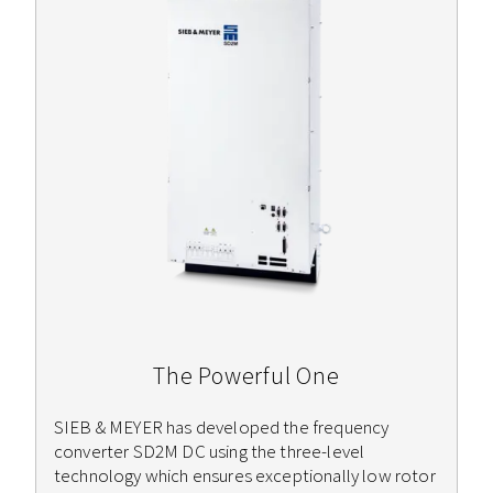
The Powerful One
SIEB & MEYER has developed the frequency
converter SD2M DC using the three-level
technology which ensures exceptionally low rotor