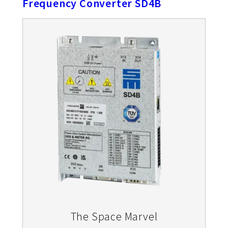
Frequency Converter SD4B
The Space Marvel