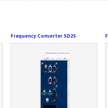
Frequency Converter SD2S
F