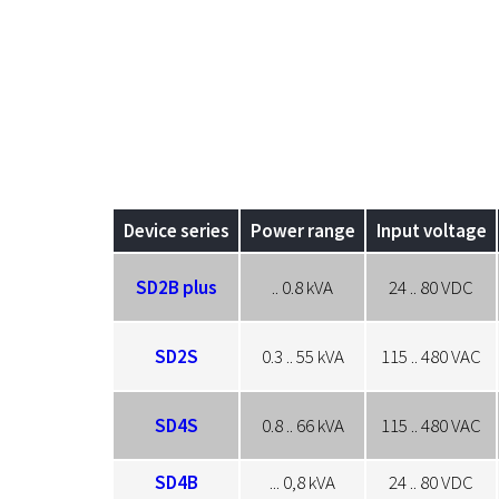
Device series
Power range
Input voltage
SD2B plus
.. 0.8 kVA
24 .. 80 VDC
SD2S
0.3 .. 55 kVA
115 .. 480 VAC
SD4S
0.8 .. 66 kVA
115 .. 480 VAC
SD4B
... 0,8 kVA
24 .. 80 VDC