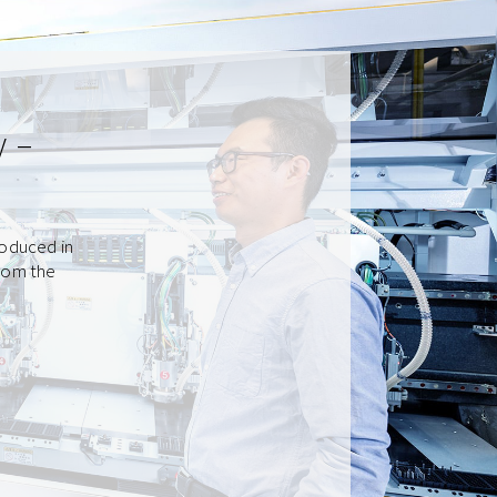
y –
roduced in
from the