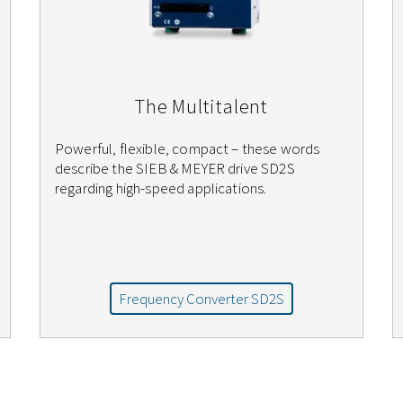
The Multitalent
Powerful, flexible, compact – these words
describe the SIEB & MEYER drive SD2S
regarding high-speed applications.
Frequency Converter SD2S