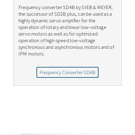
Frequency converter SD4B by SIEB & MEYER,
the successor of SD2B plus, can be used as a
highly dynamic servo amplifier for the
operation of rotary and linear low-voltage
servo motors as well as for optimized
operation of high-speed low-voltage
synchronous and asynchronous motors and of
IPM motors.
Frequency Converter SD4B