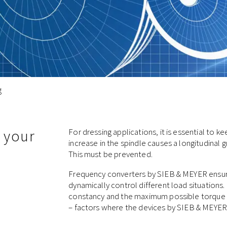
g
 your
For dressing applications, it is essential to
increase in the spindle causes a longitudinal g
This must be prevented.
Frequency converters by SIEB & MEYER ensur
dynamically control different load situations
constancy and the maximum possible torque is
– factors where the devices by SIEB & MEYER c