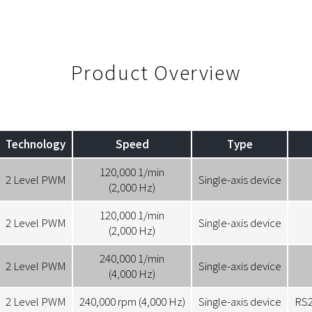
Product Overview
Technology
Speed
Type
120,000 1/min
2 Level PWM
Single-axis device
(2,000 Hz)
120,000 1/min
2 Level PWM
Single-axis device
(2,000 Hz)
240,000 1/min
2 Level PWM
Single-axis device
(4,000 Hz)
2 Level PWM
240,000 rpm (4,000 Hz)
Single-axis device
RS2