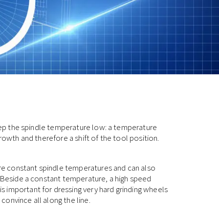
 keep the spindle temperature low: a temperature
rowth and therefore a shift of the tool position.
e constant spindle temperatures and can also
. Beside a constant temperature, a high speed
 important for dressing very hard grinding wheels
onvince all along the line.