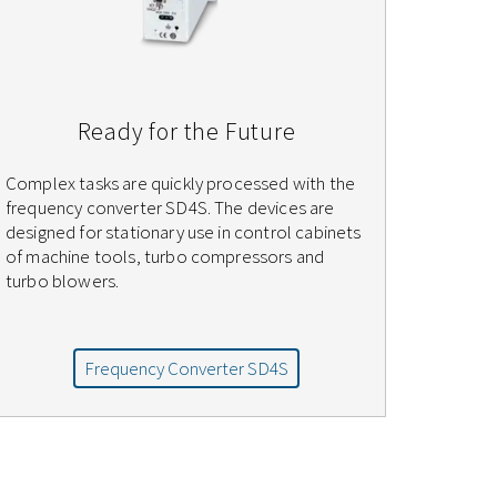
Ready for the Future
Complex tasks are quickly processed with the
frequency converter SD4S. The devices are
designed for stationary use in control cabinets
of machine tools, turbo compressors and
turbo blowers.
Frequency Converter SD4S