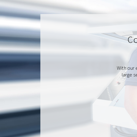
Co
With our 
large s