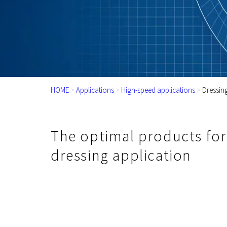
HOME
>
Applications
>
High-speed applications
>
Dressin
The optimal products for
dressing application