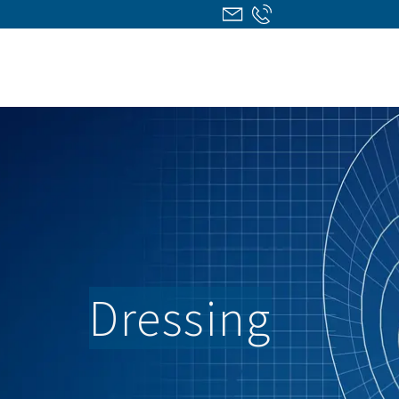
Dressing