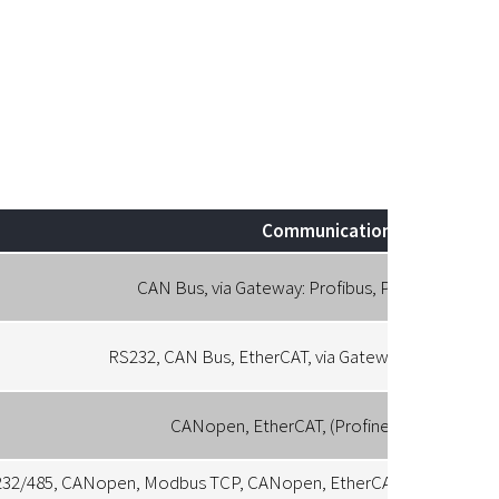
Communication
CAN Bus, via Gateway: Profibus, Profinet, Ether
RS232, CAN Bus, EtherCAT, via Gateway: Profibus, P
CANopen, EtherCAT, (Profinet, Powerlink)
32/485, CANopen, Modbus TCP, CANopen, EtherCAT. PROFINET, Po