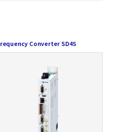
requency Converter SD4S