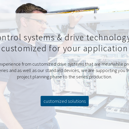
ntrol systems & drive technolog
customized for your application
experience from customized drive systems that are meanwhile p
eries and as well as our standard devices, we are supporting you 
project planning phase to the series production.
customized solutions