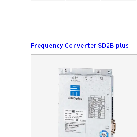
Frequency Converter SD2B plus