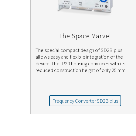
The Space Marvel
The special compact design of SD2B plus
allows easy and flexible integration of the
device. The IP20 housing convinces with its
reduced construction height of only 25 mm.
Frequency Converter SD2B plus