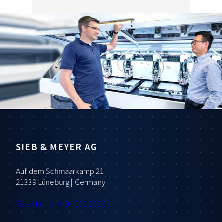
SIEB & MEYER AG
Auf dem Schmaarkamp 21
21339 Lüneburg | Germany
Telephone: +49 4131 203 0