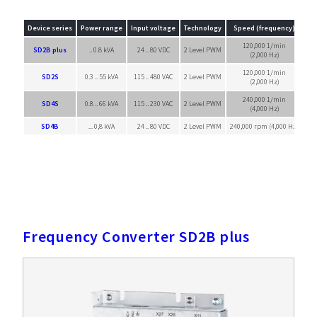
Device series
Power range
Input voltage
Technology
Speed (frequency)
120,000 1/min
SD2B plus
.. 0.8 kVA
24 .. 80 VDC
2 Level PWM
Sin
(2,000 Hz)
120,000 1/min
SD2S
0.3 .. 55 kVA
115 .. 480 VAC
2 Level PWM
Sin
(2,000 Hz)
240,000 1/min
SD4S
0.8 .. 66 kVA
115 .. 230 VAC
2 Level PWM
Sin
(4,000 Hz)
SD4B
... 0,8 kVA
24 .. 80 VDC
2 Level PWM
240,000 rpm (4,000 Hz)
Sin
Frequency Converter SD2B plus