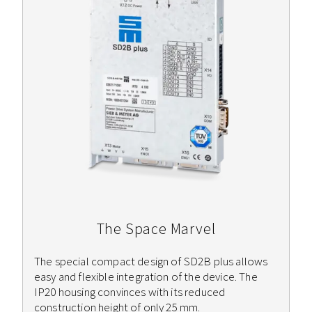
The Space Marvel
The special compact design of SD2B plus allows
easy and flexible integration of the device. The
IP20 housing convinces with its reduced
construction height of only 25 mm.