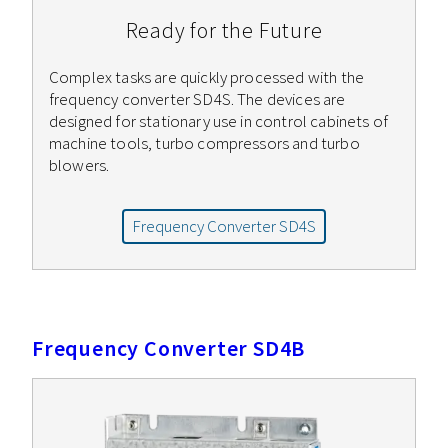
Ready for the Future
Complex tasks are quickly processed with the
frequency converter SD4S. The devices are
designed for stationary use in control cabinets of
machine tools, turbo compressors and turbo
blowers.
Frequency Converter SD4S
Frequency Converter SD4B