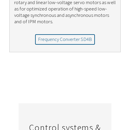
rotary and linear low-voltage servo motors as well
as for optimized operation of high-speed low-
voltage synchronous and asynchronous motors
and of IPM motors.
Frequency Converter SD4B
Control systems &