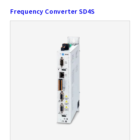
Frequency Converter SD4S