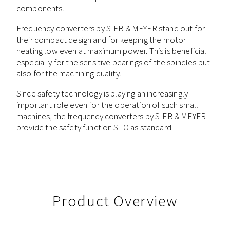
components.
Frequency converters by SIEB & MEYER stand out for
their compact design and for keeping the motor
heating low even at maximum power. This is beneficial
especially for the sensitive bearings of the spindles but
also for the machining quality.
Since safety technology is playing an increasingly
important role even for the operation of such small
machines, the frequency converters by SIEB & MEYER
provide the safety function STO as standard.
Product Overview