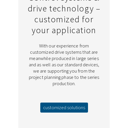
drive technology –
customized for
your application
With our experience from
customized drive systems that are
meanwhile produced in large series
and as well as our standard devices,
we are supporting you from the
project planning phase to the series
production.
customized solutions