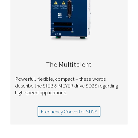
The Multitalent
Powerful, flexible, compact – these words
describe the SIEB & MEYER drive SD2S regarding
high-speed applications.
Frequency Converter SD2S