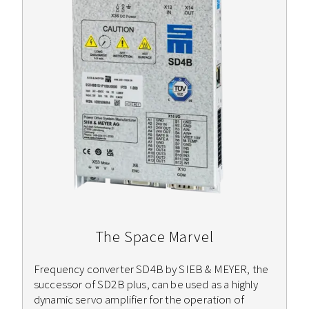
The Space Marvel
Frequency converter SD4B by SIEB & MEYER, the
successor of SD2B plus, can be used as a highly
dynamic servo amplifier for the operation of