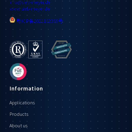
info
@sieb-meyer.de
www.sieb-meyer.de
粤ICP备2021102368号
Information
Applications
Products
About us