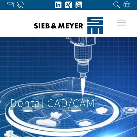
Dental CAD/CAM