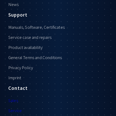
News
Support
Manuals, Software, Certificates
Service case and repairs
Product availability
General Terms and Conditions
Privacy Policy
Imprint
Contact
Sales
Service