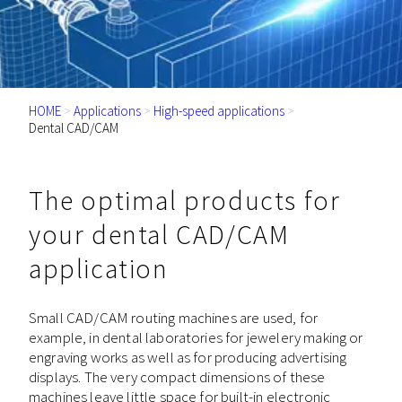
HOME
>
Applications
>
High-speed applications
>
Dental CAD/CAM
The optimal products for
your dental CAD/CAM
application
Small CAD/CAM routing machines are used, for
example, in dental laboratories for jewelery making or
engraving works as well as for producing advertising
displays. The very compact dimensions of these
machines leave little space for built-in electronic