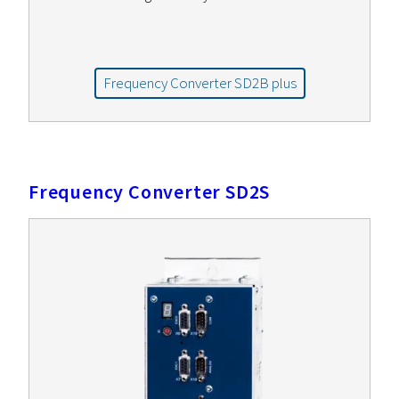
Frequency Converter SD2B plus
Frequency Converter SD2S