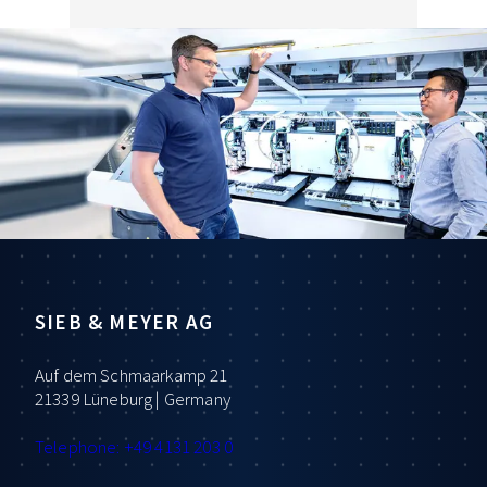
SIEB & MEYER AG
Auf dem Schmaarkamp 21
21339 Lüneburg | Germany
Telephone: +49 4131 203 0