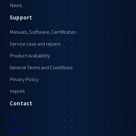
News
Support
Manuals, Software, Certificates
Service case and repairs
Product availability
General Terms and Conditions
Privacy Policy
Imprint
Contact
Sales
Service