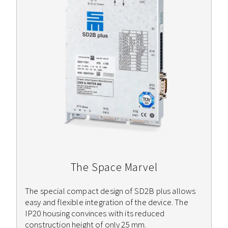
The Space Marvel
The special compact design of SD2B plus allows
easy and flexible integration of the device. The
IP20 housing convinces with its reduced
construction height of only 25 mm.