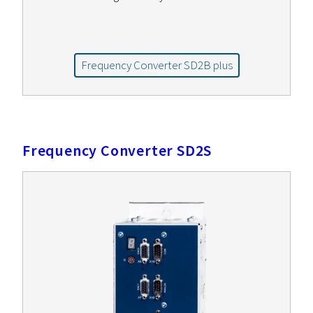
Frequency Converter SD2B plus
Frequency Converter SD2S