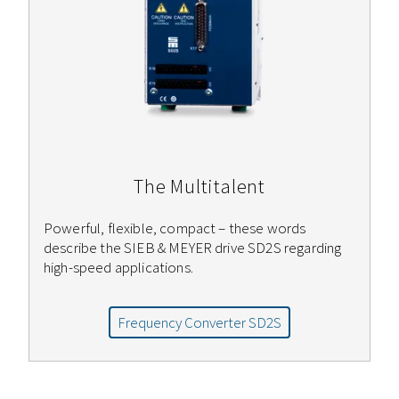
The Multitalent
Powerful, flexible, compact – these words
describe the SIEB & MEYER drive SD2S regarding
high-speed applications.
Frequency Converter SD2S