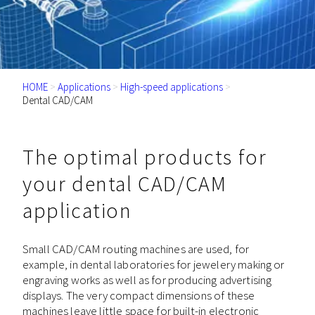
HOME
>
Applications
>
High-speed applications
>
Dental CAD/CAM
The optimal products for
your dental CAD/CAM
application
Small CAD/CAM routing machines are used, for
example, in dental laboratories for jewelery making or
engraving works as well as for producing advertising
displays. The very compact dimensions of these
machines leave little space for built-in electronic