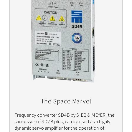
The Space Marvel
Frequency converter SD4B by SIEB & MEYER, the
successor of SD2B plus, can be used as a highly
dynamic servo amplifier for the operation of