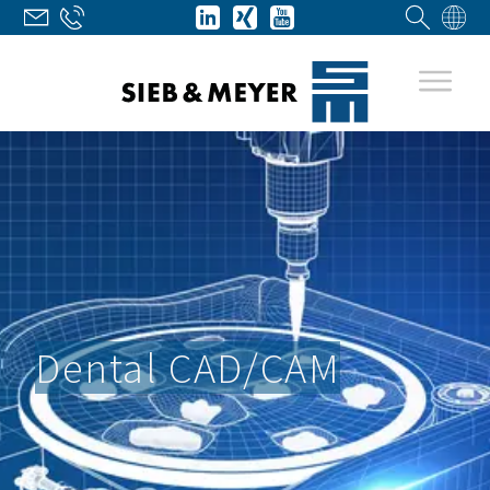
Dental CAD/CAM