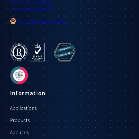
info
@sieb-meyer.de
www.sieb-meyer.de
粤ICP备2021102368号
Information
Applications
Products
About us