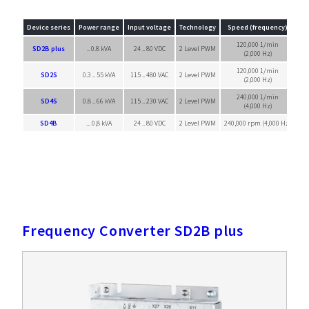
Device series
Power range
Input voltage
Technology
Speed (frequency)
120,000 1/min
SD2B plus
.. 0.8 kVA
24 .. 80 VDC
2 Level PWM
Sin
(2,000 Hz)
120,000 1/min
SD2S
0.3 .. 55 kVA
115 .. 480 VAC
2 Level PWM
Sin
(2,000 Hz)
240,000 1/min
SD4S
0.8 .. 66 kVA
115 .. 230 VAC
2 Level PWM
Sin
(4,000 Hz)
SD4B
... 0,8 kVA
24 .. 80 VDC
2 Level PWM
240,000 rpm (4,000 Hz)
Sin
Frequency Converter SD2B plus