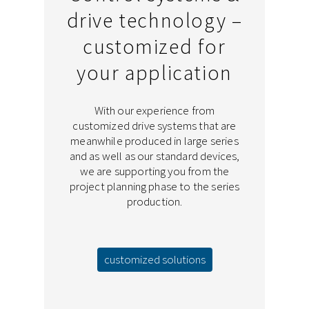
drive technology –
customized for
your application
With our experience from
customized drive systems that are
meanwhile produced in large series
and as well as our standard devices,
we are supporting you from the
project planning phase to the series
production.
customized solutions