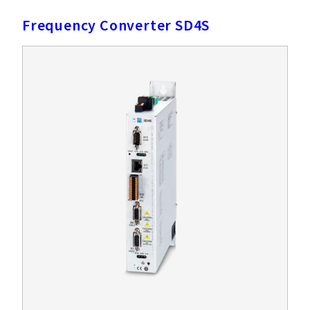
Frequency Converter SD4S