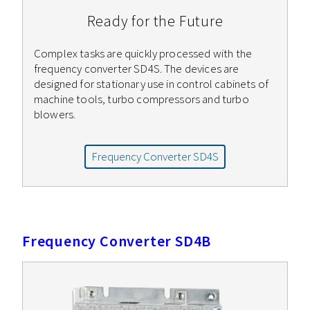
Ready for the Future
Complex tasks are quickly processed with the
frequency converter SD4S. The devices are
designed for stationary use in control cabinets of
machine tools, turbo compressors and turbo
blowers.
Frequency Converter SD4S
Frequency Converter SD4B