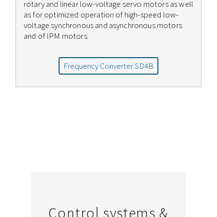
rotary and linear low-voltage servo motors as well
as for optimized operation of high-speed low-
voltage synchronous and asynchronous motors
and of IPM motors.
Frequency Converter SD4B
Control systems &