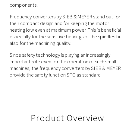
components.
Frequency converters by SIEB & MEYER stand out for
their compact design and for keeping the motor
heating low even at maximum power. This is beneficial
especially for the sensitive bearings of the spindles but
also for the machining quality.
Since safety technology is playing an increasingly
important role even for the operation of such small
machines, the frequency converters by SIEB & MEYER
provide the safety function STO as standard.
Product Overview