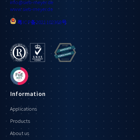
info
@sieb-meyer.de
www.sieb-meyer.de
粤ICP备2021102368号
Information
Applications
Products
About us