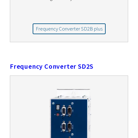
Frequency Converter SD2B plus
Frequency Converter SD2S