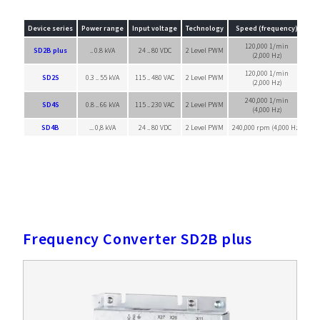
Device series
Power range
Input voltage
Technology
Speed (frequency)
120,000 1/min
SD2B plus
.. 0.8 kVA
24 .. 80 VDC
2 Level PWM
Sin
(2,000 Hz)
120,000 1/min
SD2S
0.3 .. 55 kVA
115 .. 480 VAC
2 Level PWM
Sin
(2,000 Hz)
240,000 1/min
SD4S
0.8 .. 66 kVA
115 .. 230 VAC
2 Level PWM
Sin
(4,000 Hz)
SD4B
... 0,8 kVA
24 .. 80 VDC
2 Level PWM
240,000 rpm (4,000 Hz)
Sin
Frequency Converter SD2B plus