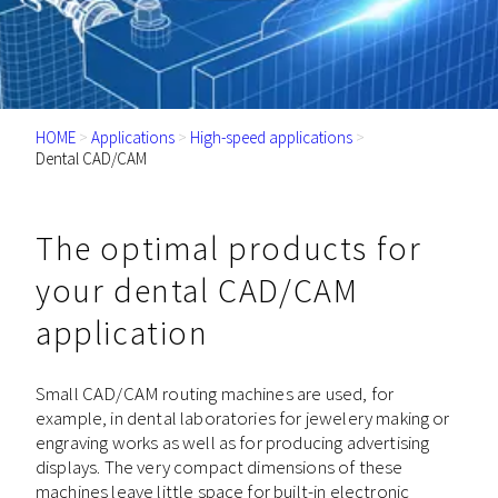
HOME
>
Applications
>
High-speed applications
>
Dental CAD/CAM
The optimal products for
your dental CAD/CAM
application
Small CAD/CAM routing machines are used, for
example, in dental laboratories for jewelery making or
engraving works as well as for producing advertising
displays. The very compact dimensions of these
machines leave little space for built-in electronic