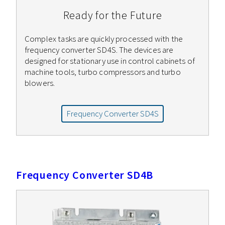
Ready for the Future
Complex tasks are quickly processed with the
frequency converter SD4S. The devices are
designed for stationary use in control cabinets of
machine tools, turbo compressors and turbo
blowers.
Frequency Converter SD4S
Frequency Converter SD4B