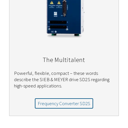
The Multitalent
Powerful, flexible, compact – these words
describe the SIEB & MEYER drive SD2S regarding
high-speed applications.
Frequency Converter SD2S