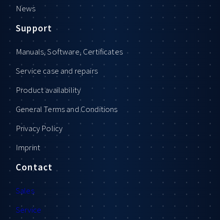
News
Support
Manuals, Software, Certificates
Service case and repairs
Product availability
General Terms and Conditions
Privacy Policy
Imprint
Contact
Sales
Service