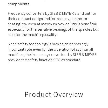
components.
Frequency converters by SIEB & MEYER stand out for
their compact design and for keeping the motor
heating low even at maximum power. This is beneficial
especially for the sensitive bearings of the spindles but
also for the machining quality.
Since safety technology is playing an increasingly
important role even for the operation of such small
machines, the frequency converters by SIEB & MEYER
provide the safety function STO as standard.
Product Overview