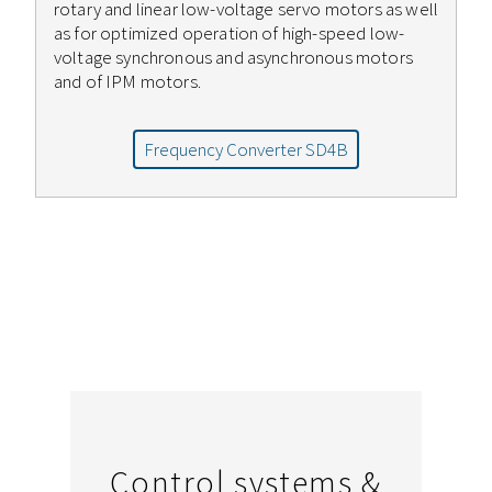
rotary and linear low-voltage servo motors as well
as for optimized operation of high-speed low-
voltage synchronous and asynchronous motors
and of IPM motors.
Frequency Converter SD4B
Control systems &