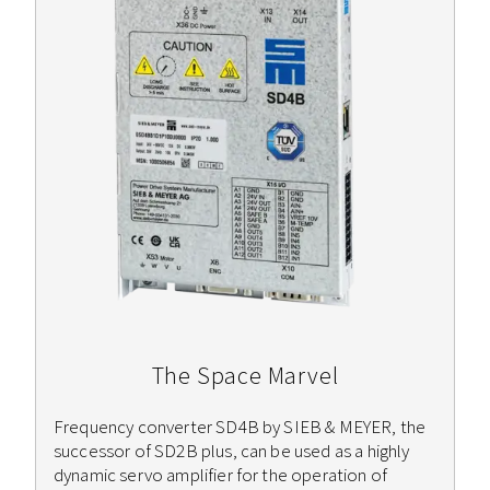
The Space Marvel
Frequency converter SD4B by SIEB & MEYER, the
successor of SD2B plus, can be used as a highly
dynamic servo amplifier for the operation of