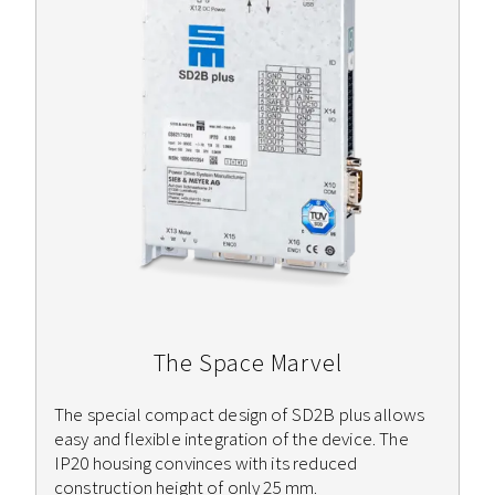
The Space Marvel
The special compact design of SD2B plus allows
easy and flexible integration of the device. The
IP20 housing convinces with its reduced
construction height of only 25 mm.