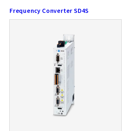
Frequency Converter SD4S