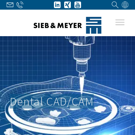
Dental CAD/CAM