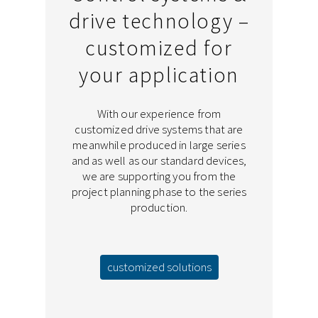
drive technology –
customized for
your application
With our experience from
customized drive systems that are
meanwhile produced in large series
and as well as our standard devices,
we are supporting you from the
project planning phase to the series
production.
customized solutions