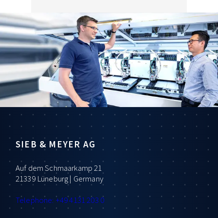
SIEB & MEYER AG
Auf dem Schmaarkamp 21
21339 Lüneburg | Germany
Telephone: +49 4131 203 0