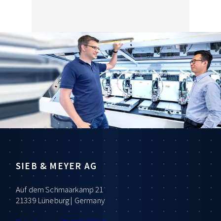
SIEB & MEYER AG
Auf dem Schmaarkamp 21
21339 Lüneburg | Germany