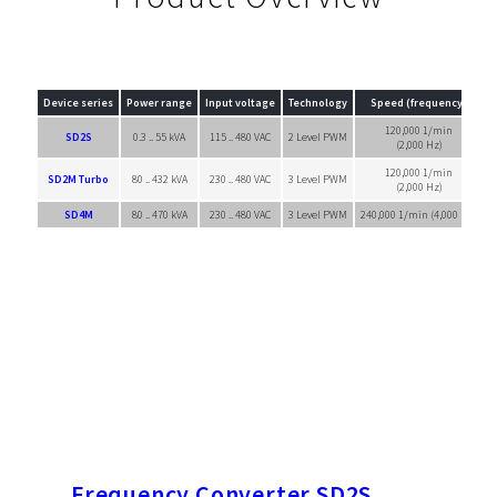
Device series
Power range
Input voltage
Technology
Speed (frequency)
120,000 1/min
SD2S
0.3 .. 55 kVA
115 .. 480 VAC
2 Level PWM
(2,000 Hz)
120,000 1/min
SD2M Turbo
80 .. 432 kVA
230 .. 480 VAC
3 Level PWM
(2,000 Hz)
SD4M
80 .. 470 kVA
230 .. 480 VAC
3 Level PWM
240,000 1/min (4,000 Hz)
S
Frequency Converter SD2S