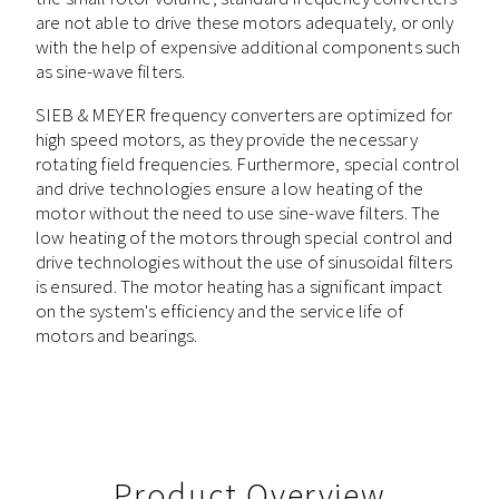
are not able to drive these motors adequately, or only
with the help of expensive additional components such
as sine-wave filters.
SIEB & MEYER frequency converters are optimized for
high speed motors, as they provide the necessary
rotating field frequencies. Furthermore, special control
and drive technologies ensure a low heating of the
motor without the need to use sine-wave filters. The
low heating of the motors through special control and
drive technologies without the use of sinusoidal filters
is ensured. The motor heating has a significant impact
on the system's efficiency and the service life of
motors and bearings.
Product Overview