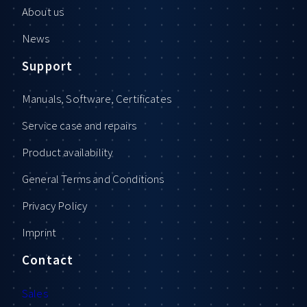
About us
News
Support
Manuals, Software, Certificates
Service case and repairs
Product availability
General Terms and Conditions
Privacy Policy
Imprint
Contact
Sales