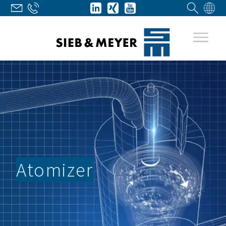
Atomizer