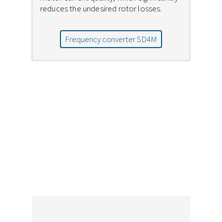
reduces the undesired rotor losses.
Frequency converter SD4M