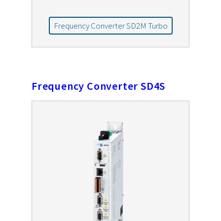
Frequency Converter SD2M Turbo
Frequency Converter SD4S