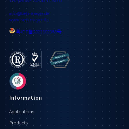
Telephone: +49 4131 203 0
info
@sieb-meyer.de
www.sieb-meyer.de
粤ICP备2021102368号
Information
Applications
Products