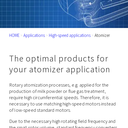
HOME
>
Applications
>
High-speed applications
>
Atomizer
The optimal products for
your atomizer application
Rotary atomization processes, e.g. applied for the
production of milk powder or flue gas treatment,
require high circumferential speeds. Therefore, it is
necessary to use matching high-speed motors instead
of low-speed standard motors.
Due to the necessary high rotating field frequency and
the small rotor volume, standard frequency converters