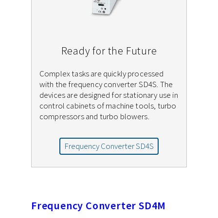
Ready for the Future
Complex tasks are quickly processed
with the frequency converter SD4S. The
devices are designed for stationary use in
control cabinets of machine tools, turbo
compressors and turbo blowers.
Frequency Converter SD4S
Frequency Converter SD4M