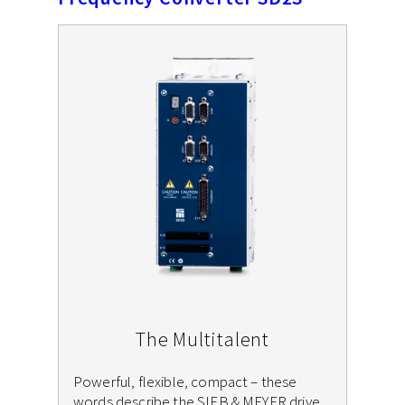
The Multitalent
Powerful, flexible, compact – these
words describe the SIEB & MEYER drive