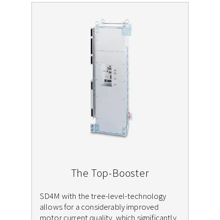
The Top-Booster
SD4M with the tree-level-technology
allows for a considerably improved
motor current quality, which significantly