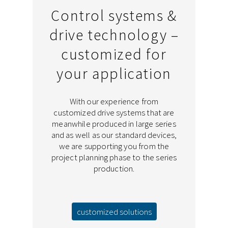
Control systems &
drive technology –
customized for
your application
With our experience from
customized drive systems that are
meanwhile produced in large series
and as well as our standard devices,
we are supporting you from the
project planning phase to the series
production.
customized solutions