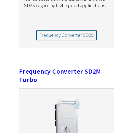
SD2S regarding high-speed applications.
Frequency Converter SD2S
Frequency Converter SD2M
Turbo