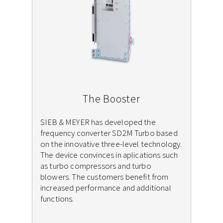
The Booster
SIEB & MEYER has developed the
frequency converter SD2M Turbo based
on the innovative three-level technology.
The device convinces in aplications such
as turbo compressors and turbo
blowers. The customers benefit from
increased performance and additional
functions.