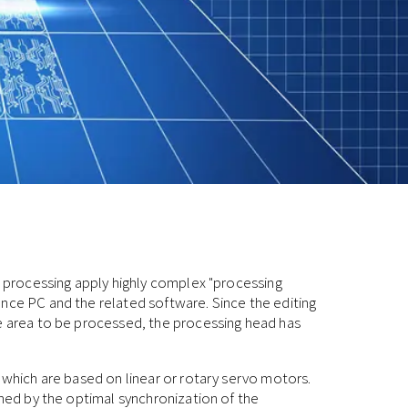
er processing apply highly complex "processing
nce PC and the related software. Since the editing
he area to be processed, the processing head has
, which are based on linear or rotary servo motors.
ined by the optimal synchronization of the