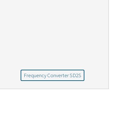
Frequency Converter SD2S