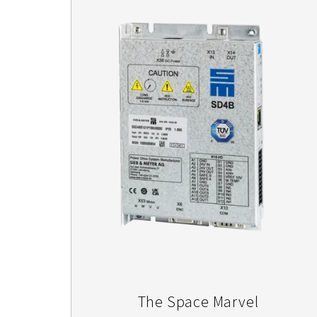
The Space Marvel