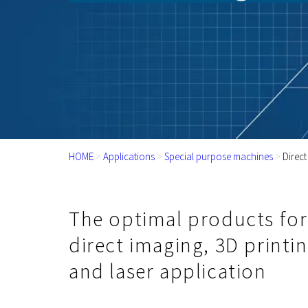
HOME
>
Applications
>
Special purpose machines
>
Direct
The optimal products for
direct imaging, 3D printi
and laser application