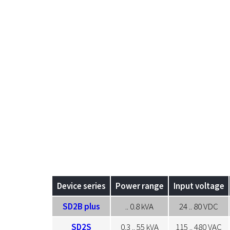
Device series
Power range
Input voltage
SD2B plus
.. 0.8 kVA
24 .. 80 VDC
SD2S
0.3 .. 55 kVA
115 .. 480 VAC