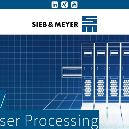
­
aser Processing