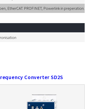
, EtherCAT. PROFINET, Powerlink in preperation.
hronisation
requency Converter SD2S