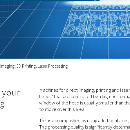
 Imaging, 3D Printing, Laser Processing
 your
Machines for direct imaging, printing and las
heads" that are controlled by a high-performa
ng
window of the head is usually smaller than t
to move over this area.
This is accomplished by using additional axes
The processing quality is significantly determ