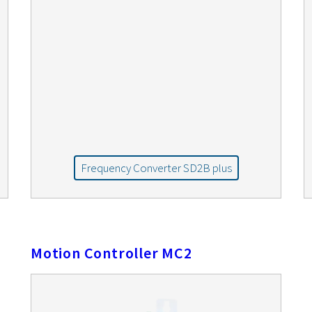
Frequency Converter SD2B plus
Motion Controller MC2