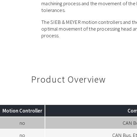
machining process and the movement of the he
tolerances.
The SIEB & MEYER motion controllers and the
optimal movement of the processing head and
process.
Product Overview
Motion Controller
Com
no
CAN B
no
CAN Bus, E