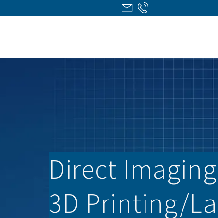
Direct Imaging/
3D Printing/­L