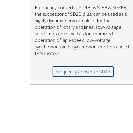
Frequency converter SD4B by SIEB & MEYER,
the successor of SD2B plus, can be used as a
highly dynamic servo amplifier for the
operation of rotary and linear low-voltage
servo motors as well as for optimized
operation of high-speed low-voltage
synchronous and asynchronous motors and of
IPM motors.
Frequency Converter SD4B