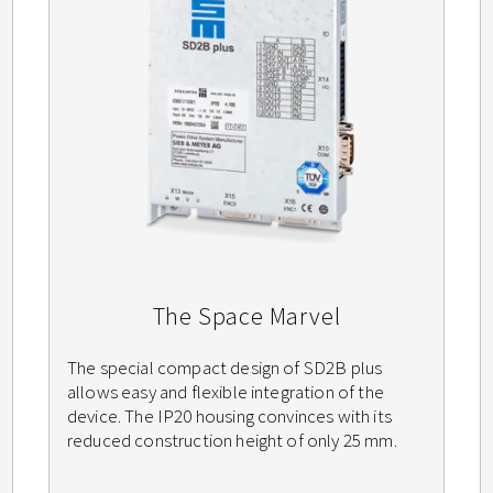
The Space Marvel
The special compact design of SD2B plus
allows easy and flexible integration of the
device. The IP20 housing convinces with its
reduced construction height of only 25 mm.