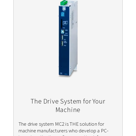
The Drive System for Your
Machine
The drive system MC2 is THE solution for
machine manufacturers who develop a PC-