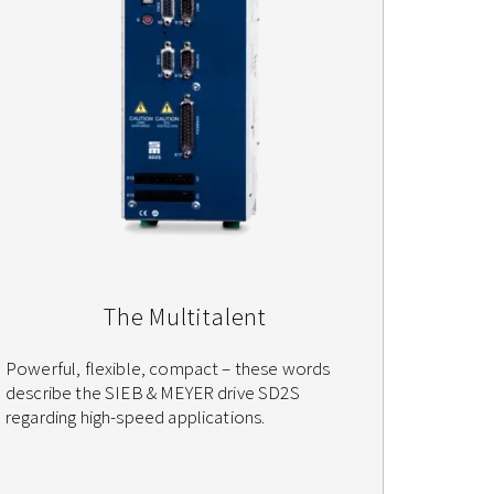
The Multitalent
Powerful, flexible, compact – these words
describe the SIEB & MEYER drive SD2S
regarding high-speed applications.