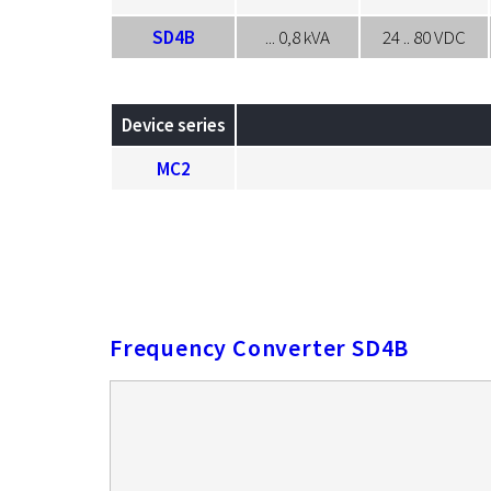
SD4B
... 0,8 kVA
24 .. 80 VDC
Device series
MC2
Frequency Converter SD4B