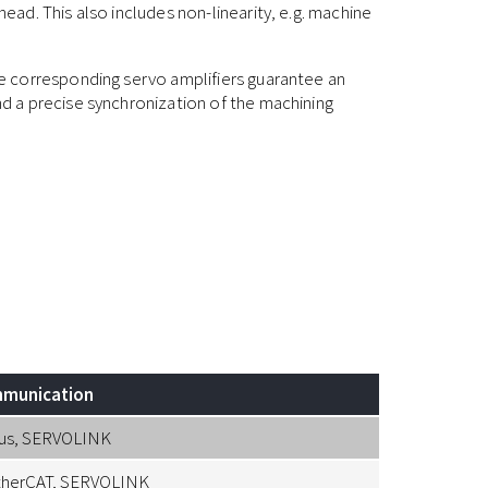
ad. This also includes non-linearity, e.g. machine
 corresponding servo amplifiers guarantee an
 a precise synchronization of the machining
munication
us, SERVOLINK
therCAT, SERVOLINK
Resolver, Li