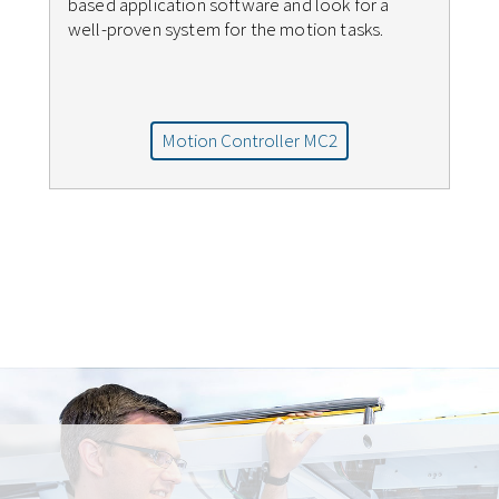
based application software and look for a
well-proven system for the motion tasks.
Motion Controller MC2