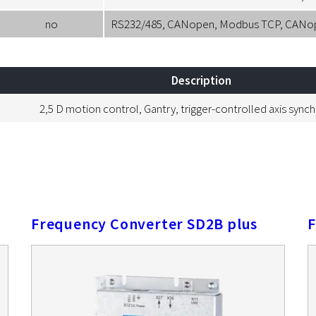
no
RS232/485, CANopen, Modbus TCP, CANopen
Description
2,5 D motion control, Gantry, trigger-controlled axis sync
Frequency Converter SD2B plus
F