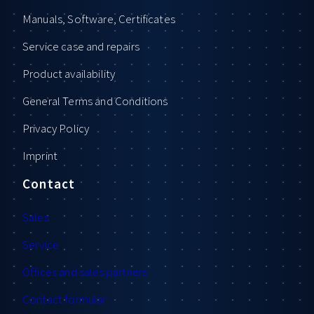
Manuals, Software, Certificates
Service case and repairs
Product availability
General Terms and Conditions
Privacy Policy
Imprint
Contact
Sales
Service
Offices and sales partners
Contact formular