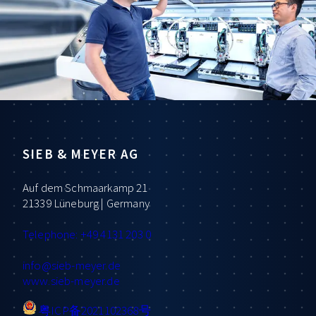
SIEB & MEYER AG
Auf dem Schmaarkamp 21
21339 Lüneburg | Germany
Telephone: +49 4131 203 0
info
@sieb-meyer.de
www.sieb-meyer.de
粤ICP备2021102368号