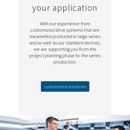
your application
With our experience from
customized drive systems that are
meanwhile produced in large series
and as well as our standard devices,
we are supporting you from the
project planning phase to the series
production.
customized solutions