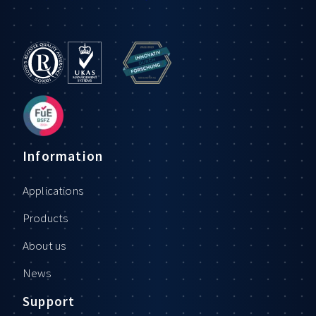
Information
Applications
Products
About us
News
Support