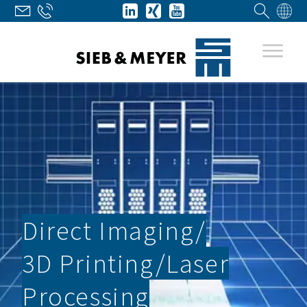
Direct Imaging/­
3D Printing/­Laser
Processing