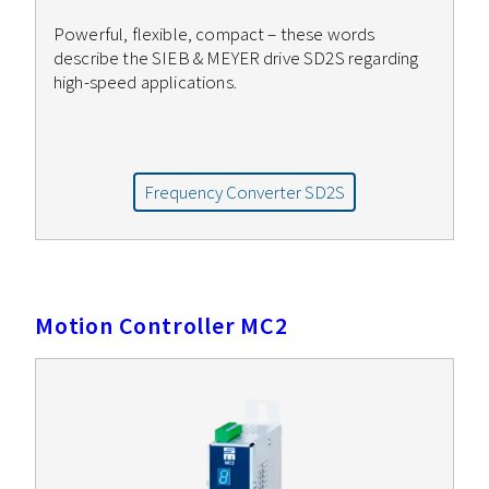
Powerful, flexible, compact – these words
describe the SIEB & MEYER drive SD2S regarding
high-speed applications.
Frequency Converter SD2S
Motion Controller MC2