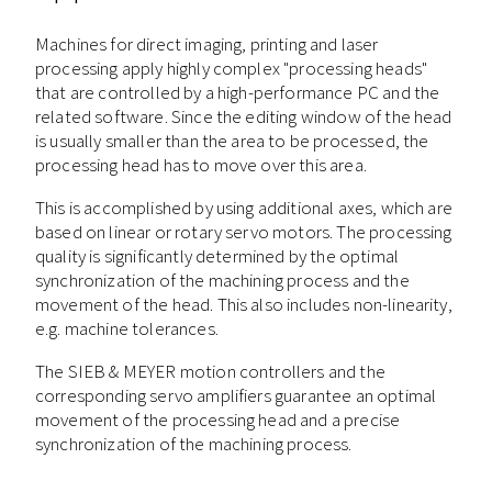
Machines for direct imaging, printing and laser
processing apply highly complex "processing heads"
that are controlled by a high-performance PC and the
related software. Since the editing window of the head
is usually smaller than the area to be processed, the
processing head has to move over this area.
This is accomplished by using additional axes, which are
based on linear or rotary servo motors. The processing
quality is significantly determined by the optimal
synchronization of the machining process and the
movement of the head. This also includes non-linearity,
e.g. machine tolerances.
The SIEB & MEYER motion controllers and the
corresponding servo amplifiers guarantee an optimal
movement of the processing head and a precise
synchronization of the machining process.