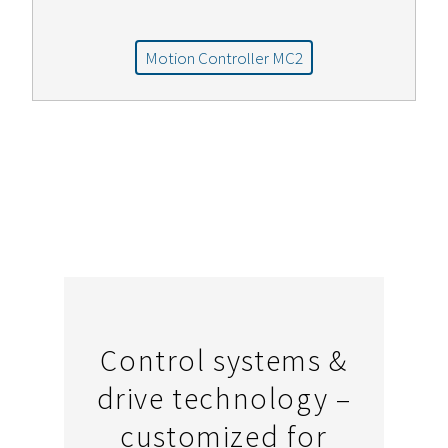
Motion Controller MC2
Control systems &
drive technology –
customized for