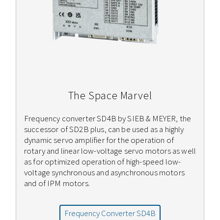
The Space Marvel
Frequency converter SD4B by SIEB & MEYER, the
successor of SD2B plus, can be used as a highly
dynamic servo amplifier for the operation of
rotary and linear low-voltage servo motors as well
as for optimized operation of high-speed low-
voltage synchronous and asynchronous motors
and of IPM motors.
Frequency Converter SD4B