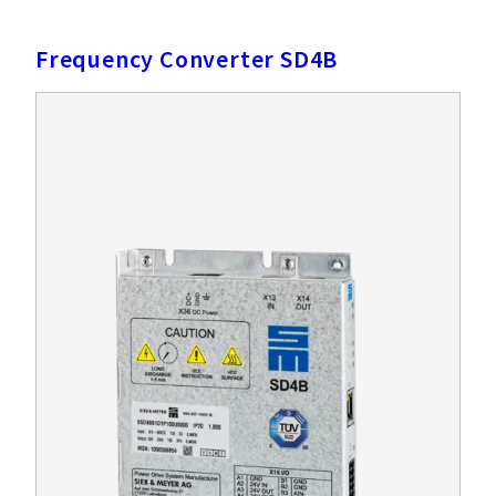
Frequency Converter SD4B