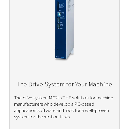
The Drive System for Your Machine
The drive system MC2 is THE solution for machine
manufacturers who develop a PC-based
application software and look for a well-proven
system for the motion tasks.