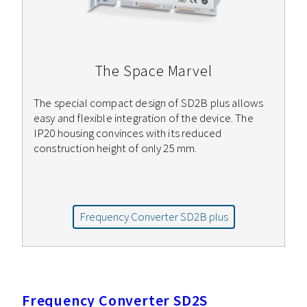
The Space Marvel
The special compact design of SD2B plus allows
easy and flexible integration of the device. The
IP20 housing convinces with its reduced
construction height of only 25 mm.
Frequency Converter SD2B plus
Frequency Converter SD2S