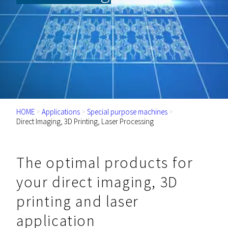
HOME
>
Applications
>
Special purpose machines
>
Direct Imaging, 3D Printing, Laser Processing
The optimal products for
your direct imaging, 3D
printing and laser
application