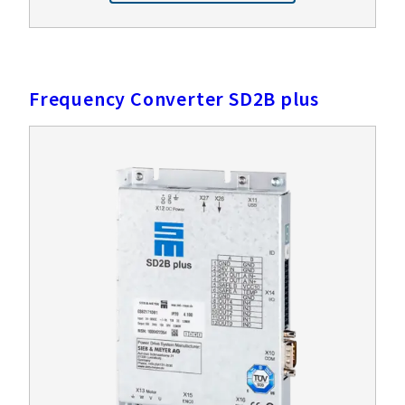
Frequency Converter SD2B plus