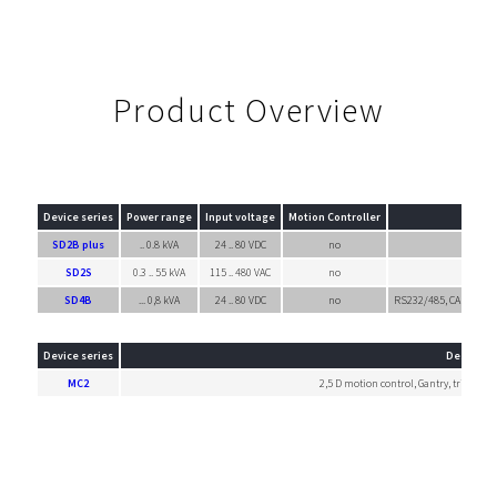
Product Overview
Device series
Power range
Input voltage
Motion Controller
SD2B plus
.. 0.8 kVA
24 .. 80 VDC
no
SD2S
0.3 .. 55 kVA
115 .. 480 VAC
no
SD4B
... 0,8 kVA
24 .. 80 VDC
no
RS232/485, CANopen, 
Device series
Descripti
MC2
2,5 D motion control, Gantry, trigger-