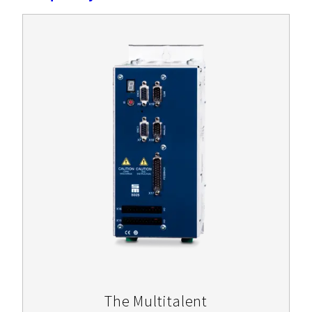
The Multitalent