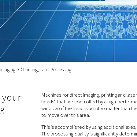
 Imaging, 3D Printing, Laser Processing
 your
Machines for direct imaging, printing and las
heads" that are controlled by a high-performa
ng
window of the head is usually smaller than t
to move over this area.
This is accomplished by using additional axes
The processing quality is significantly determ