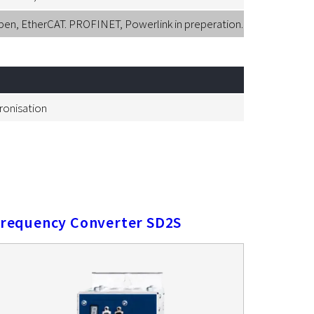
, EtherCAT. PROFINET, Powerlink in preperation.
hronisation
requency Converter SD2S