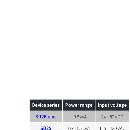
Device series
Power range
Input voltage
SD2B plus
.. 0.8 kVA
24 .. 80 VDC
SD2S
0.3 .. 55 kVA
115 .. 480 VAC