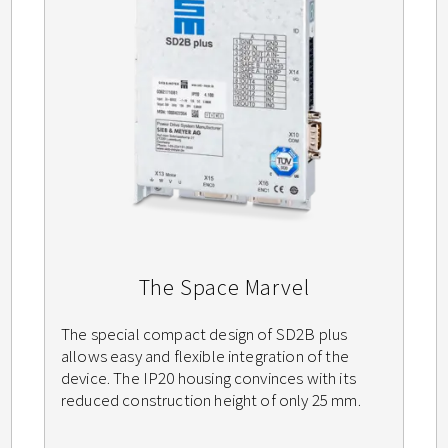
The Space Marvel
The special compact design of SD2B plus
allows easy and flexible integration of the
device. The IP20 housing convinces with its
reduced construction height of only 25 mm.