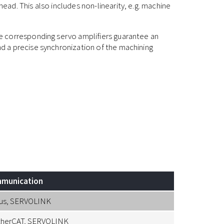
ad. This also includes non-linearity, e.g. machine
 corresponding servo amplifiers guarantee an
 a precise synchronization of the machining
munication
us, SERVOLINK
therCAT, SERVOLINK
Resolver, Li