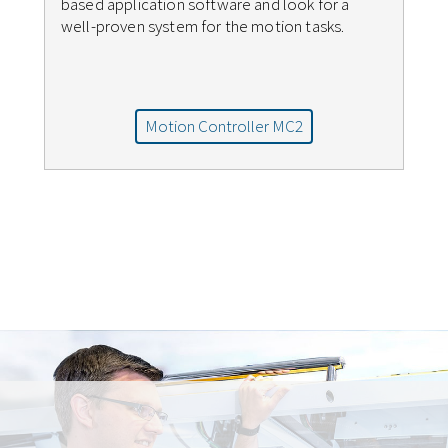
based application software and look for a
well-proven system for the motion tasks.
Motion Controller MC2