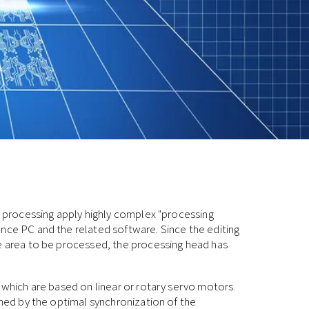
er processing apply highly complex "processing
nce PC and the related software. Since the editing
he area to be processed, the processing head has
, which are based on linear or rotary servo motors.
ined by the optimal synchronization of the