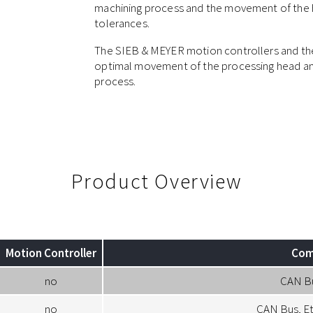
machining process and the movement of the he
tolerances.
The SIEB & MEYER motion controllers and the
optimal movement of the processing head and
process.
Product Overview
Motion Controller
Com
no
CAN B
no
CAN Bus, E