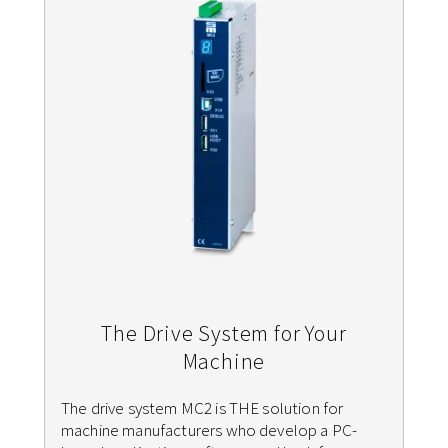
The Drive System for Your
Machine
The drive system MC2 is THE solution for
machine manufacturers who develop a PC-