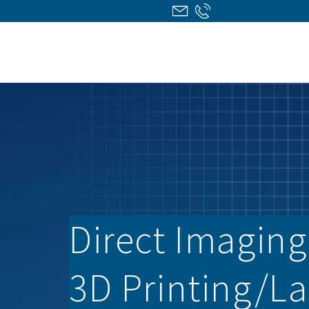
Direct Imaging/
3D Printing/­L