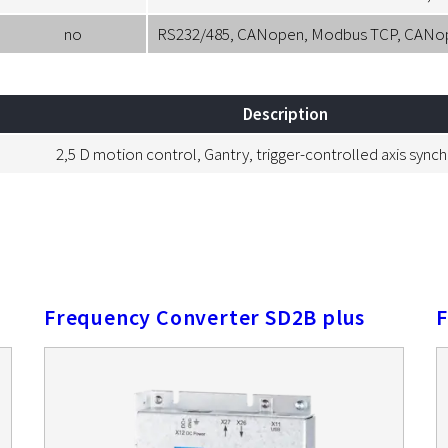
no
RS232/485, CANopen, Modbus TCP, CANopen
Description
2,5 D motion control, Gantry, trigger-controlled axis sync
Frequency Converter SD2B plus
F