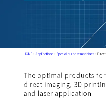
HOME
>
Applications
>
Special purpose machines
>
Direct
The optimal products for
direct imaging, 3D printi
and laser application