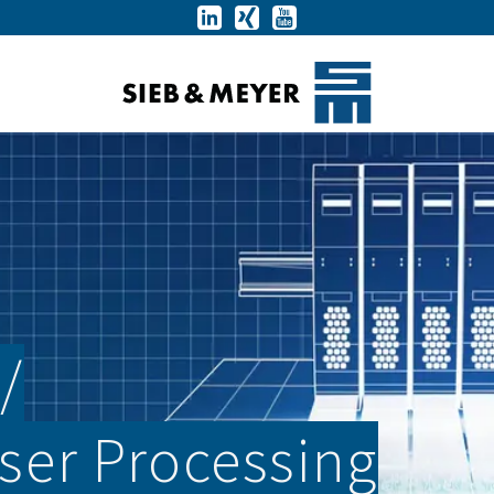
­
aser Processing