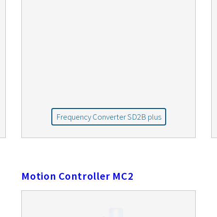
Frequency Converter SD2B plus
Motion Controller MC2