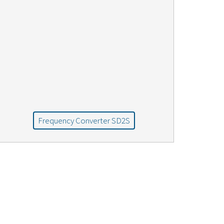
Frequency Converter SD2S