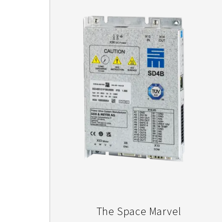
The Space Marvel