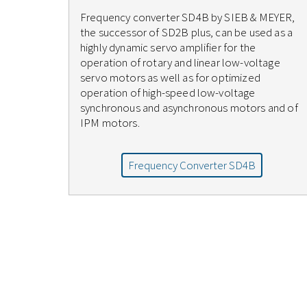
Frequency converter SD4B by SIEB & MEYER,
the successor of SD2B plus, can be used as a
highly dynamic servo amplifier for the
operation of rotary and linear low-voltage
servo motors as well as for optimized
operation of high-speed low-voltage
synchronous and asynchronous motors and of
IPM motors.
Frequency Converter SD4B