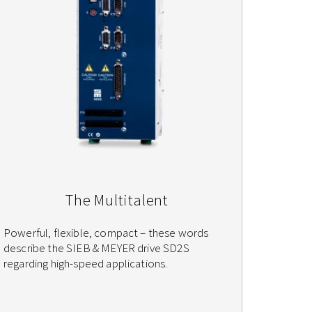
The Multitalent
Powerful, flexible, compact – these words
describe the SIEB & MEYER drive SD2S
regarding high-speed applications.