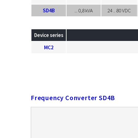
SD4B
... 0,8 kVA
24 .. 80 VDC
Device series
MC2
Frequency Converter SD4B