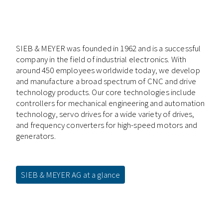
SIEB & MEYER was founded in 1962 and is a successful
company in the field of industrial electronics. With
around 450 employees worldwide today, we develop
and manufacture a broad spectrum of CNC and drive
technology products. Our core technologies include
controllers for mechanical engineering and automation
technology, servo drives for a wide variety of drives,
and frequency converters for high-speed motors and
generators.
SIEB & MEYER AG at a glance