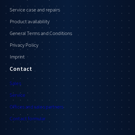
Service case and repairs
Product availability
General Terms and Conditions
Privacy Policy
Imprint
Contact
Sales
Service
Offices and sales partners
Contact formular