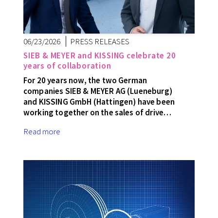
06/23/2026
PRESS RELEASES
SIEB & MEYER and KISSING celebrate 20
years of collaboration
For 20 years now, the two German
companies SIEB & MEYER AG (Lueneburg)
and KISSING GmbH (Hattingen) have been
working together on the sales of drive…
Read more