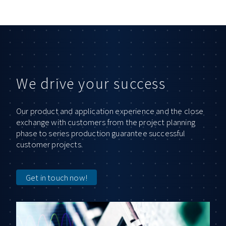
We drive your success
Our product and application experience and the close
exchange with customers from the project planning
phase to series production guarantee successful
customer projects.
Get in touch now!