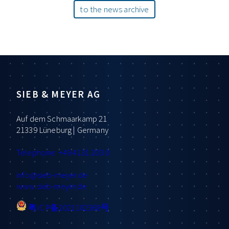
to the news archive
SIEB & MEYER AG
Auf dem Schmaarkamp 21
21339 Lüneburg | Germany
Telephone: +49 4131 203 0
info
@sieb-meyer.de
www.sieb-meyer.de
粤ICP备2021102368号