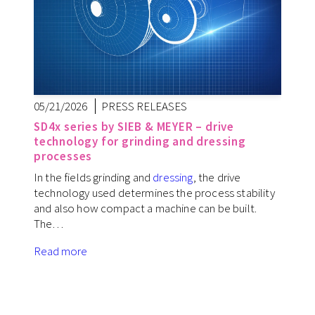
05/21/2026
PRESS RELEASES
SD4x series by SIEB & MEYER – drive
technology for grinding and dressing
processes
In the fields grinding and
dressing
, the drive
technology used determines the process stability
and also how compact a machine can be built.
The…
Read more