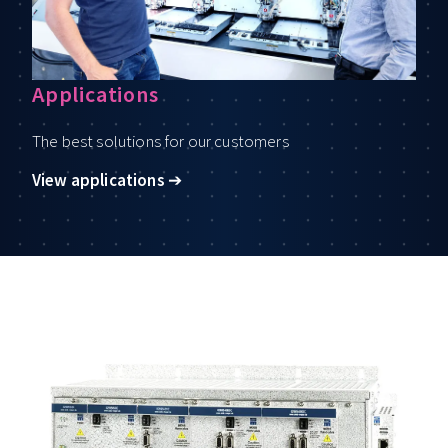
Applications
The best solutions for our customers
View applications