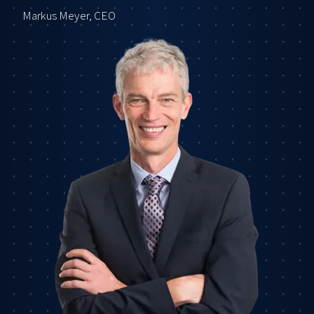
Markus Meyer, CEO