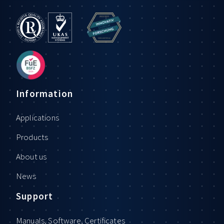
Information
Applications
Products
About us
News
Support
Manuals, Software, Certificates