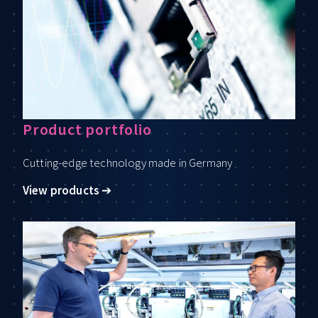
Product portfolio
Cutting-edge technology made in Germany
View products