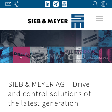
SIEB & MEYER AG – Drive
and control solutions of
the latest generation