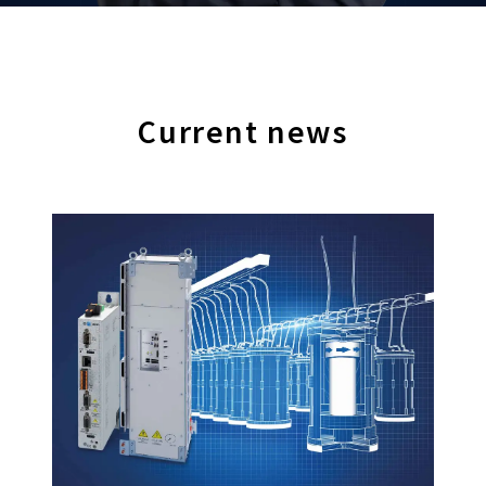
Current news