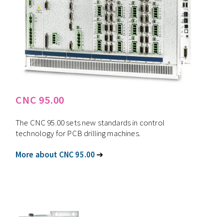
CNC 95.00
The CNC 95.00 sets new standards in control
technology for PCB drilling machines.
More about CNC 95.00