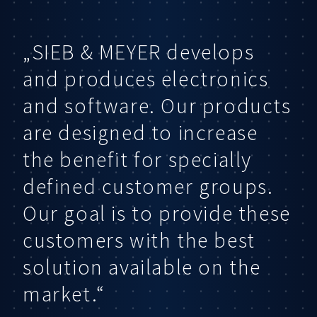
„SIEB & MEYER develops
and produces electronics
and software. Our products
are designed to increase
the benefit for specially
defined customer groups.
Our goal is to provide these
customers with the best
solution available on the
market.“