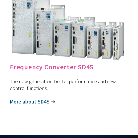
Frequency Converter SD4S
The new generation: better performance and new
control functions.
More about SD4S