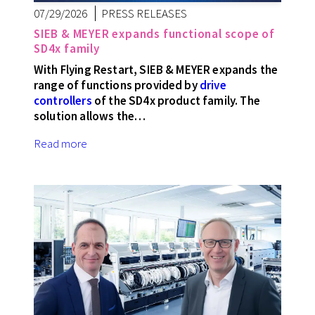
07/29/2026
PRESS RELEASES
SIEB & MEYER expands functional scope of
SD4x family
With Flying Restart, SIEB & MEYER expands the
range of functions provided by
drive
controllers
of the SD4x product family. The
solution allows the…
Read more